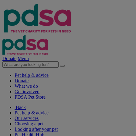
Donate
Menu
Pet help & advice
Donate
What we do
Get involved
PDSA Pet Store
Back
Pet help & advice
Our services
Choosing a pet
Looking after your pet
Pet Health Hub