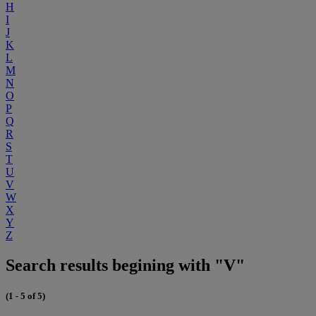
H
I
J
K
L
M
N
O
P
Q
R
S
T
U
V
W
X
Y
Z
Search results begining with "V"
(1 - 5 of 5)