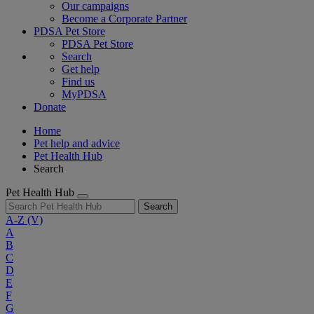
Our campaigns
Become a Corporate Partner
PDSA Pet Store
PDSA Pet Store
Search
Get help
Find us
MyPDSA
Donate
Home
Pet help and advice
Pet Health Hub
Search
Pet Health Hub
Search
A-Z
(V)
A
B
C
D
E
F
G