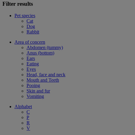
Filter results
Pet species
Cat
Dog
Rabbit
Area of concern
Abdomen (tummy)
Anus (bottom)
Ears
Eating
Eyes
Head, face and neck
Mouth and Teeth
Pooing
Skin and fur
Vomiting
Alphabet
C
P
R
V