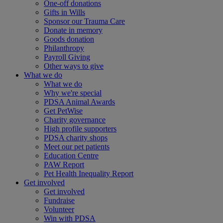
One-off donations
Gifts in Wills
Sponsor our Trauma Care
Donate in memory
Goods donation
Philanthropy
Payroll Giving
Other ways to give
What we do
What we do
Why we're special
PDSA Animal Awards
Get PetWise
Charity governance
High profile supporters
PDSA charity shops
Meet our pet patients
Education Centre
PAW Report
Pet Health Inequality Report
Get involved
Get involved
Fundraise
Volunteer
Win with PDSA