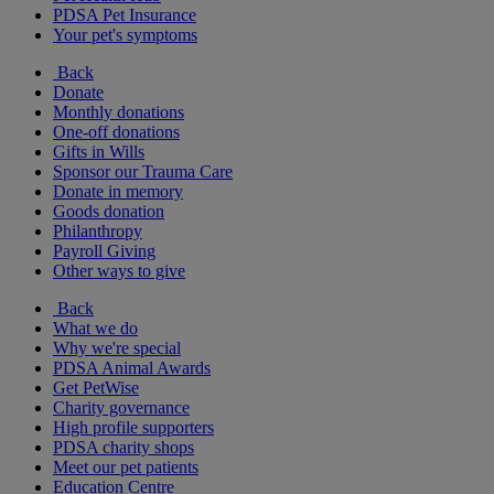
PDSA Pet Insurance
Your pet's symptoms
Back
Donate
Monthly donations
One-off donations
Gifts in Wills
Sponsor our Trauma Care
Donate in memory
Goods donation
Philanthropy
Payroll Giving
Other ways to give
Back
What we do
Why we're special
PDSA Animal Awards
Get PetWise
Charity governance
High profile supporters
PDSA charity shops
Meet our pet patients
Education Centre