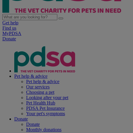
Get help
Find us
MyPDSA
Donate
Pet help & advice
Pet help & advice
Our services
Choosing a pet
Looking after your pet
Pet Health Hub
PDSA Pet Insurance
Your pet's symptoms
Donate
Donate
Monthly donations