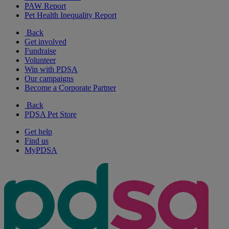
PAW Report
Pet Health Inequality Report
Back
Get involved
Fundraise
Volunteer
Win with PDSA
Our campaigns
Become a Corporate Partner
Back
PDSA Pet Store
Get help
Find us
MyPDSA