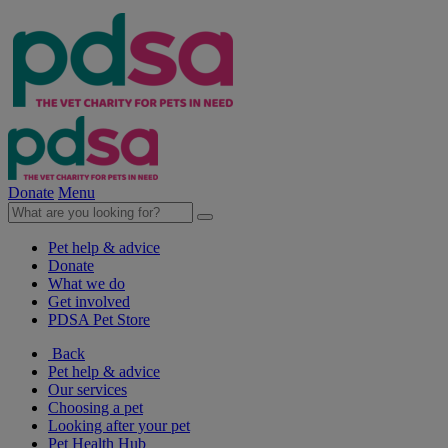
Donate
Menu
Pet help & advice
Donate
What we do
Get involved
PDSA Pet Store
Back
Pet help & advice
Our services
Choosing a pet
Looking after your pet
Pet Health Hub