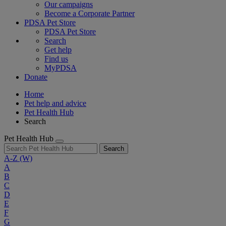
Our campaigns
Become a Corporate Partner
PDSA Pet Store
PDSA Pet Store
Search
Get help
Find us
MyPDSA
Donate
Home
Pet help and advice
Pet Health Hub
Search
Pet Health Hub
Search
A-Z
(W)
A
B
C
D
E
F
G