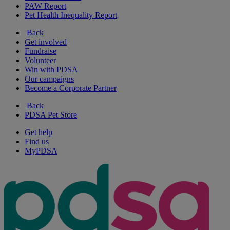
PAW Report
Pet Health Inequality Report
Back
Get involved
Fundraise
Volunteer
Win with PDSA
Our campaigns
Become a Corporate Partner
Back
PDSA Pet Store
Get help
Find us
MyPDSA