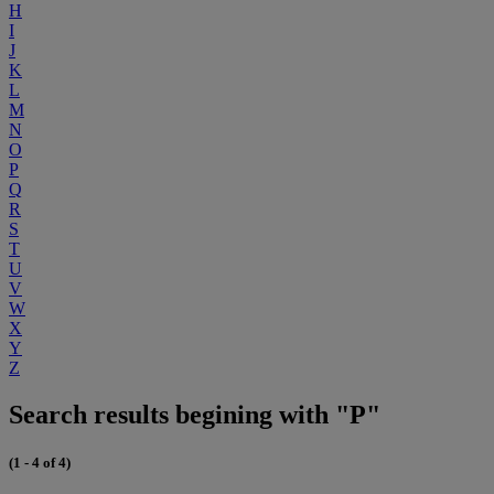
H
I
J
K
L
M
N
O
P
Q
R
S
T
U
V
W
X
Y
Z
Search results begining with "P"
(1 - 4 of 4)