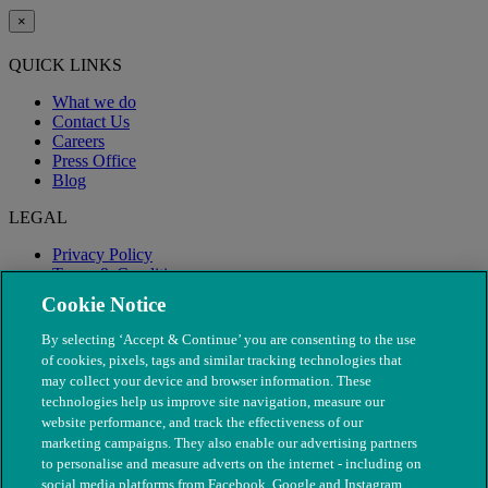
×
QUICK LINKS
What we do
Contact Us
Careers
Press Office
Blog
LEGAL
Privacy Policy
Terms & Conditions
Modern Slavery
Cookie Notice
By selecting ‘Accept & Continue’ you are consenting to the use
of cookies, pixels, tags and similar tracking technologies that
may collect your device and browser information. These
technologies help us improve site navigation, measure our
website performance, and track the effectiveness of our
marketing campaigns. They also enable our advertising partners
to personalise and measure adverts on the internet - including on
social media platforms from Facebook, Google and Instagram.