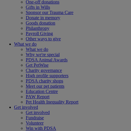
One-off donations
Gifts in Wills
Sponsor our Trauma Care
Donate in memory
Goods donation
Philanthropy
Payroll Giving
Other ways to give
What we do
What we do
Why we're special
PDSA Animal Awards
Get PetWise
Charity governance
High profile supporters
PDSA charity shops
Meet our pet patients
Education Centre
PAW Report
Pet Health Inequality Report
Get involved
Get involved
Fundraise
Volunteer
Win with PDSA