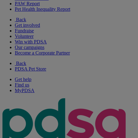
PAW Report
Pet Health Inequality Report
Back
Get involved
Fundraise
Volunteer
Win with PDSA
Our campaigns
Become a Corporate Partner
Back
PDSA Pet Store
Get help
Find us
MyPDSA