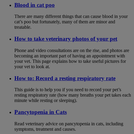
Blood in cat poo
There are many different things that can cause blood in your
cat’s poo but fortunately, many of them are minor and
treatable.
How to take veterinary photos of your pet
Phone and video consultations are on the rise, and photos are
becoming an important part of having an appointment with
your vet. This page explains how to take useful pictures for
your vet to look at.
How to: Record a resting respiratory rate
This guide is to help you if you need to record your pet’s
resting respiratory rate (how many breaths your pet takes each
minute while resting or sleeping).
Pancytopenia in Cats
Read veterinary advice on pancytopenia in cats, including
symptoms, treatment and causes.