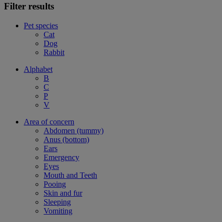
Filter results
Pet species
Cat
Dog
Rabbit
Alphabet
B
C
P
V
Area of concern
Abdomen (tummy)
Anus (bottom)
Ears
Emergency
Eyes
Mouth and Teeth
Pooing
Skin and fur
Sleeping
Vomiting