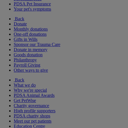
PDSA Pet Insurance
Your pet's symptoms
Back
Donate
Monthly donations
One-off donations
Gifts in Wills
Sponsor our Trauma Care
Donate in memory
Goods donation
Philanthropy
Payroll Giving
Other ways to give
Back
What we do
Why we're special
PDSA Animal Awards
Get PetWise
Charity governance
High profile supporters
PDSA charity shops
Meet our pet patients
Education Centre