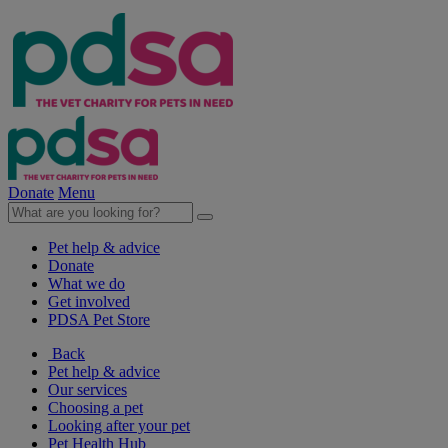
Donate
Menu
Pet help & advice
Donate
What we do
Get involved
PDSA Pet Store
Back
Pet help & advice
Our services
Choosing a pet
Looking after your pet
Pet Health Hub