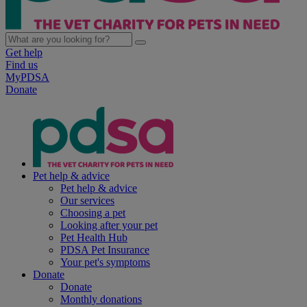
Get help
Find us
MyPDSA
Donate
Pet help & advice
Pet help & advice
Our services
Choosing a pet
Looking after your pet
Pet Health Hub
PDSA Pet Insurance
Your pet's symptoms
Donate
Donate
Monthly donations