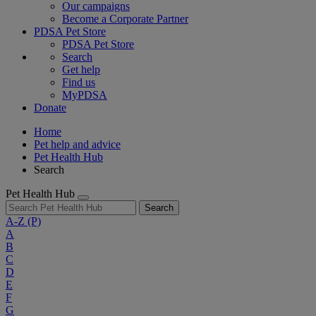
Our campaigns
Become a Corporate Partner
PDSA Pet Store
PDSA Pet Store
Search
Get help
Find us
MyPDSA
Donate
Home
Pet help and advice
Pet Health Hub
Search
Pet Health Hub
Search
A-Z
(P)
A
B
C
D
E
F
G