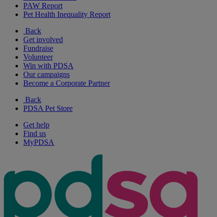
PAW Report
Pet Health Inequality Report
Back
Get involved
Fundraise
Volunteer
Win with PDSA
Our campaigns
Become a Corporate Partner
Back
PDSA Pet Store
Get help
Find us
MyPDSA