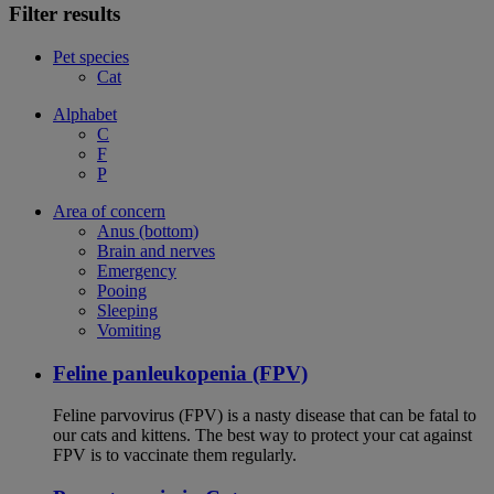
Filter results
Pet species
Cat
Alphabet
C
F
P
Area of concern
Anus (bottom)
Brain and nerves
Emergency
Pooing
Sleeping
Vomiting
Feline panleukopenia (FPV)
Feline parvovirus (FPV) is a nasty disease that can be fatal to
our cats and kittens. The best way to protect your cat against
FPV is to vaccinate them regularly.