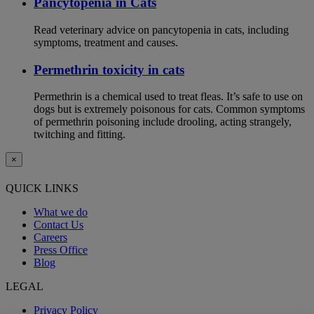
Pancytopenia in Cats
Read veterinary advice on pancytopenia in cats, including
symptoms, treatment and causes.
Permethrin toxicity in cats
Permethrin is a chemical used to treat fleas. It’s safe to use on
dogs but is extremely poisonous for cats. Common symptoms
of permethrin poisoning include drooling, acting strangely,
twitching and fitting.
×
QUICK LINKS
What we do
Contact Us
Careers
Press Office
Blog
LEGAL
Privacy Policy