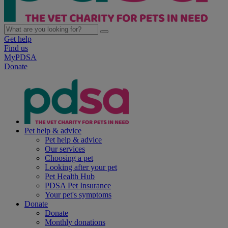
Get help
Find us
MyPDSA
Donate
Pet help & advice
Pet help & advice
Our services
Choosing a pet
Looking after your pet
Pet Health Hub
PDSA Pet Insurance
Your pet's symptoms
Donate
Donate
Monthly donations