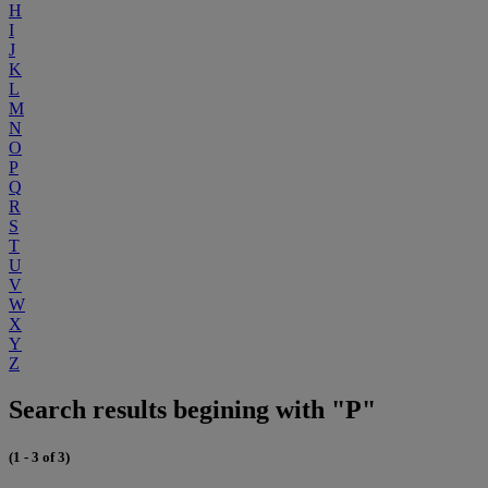
H
I
J
K
L
M
N
O
P
Q
R
S
T
U
V
W
X
Y
Z
Search results begining with "P"
(1 - 3 of 3)