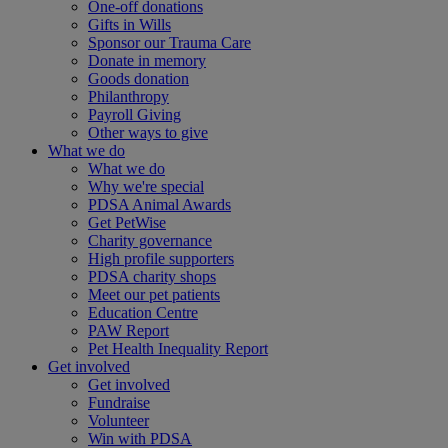
One-off donations
Gifts in Wills
Sponsor our Trauma Care
Donate in memory
Goods donation
Philanthropy
Payroll Giving
Other ways to give
What we do
What we do
Why we're special
PDSA Animal Awards
Get PetWise
Charity governance
High profile supporters
PDSA charity shops
Meet our pet patients
Education Centre
PAW Report
Pet Health Inequality Report
Get involved
Get involved
Fundraise
Volunteer
Win with PDSA