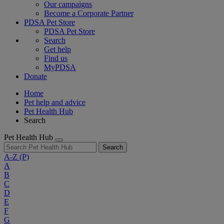
Our campaigns
Become a Corporate Partner
PDSA Pet Store
PDSA Pet Store
Search
Get help
Find us
MyPDSA
Donate
Home
Pet help and advice
Pet Health Hub
Search
Pet Health Hub
Search
A-Z
(P)
A
B
C
D
E
F
G