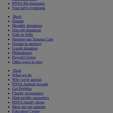
PDSA Pet Insurance
Your pet's symptoms
Back
Donate
Monthly donations
One-off donations
Gifts in Wills
Sponsor our Trauma Care
Donate in memory
Goods donation
Philanthropy
Payroll Giving
Other ways to give
Back
What we do
Why we're special
PDSA Animal Awards
Get PetWise
Charity governance
High profile supporters
PDSA charity shops
Meet our pet patients
Education Centre