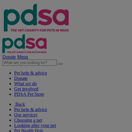
Donate
Menu
Pet help & advice
Donate
What we do
Get involved
PDSA Pet Store
Back
Pet help & advice
Our services
Choosing a pet
Looking after your pet
Pet Health Hub