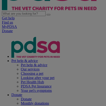
Get help
Find us
MyPDSA
Donate
Pet help & advice
Pet help & advice
Our services
Choosing a pet
Looking after your pet
Pet Health Hub
PDSA Pet Insurance
Your pet's symptoms
Donate
Donate
Monthly donations