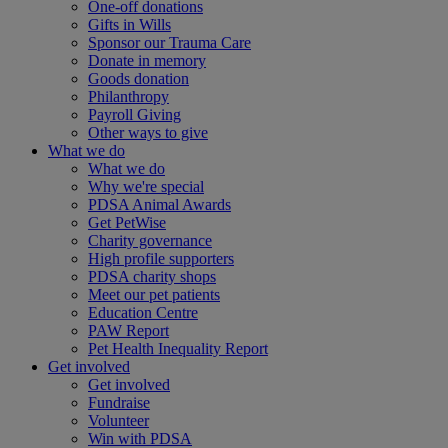
One-off donations
Gifts in Wills
Sponsor our Trauma Care
Donate in memory
Goods donation
Philanthropy
Payroll Giving
Other ways to give
What we do
What we do
Why we're special
PDSA Animal Awards
Get PetWise
Charity governance
High profile supporters
PDSA charity shops
Meet our pet patients
Education Centre
PAW Report
Pet Health Inequality Report
Get involved
Get involved
Fundraise
Volunteer
Win with PDSA