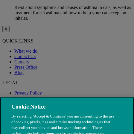
Read about symptoms and causes of asthma in cats, as well as
treatment for cat asthma and how to help your cat accept an
inhaler.
×
QUICK LINKS
What we do
Contact Us
Careers
Press Office
Blog
LEGAL
Privacy Policy
Terms & Conditions
Modern Slavery
Cookie Notice
By selecting ‘Accept & Continue’ you are consenting to the use
of cookies, pixels, tags and similar tracking technologies that
may collect your device and browser information. These
technologies help us improve site navigation, measure our