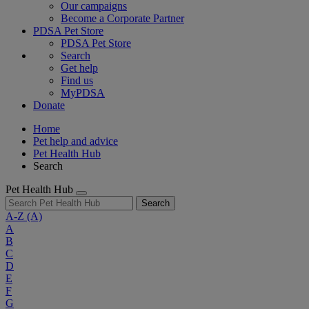
Our campaigns
Become a Corporate Partner
PDSA Pet Store
PDSA Pet Store
Search
Get help
Find us
MyPDSA
Donate
Home
Pet help and advice
Pet Health Hub
Search
Pet Health Hub
Search
A-Z
(A)
A
B
C
D
E
F
G