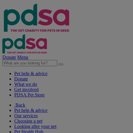
Donate
Menu
Pet help & advice
Donate
What we do
Get involved
PDSA Pet Store
Back
Pet help & advice
Our services
Choosing a pet
Looking after your pet
Pet Health Hub