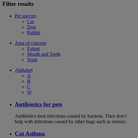
Filter results
Pet species
Cat
Dog
Rabbit
Area of concern
Eating
Mouth and Teeth
Nose
Alphabet
A
B
C
W
Antibiotics for pets
Antibiotics treat infections caused by bacteria. They don’t
help with infections caused by other bugs such as viruses.
Cat Asthma