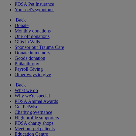
PDSA Pet Insurance
Your pet's symptoms
Back
Donate
Monthly donations
One-off donations
Gifts in Wills
Sponsor our Trauma Care
Donate in memory
Goods donation
Philanthropy
Payroll Giving
Other ways to give
Back
What we do
Why we're special
PDSA Animal Awards
Get PetWise
Charity governance
High profile supporters
PDSA charity shops
Meet our pet patients
Education Centre