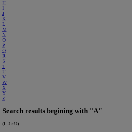
H
I
J
K
L
M
N
O
P
Q
R
S
T
U
V
W
X
Y
Z
Search results begining with "A"
(1 - 2 of 2)