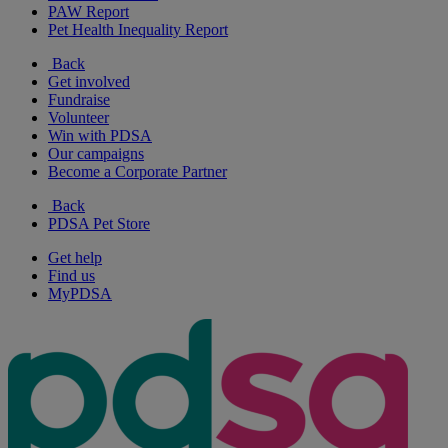
PAW Report
Pet Health Inequality Report
Back
Get involved
Fundraise
Volunteer
Win with PDSA
Our campaigns
Become a Corporate Partner
Back
PDSA Pet Store
Get help
Find us
MyPDSA