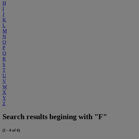
H
I
J
K
L
M
N
O
P
Q
R
S
T
U
V
W
X
Y
Z
Search results begining with "F"
(1 - 4 of 4)