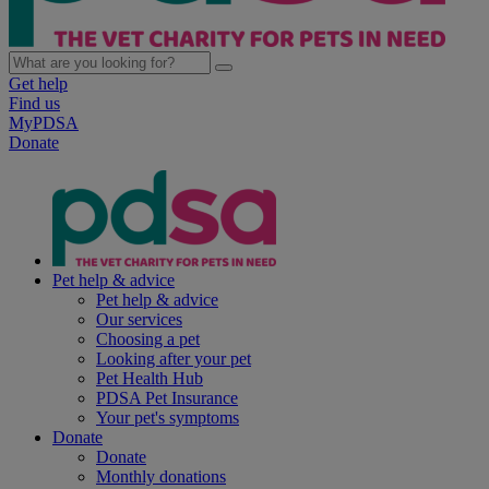
Get help
Find us
MyPDSA
Donate
Pet help & advice
Pet help & advice
Our services
Choosing a pet
Looking after your pet
Pet Health Hub
PDSA Pet Insurance
Your pet's symptoms
Donate
Donate
Monthly donations