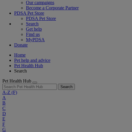
Our campaigns
Become a Corporate Partner
PDSA Pet Store
PDSA Pet Store
Search
Get help
Find us
MyPDSA
Donate
Home
Pet help and advice
Pet Health Hub
Search
Pet Health Hub
Search
A-Z
(F)
A
B
C
D
E
F
G