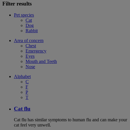
Filter results
Pet species
Cat
Dog
Rabbit
Area of concern
Chest
Emergency
Eyes
Mouth and Teeth
Nose
Alphabet
C
F
P
T
Cat flu
Cat flu has similar symptoms to human flu and can make your
cat feel very unwell.