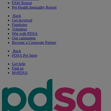
PAW Report
Pet Health Inequality Report
Back
Get involved
Fundraise
Volunteer
Win with PDSA
Our campaigns
Become a Corporate Partner
Back
PDSA Pet Store
Get help
Find us
MyPDSA