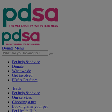
Donate
Menu
Pet help & advice
Donate
What we do
Get involved
PDSA Pet Store
Back
Pet help & advice
Our services
Choosing a pet
Looking after your pet
Pet Health Hub