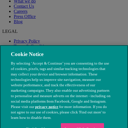
What we do
Contact Us
Careers
Press Office
Blog
LEGAL
Privacy Policy
Terms & Conditions
Modern Slavery
Cookie Notice
By selecting ‘Accept & Continue’ you are consenting to the use
of cookies, pixels, tags and similar tracking technologies that
may collect your device and browser information. These
technologies help us improve site navigation, measure our
website performance, and track the effectiveness of our
marketing campaigns. They also enable our advertising partners
to personalise and measure adverts on the internet - including on
social media platforms from Facebook, Google and Instagram.
Please visit our
privacy notice
for more information. If you do
not agree to our use of cookies, please click 'Find out more' to
© The People's Dispensary for Sick Animals. Registered charity
learn how to disable them.
nos. 208217 & SC037585