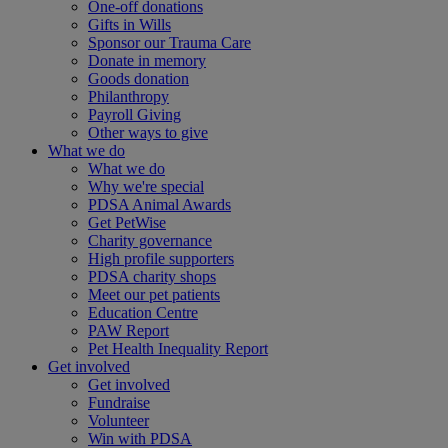
One-off donations
Gifts in Wills
Sponsor our Trauma Care
Donate in memory
Goods donation
Philanthropy
Payroll Giving
Other ways to give
What we do
What we do
Why we're special
PDSA Animal Awards
Get PetWise
Charity governance
High profile supporters
PDSA charity shops
Meet our pet patients
Education Centre
PAW Report
Pet Health Inequality Report
Get involved
Get involved
Fundraise
Volunteer
Win with PDSA