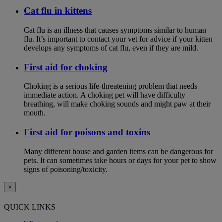
Cat flu in kittens
Cat flu is an illness that causes symptoms similar to human
flu. It’s important to contact your vet for advice if your kitten
develops any symptoms of cat flu, even if they are mild.
First aid for choking
Choking is a serious life-threatening problem that needs
immediate action. A choking pet will have difficulty
breathing, will make choking sounds and might paw at their
mouth.
First aid for poisons and toxins
Many different house and garden items can be dangerous for
pets. It can sometimes take hours or days for your pet to show
signs of poisoning/toxicity.
×
QUICK LINKS