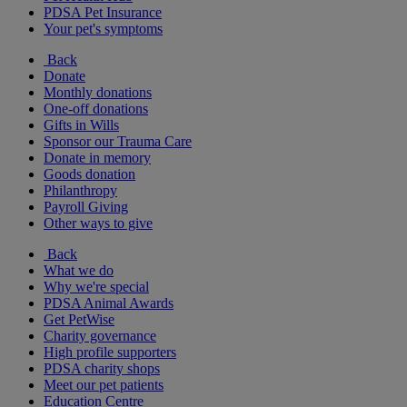
PDSA Pet Insurance
Your pet's symptoms
Back
Donate
Monthly donations
One-off donations
Gifts in Wills
Sponsor our Trauma Care
Donate in memory
Goods donation
Philanthropy
Payroll Giving
Other ways to give
Back
What we do
Why we're special
PDSA Animal Awards
Get PetWise
Charity governance
High profile supporters
PDSA charity shops
Meet our pet patients
Education Centre