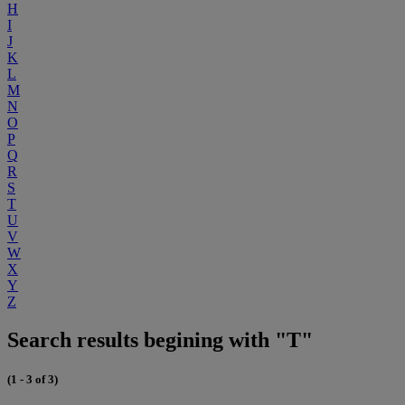
H
I
J
K
L
M
N
O
P
Q
R
S
T
U
V
W
X
Y
Z
Search results begining with "T"
(1 - 3 of 3)