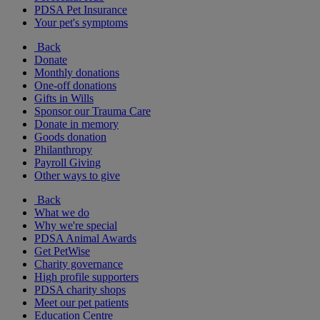
PDSA Pet Insurance
Your pet's symptoms
Back
Donate
Monthly donations
One-off donations
Gifts in Wills
Sponsor our Trauma Care
Donate in memory
Goods donation
Philanthropy
Payroll Giving
Other ways to give
Back
What we do
Why we're special
PDSA Animal Awards
Get PetWise
Charity governance
High profile supporters
PDSA charity shops
Meet our pet patients
Education Centre