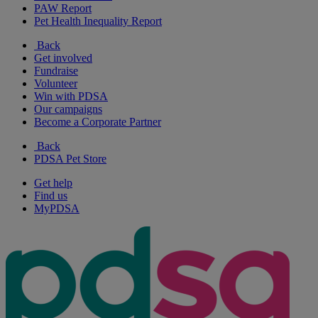
PAW Report
Pet Health Inequality Report
Back
Get involved
Fundraise
Volunteer
Win with PDSA
Our campaigns
Become a Corporate Partner
Back
PDSA Pet Store
Get help
Find us
MyPDSA