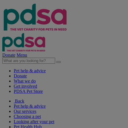
Donate
Menu
Pet help & advice
Donate
What we do
Get involved
PDSA Pet Store
Back
Pet help & advice
Our services
Choosing a pet
Looking after your pet
Pet Health Hub