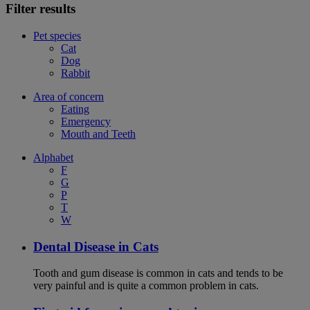
Filter results
Pet species
Cat
Dog
Rabbit
Area of concern
Eating
Emergency
Mouth and Teeth
Alphabet
F
G
P
T
W
Dental Disease in Cats
Tooth and gum disease is common in cats and tends to be
very painful and is quite a common problem in cats.