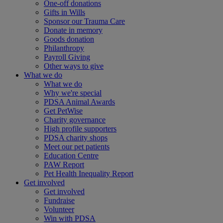
One-off donations
Gifts in Wills
Sponsor our Trauma Care
Donate in memory
Goods donation
Philanthropy
Payroll Giving
Other ways to give
What we do
What we do
Why we're special
PDSA Animal Awards
Get PetWise
Charity governance
High profile supporters
PDSA charity shops
Meet our pet patients
Education Centre
PAW Report
Pet Health Inequality Report
Get involved
Get involved
Fundraise
Volunteer
Win with PDSA