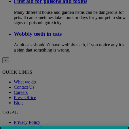
First aid for poisons and toxins
Many different house and garden items can be dangerous for
pets. It can sometimes take hours or days for your pet to show
signs of poisoning/toxicity.
Wobbly teeth in cats
Adult cats shouldn’t have wobbly teeth, if you notice any it’s
a sign that something is wrong.
×
QUICK LINKS
What we do
Contact Us
Careers
Press Office
Blog
LEGAL
Privacy Policy
Terms & Conditions