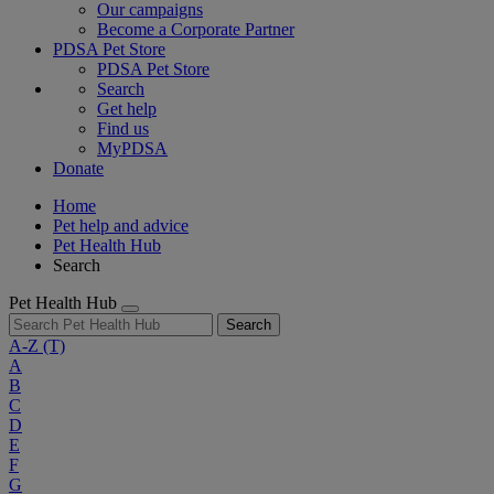
Our campaigns
Become a Corporate Partner
PDSA Pet Store
PDSA Pet Store
Search
Get help
Find us
MyPDSA
Donate
Home
Pet help and advice
Pet Health Hub
Search
Pet Health Hub
Search
A-Z
(T)
A
B
C
D
E
F
G