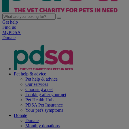
Get help
Find us
MyPDSA
Donate
Pet help & advice
Pet help & advice
Our services
Choosing a pet
Looking after your pet
Pet Health Hub
PDSA Pet Insurance
Your pet's symptoms
Donate
Donate
Monthly donations