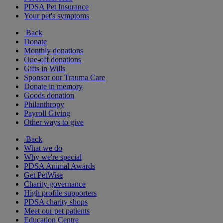
PDSA Pet Insurance
Your pet's symptoms
Back
Donate
Monthly donations
One-off donations
Gifts in Wills
Sponsor our Trauma Care
Donate in memory
Goods donation
Philanthropy
Payroll Giving
Other ways to give
Back
What we do
Why we're special
PDSA Animal Awards
Get PetWise
Charity governance
High profile supporters
PDSA charity shops
Meet our pet patients
Education Centre