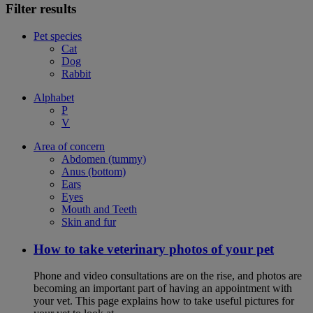
Filter results
Pet species
Cat
Dog
Rabbit
Alphabet
P
V
Area of concern
Abdomen (tummy)
Anus (bottom)
Ears
Eyes
Mouth and Teeth
Skin and fur
How to take veterinary photos of your pet
Phone and video consultations are on the rise, and photos are
becoming an important part of having an appointment with
your vet. This page explains how to take useful pictures for