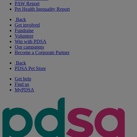
PAW Report
Pet Health Inequality Report
Back
Get involved
Fundraise
Volunteer
Win with PDSA
Our campaigns
Become a Corporate Partner
Back
PDSA Pet Store
Get help
Find us
MyPDSA