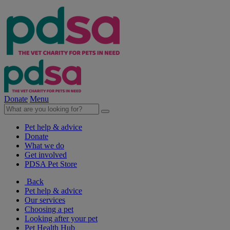
Donate
Menu
Pet help & advice
Donate
What we do
Get involved
PDSA Pet Store
Back
Pet help & advice
Our services
Choosing a pet
Looking after your pet
Pet Health Hub