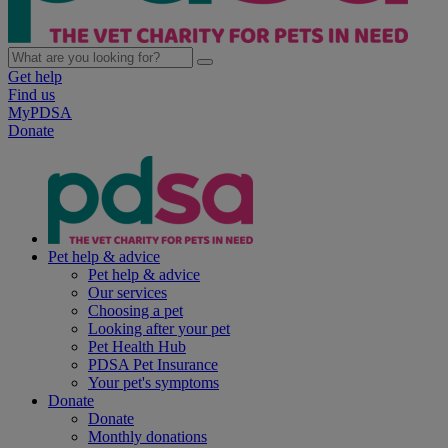
Get help
Find us
MyPDSA
Donate
Pet help & advice
Pet help & advice
Our services
Choosing a pet
Looking after your pet
Pet Health Hub
PDSA Pet Insurance
Your pet's symptoms
Donate
Donate
Monthly donations