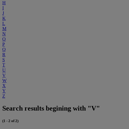
H
I
J
K
L
M
N
O
P
Q
R
S
T
U
V
W
X
Y
Z
Search results begining with "V"
(1 - 2 of 2)