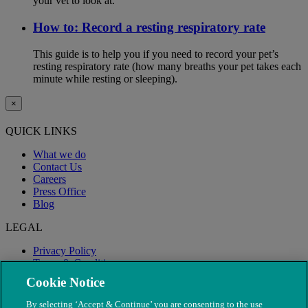
your vet to look at.
How to: Record a resting respiratory rate
This guide is to help you if you need to record your pet’s
resting respiratory rate (how many breaths your pet takes each
minute while resting or sleeping).
×
QUICK LINKS
What we do
Contact Us
Careers
Press Office
Blog
LEGAL
Privacy Policy
Terms & Conditions
Modern Slavery
Cookie Notice
By selecting ‘Accept & Continue’ you are consenting to the use