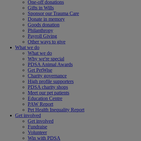
One-off donations
Gifts in Wills
Sponsor our Trauma Care
Donate in memory
Goods donation
Philanthropy
Payroll Giving
Other ways to give
What we do
What we do
Why we're special
PDSA Animal Awards
Get PetWise
Charity governance
High profile supporters
PDSA charity shops
Meet our pet patients
Education Centre
PAW Report
Pet Health Inequality Report
Get involved
Get involved
Fundraise
Volunteer
Win with PDSA