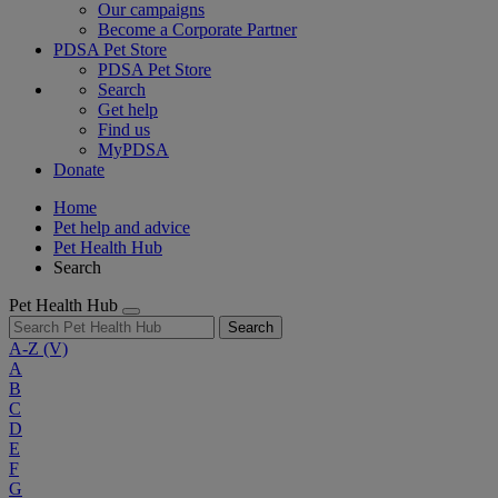
Our campaigns
Become a Corporate Partner
PDSA Pet Store
PDSA Pet Store
Search
Get help
Find us
MyPDSA
Donate
Home
Pet help and advice
Pet Health Hub
Search
Pet Health Hub
Search
A-Z
(V)
A
B
C
D
E
F
G