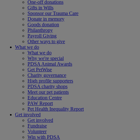
One-off donations
Gifts in Wills
Sponsor our Trauma Care
Donate in memory
Goods donation
Philanthropy
Payroll Giving
Other ways to give
What we do
What we do
Why we're special
PDSA Animal Awards
Get PetWise
Charity governance
High profile supporters
PDSA charity shops
Meet our pet patients
Education Centre
PAW Report
Pet Health Inequality Report
Get involved
Get involved
Fundraise
Volunteer
Win with PDSA