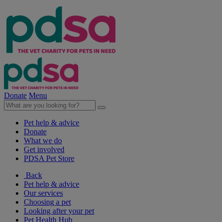
Donate
Menu
Pet help & advice
Donate
What we do
Get involved
PDSA Pet Store
Back
Pet help & advice
Our services
Choosing a pet
Looking after your pet
Pet Health Hub