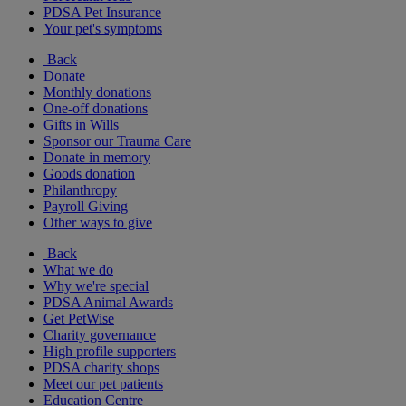
PDSA Pet Insurance
Your pet's symptoms
Back
Donate
Monthly donations
One-off donations
Gifts in Wills
Sponsor our Trauma Care
Donate in memory
Goods donation
Philanthropy
Payroll Giving
Other ways to give
Back
What we do
Why we're special
PDSA Animal Awards
Get PetWise
Charity governance
High profile supporters
PDSA charity shops
Meet our pet patients
Education Centre