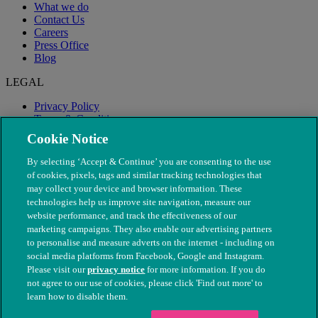
What we do
Contact Us
Careers
Press Office
Blog
LEGAL
Privacy Policy
Terms & Conditions
Modern Slavery
Cookie Notice
By selecting ‘Accept & Continue’ you are consenting to the use
of cookies, pixels, tags and similar tracking technologies that
may collect your device and browser information. These
technologies help us improve site navigation, measure our
website performance, and track the effectiveness of our
marketing campaigns. They also enable our advertising partners
to personalise and measure adverts on the internet - including on
social media platforms from Facebook, Google and Instagram.
Please visit our
privacy notice
for more information. If you do
not agree to our use of cookies, please click 'Find out more' to
© The People's Dispensary for Sick Animals. Registered charity
learn how to disable them.
nos. 208217 & SC037585