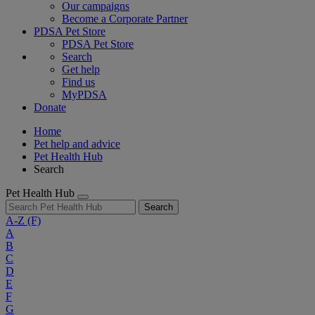
Our campaigns
Become a Corporate Partner
PDSA Pet Store
PDSA Pet Store
Search
Get help
Find us
MyPDSA
Donate
Home
Pet help and advice
Pet Health Hub
Search
Pet Health Hub
Search
A-Z
(F)
A
B
C
D
E
F
G