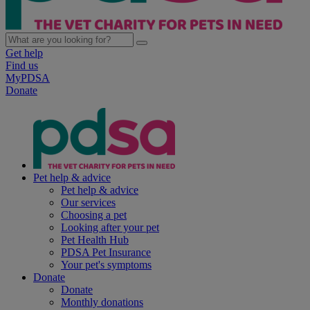
Get help
Find us
MyPDSA
Donate
Pet help & advice
Pet help & advice
Our services
Choosing a pet
Looking after your pet
Pet Health Hub
PDSA Pet Insurance
Your pet's symptoms
Donate
Donate
Monthly donations