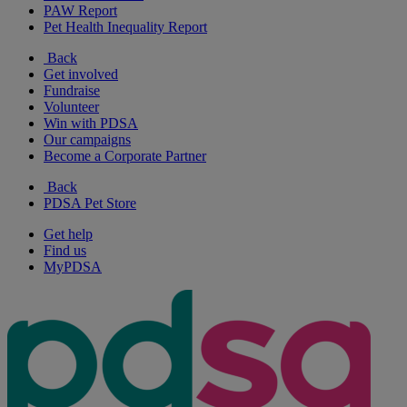
PAW Report
Pet Health Inequality Report
Back
Get involved
Fundraise
Volunteer
Win with PDSA
Our campaigns
Become a Corporate Partner
Back
PDSA Pet Store
Get help
Find us
MyPDSA