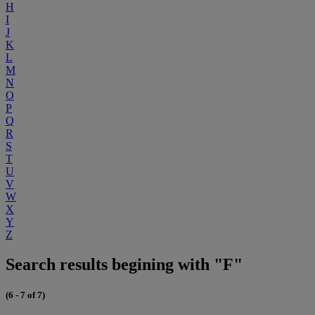
H
I
J
K
L
M
N
O
P
Q
R
S
T
U
V
W
X
Y
Z
Search results begining with "F"
(6 - 7 of 7)