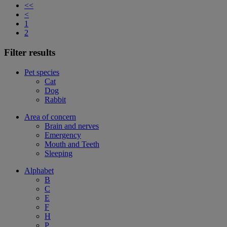
<<
<
1
2
Filter results
Pet species
Cat
Dog
Rabbit
Area of concern
Brain and nerves
Emergency
Mouth and Teeth
Sleeping
Alphabet
B
C
E
F
H
P