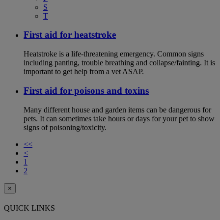
S
T
First aid for heatstroke
Heatstroke is a life-threatening emergency. Common signs
including panting, trouble breathing and collapse/fainting. It is
important to get help from a vet ASAP.
First aid for poisons and toxins
Many different house and garden items can be dangerous for
pets. It can sometimes take hours or days for your pet to show
signs of poisoning/toxicity.
<<
<
1
2
×
QUICK LINKS