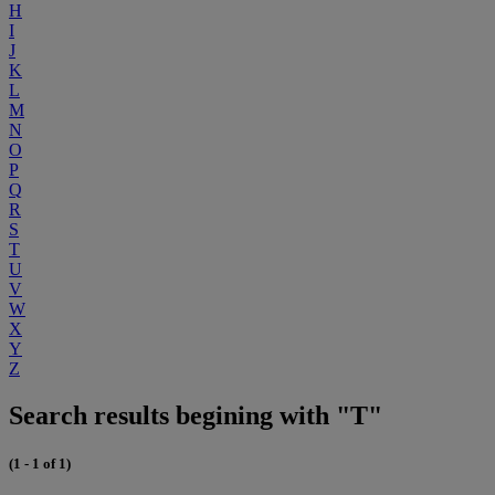
H
I
J
K
L
M
N
O
P
Q
R
S
T
U
V
W
X
Y
Z
Search results begining with "T"
(1 - 1 of 1)