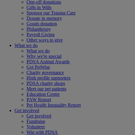
One-off donations
Gifts in Wills
Sponsor our Trauma Care
Donate in memory
Goods donation
Philanthropy
Payroll Giving
Other ways to give
What we do
What we do
Why we're special
PDSA Animal Awards
Get PetWise
Charity governance
High profile supporters
PDSA charity shops
Meet our pet patients
Education Centre
PAW Report
Pet Health Inequality Report
Get involved
Get involved
Fundraise
Volunteer
Win with PDSA