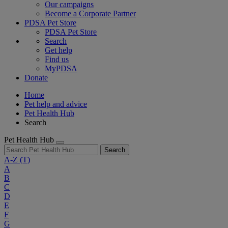
Our campaigns
Become a Corporate Partner
PDSA Pet Store
PDSA Pet Store
Search
Get help
Find us
MyPDSA
Donate
Home
Pet help and advice
Pet Health Hub
Search
Pet Health Hub
Search
A-Z
(T)
A
B
C
D
E
F
G