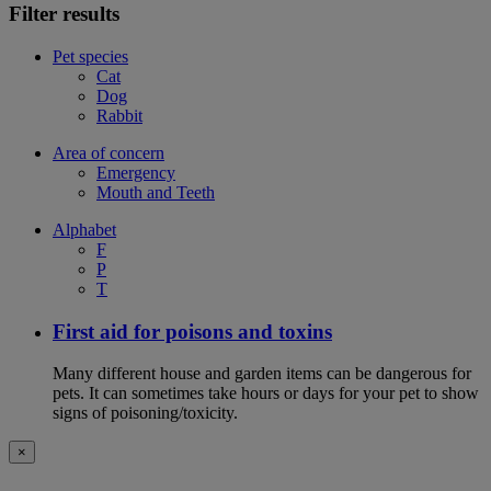
Filter results
Pet species
Cat
Dog
Rabbit
Area of concern
Emergency
Mouth and Teeth
Alphabet
F
P
T
First aid for poisons and toxins
Many different house and garden items can be dangerous for
pets. It can sometimes take hours or days for your pet to show
signs of poisoning/toxicity.
×