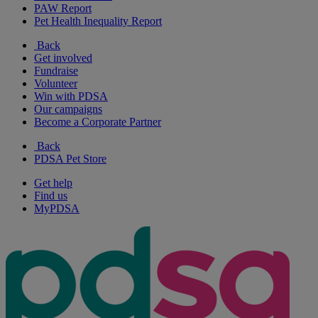
PAW Report
Pet Health Inequality Report
Back
Get involved
Fundraise
Volunteer
Win with PDSA
Our campaigns
Become a Corporate Partner
Back
PDSA Pet Store
Get help
Find us
MyPDSA