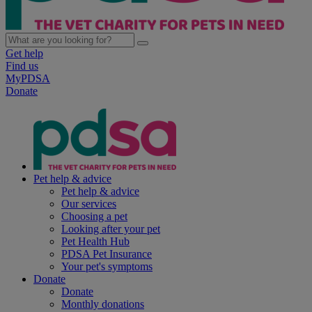
Get help
Find us
MyPDSA
Donate
Pet help & advice
Pet help & advice
Our services
Choosing a pet
Looking after your pet
Pet Health Hub
PDSA Pet Insurance
Your pet's symptoms
Donate
Donate
Monthly donations