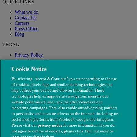
QUICK LINKS
What we do
Contact Us
Careers
Press Office
Blog
LEGAL
Privacy Policy
Terms & Conditions
Modern Slavery
Cookie Notice
By selecting ‘Accept & Continue’ you are consenting to the use
of cookies, pixels, tags and similar tracking technologies that
may collect your device and browser information. These
technologies help us improve site navigation, measure our
website performance, and track the effectiveness of our
marketing campaigns. They also enable our advertising partners
to personalise and measure adverts on the internet - including on
social media platforms from Facebook, Google and Instagram.
Please visit our
privacy notice
for more information. If you do
not agree to our use of cookies, please click 'Find out more' to
© The People's Dispensary for Sick Animals. Registered charity
learn how to disable them.