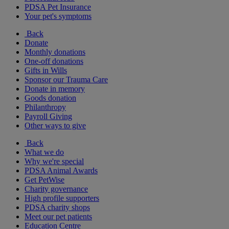
PDSA Pet Insurance
Your pet's symptoms
Back
Donate
Monthly donations
One-off donations
Gifts in Wills
Sponsor our Trauma Care
Donate in memory
Goods donation
Philanthropy
Payroll Giving
Other ways to give
Back
What we do
Why we're special
PDSA Animal Awards
Get PetWise
Charity governance
High profile supporters
PDSA charity shops
Meet our pet patients
Education Centre