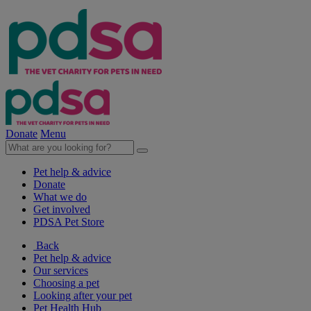
Donate
Menu
Pet help & advice
Donate
What we do
Get involved
PDSA Pet Store
Back
Pet help & advice
Our services
Choosing a pet
Looking after your pet
Pet Health Hub