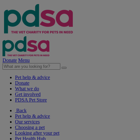
Donate
Menu
Pet help & advice
Donate
What we do
Get involved
PDSA Pet Store
Back
Pet help & advice
Our services
Choosing a pet
Looking after your pet
Pet Health Hub