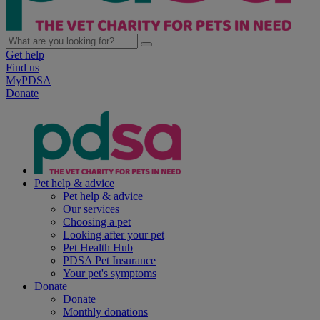
Get help
Find us
MyPDSA
Donate
Pet help & advice
Pet help & advice
Our services
Choosing a pet
Looking after your pet
Pet Health Hub
PDSA Pet Insurance
Your pet's symptoms
Donate
Donate
Monthly donations