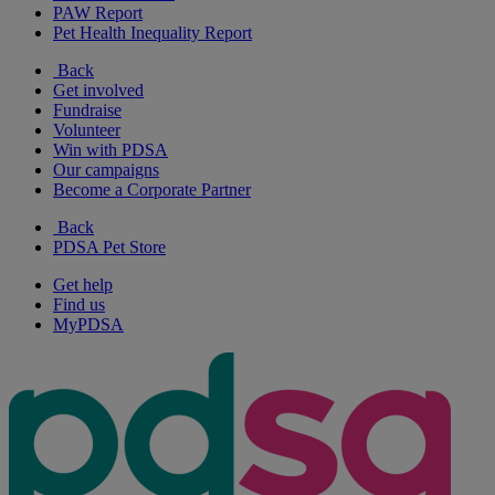
PAW Report
Pet Health Inequality Report
Back
Get involved
Fundraise
Volunteer
Win with PDSA
Our campaigns
Become a Corporate Partner
Back
PDSA Pet Store
Get help
Find us
MyPDSA