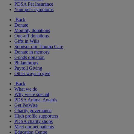
PDSA Pet Insurance
Your pet's symptoms
Back
Donate
Monthly donations
One-off donations
Gifts in Wills
Sponsor our Trauma Care
Donate in memory
Goods donation
Philanthropy
Payroll Giving
Other ways to give
Back
What we do
Why we're special
PDSA Animal Awards
Get PetWise
Charity governance
High profile supporters
PDSA charity shops
Meet our pet patients
Education Centre