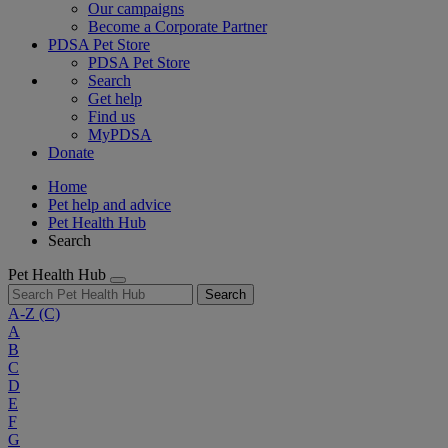
Our campaigns
Become a Corporate Partner
PDSA Pet Store
PDSA Pet Store
Search
Get help
Find us
MyPDSA
Donate
Home
Pet help and advice
Pet Health Hub
Search
Pet Health Hub
Search
A-Z
(C)
A
B
C
D
E
F
G