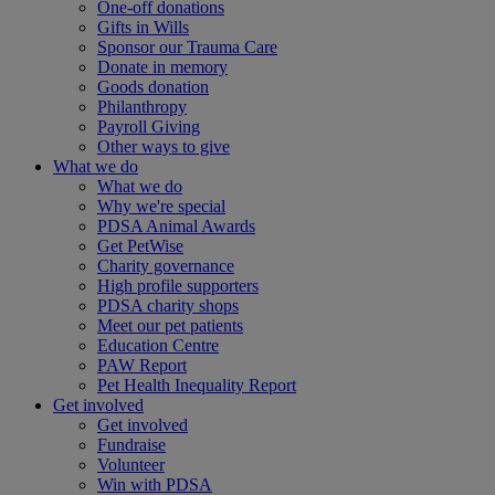
One-off donations
Gifts in Wills
Sponsor our Trauma Care
Donate in memory
Goods donation
Philanthropy
Payroll Giving
Other ways to give
What we do
What we do
Why we're special
PDSA Animal Awards
Get PetWise
Charity governance
High profile supporters
PDSA charity shops
Meet our pet patients
Education Centre
PAW Report
Pet Health Inequality Report
Get involved
Get involved
Fundraise
Volunteer
Win with PDSA