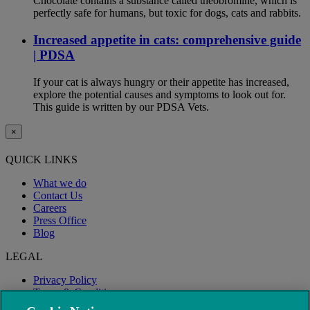
Chocolate contains a substance called theobromine, which is
perfectly safe for humans, but toxic for dogs, cats and rabbits.
Increased appetite in cats: comprehensive guide
| PDSA
If your cat is always hungry or their appetite has increased,
explore the potential causes and symptoms to look out for.
This guide is written by our PDSA Vets.
×
QUICK LINKS
What we do
Contact Us
Careers
Press Office
Blog
LEGAL
Privacy Policy
Terms & Conditions
Modern Slavery