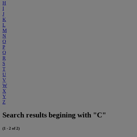
H
I
J
K
L
M
N
O
P
Q
R
S
T
U
V
W
X
Y
Z
Search results begining with "C"
(1 - 2 of 2)