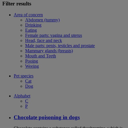
Filter results
Area of concern
Abdomen (tummy)
Drinking
Eating
Female parts: vagina and uterus
Head, face and neck
Male parts: penis, testicles and prostate
Mammary glands (breasts)
Mouth and Teeth
Pooing
Weeing
Pet species
Cat
Dog
Alphabet
C
P
Chocolate poisoning in dogs