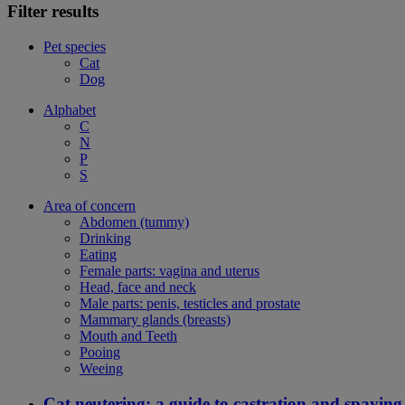
Filter results
Pet species
Cat
Dog
Alphabet
C
N
P
S
Area of concern
Abdomen (tummy)
Drinking
Eating
Female parts: vagina and uterus
Head, face and neck
Male parts: penis, testicles and prostate
Mammary glands (breasts)
Mouth and Teeth
Pooing
Weeing
Cat neutering: a guide to castration and spaying