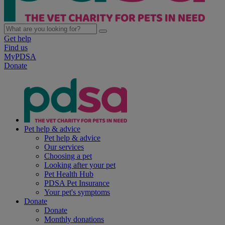
Get help
Find us
MyPDSA
Donate
Pet help & advice
Pet help & advice
Our services
Choosing a pet
Looking after your pet
Pet Health Hub
PDSA Pet Insurance
Your pet's symptoms
Donate
Donate
Monthly donations