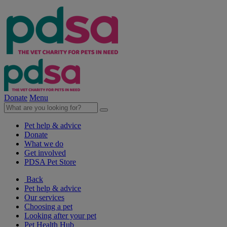
Donate
Menu
Pet help & advice
Donate
What we do
Get involved
PDSA Pet Store
Back
Pet help & advice
Our services
Choosing a pet
Looking after your pet
Pet Health Hub