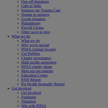
One-off donations
Gifts in Wills
Sponsor our Trauma Care
Donate in memory
Goods donation
Philanthropy
Payroll Giving
Other ways to give
What we do
What we do
Why we're special
PDSA Animal Awards
Get PetWise
Charity governance
High profile supporters
PDSA charity shops
Meet our pet patients
Education Centre
PAW Report
Pet Health Inequality Report
Get involved
Get involved
Fundraise
Volunteer
Win with PDSA