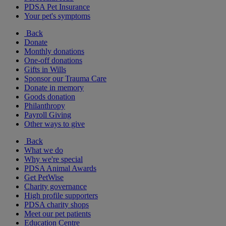
PDSA Pet Insurance
Your pet's symptoms
Back
Donate
Monthly donations
One-off donations
Gifts in Wills
Sponsor our Trauma Care
Donate in memory
Goods donation
Philanthropy
Payroll Giving
Other ways to give
Back
What we do
Why we're special
PDSA Animal Awards
Get PetWise
Charity governance
High profile supporters
PDSA charity shops
Meet our pet patients
Education Centre