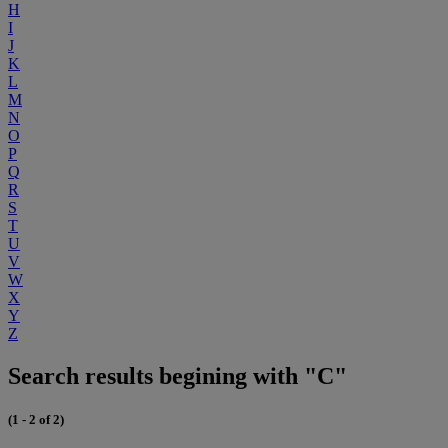
H
I
J
K
L
M
N
O
P
Q
R
S
T
U
V
W
X
Y
Z
Search results begining with "C"
(1 - 2 of 2)