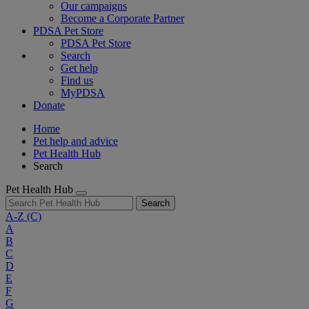
Our campaigns
Become a Corporate Partner
PDSA Pet Store
PDSA Pet Store
Search
Get help
Find us
MyPDSA
Donate
Home
Pet help and advice
Pet Health Hub
Search
Pet Health Hub
Search
A-Z
(C)
A
B
C
D
E
F
G