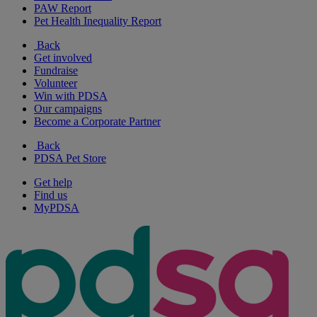
PAW Report
Pet Health Inequality Report
Back
Get involved
Fundraise
Volunteer
Win with PDSA
Our campaigns
Become a Corporate Partner
Back
PDSA Pet Store
Get help
Find us
MyPDSA