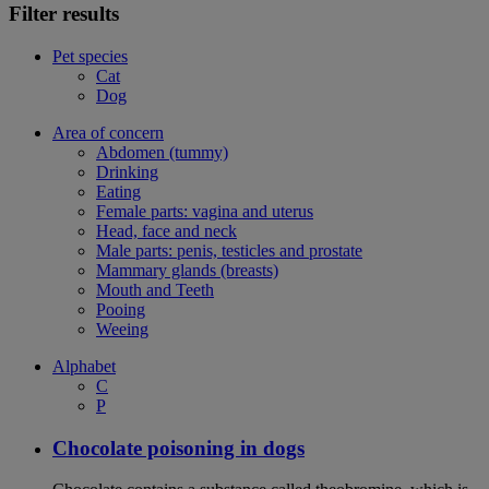
Filter results
Pet species
Cat
Dog
Area of concern
Abdomen (tummy)
Drinking
Eating
Female parts: vagina and uterus
Head, face and neck
Male parts: penis, testicles and prostate
Mammary glands (breasts)
Mouth and Teeth
Pooing
Weeing
Alphabet
C
P
Chocolate poisoning in dogs