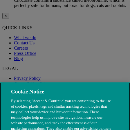
Chocolate contains a substance called theobromine, which is
perfectly safe for humans, but toxic for dogs, cats and rabbits.
×
QUICK LINKS
What we do
Contact Us
Careers
Press Office
Blog
LEGAL
Privacy Policy
Terms & Conditions
Modern Slavery
Cookie Notice
By selecting ‘Accept & Continue’ you are consenting to the use
of cookies, pixels, tags and similar tracking technologies that
may collect your device and browser information. These
technologies help us improve site navigation, measure our
website performance, and track the effectiveness of our
marketing campaigns. They also enable our advertising partners