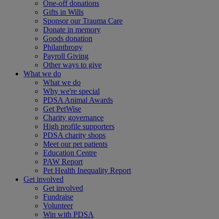
One-off donations
Gifts in Wills
Sponsor our Trauma Care
Donate in memory
Goods donation
Philanthropy
Payroll Giving
Other ways to give
What we do
What we do
Why we're special
PDSA Animal Awards
Get PetWise
Charity governance
High profile supporters
PDSA charity shops
Meet our pet patients
Education Centre
PAW Report
Pet Health Inequality Report
Get involved
Get involved
Fundraise
Volunteer
Win with PDSA