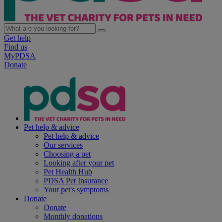
Get help
Find us
MyPDSA
Donate
Pet help & advice
Pet help & advice
Our services
Choosing a pet
Looking after your pet
Pet Health Hub
PDSA Pet Insurance
Your pet's symptoms
Donate
Donate
Monthly donations