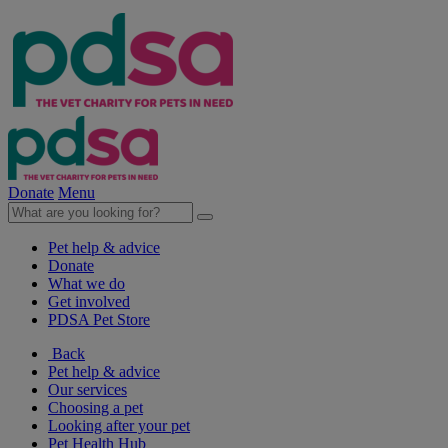
Donate
Menu
Pet help & advice
Donate
What we do
Get involved
PDSA Pet Store
Back
Pet help & advice
Our services
Choosing a pet
Looking after your pet
Pet Health Hub