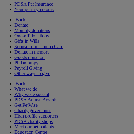
PDSA Pet Insurance
Your pet's symptoms
Back
Donate
Monthly donations
One-off donations
Gifts in Wills
Sponsor our Trauma Care
Donate in memory
Goods donation
Philanthropy
Payroll Giving
Other ways to give
Back
What we do
Why we're special
PDSA Animal Awards
Get PetWise
Charity governance
High profile supporters
PDSA charity shops
Meet our pet patients
Education Centre