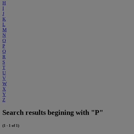
H
I
J
K
L
M
N
O
P
Q
R
S
T
U
V
W
X
Y
Z
Search results begining with "P"
(1 - 1 of 1)