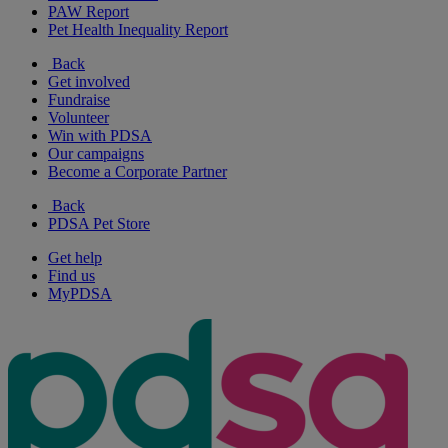
PAW Report
Pet Health Inequality Report
Back
Get involved
Fundraise
Volunteer
Win with PDSA
Our campaigns
Become a Corporate Partner
Back
PDSA Pet Store
Get help
Find us
MyPDSA