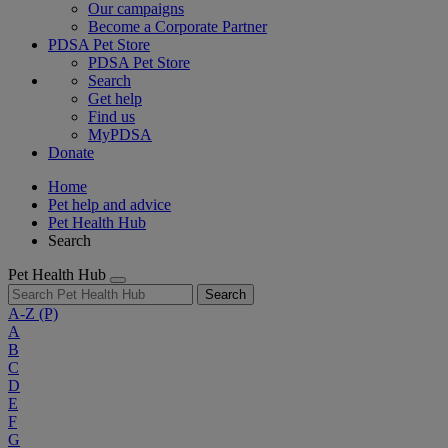
Our campaigns
Become a Corporate Partner
PDSA Pet Store
PDSA Pet Store
Search
Get help
Find us
MyPDSA
Donate
Home
Pet help and advice
Pet Health Hub
Search
Pet Health Hub
Search
A-Z
(P)
A
B
C
D
E
F
G