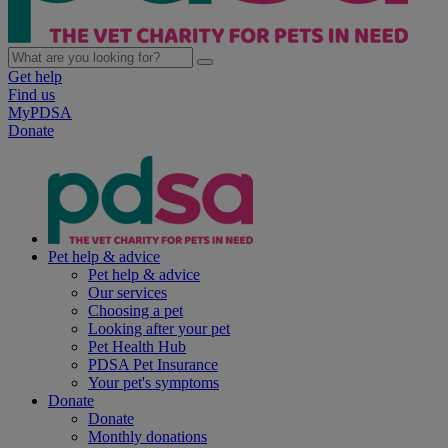
Get help
Find us
MyPDSA
Donate
Pet help & advice
Pet help & advice
Our services
Choosing a pet
Looking after your pet
Pet Health Hub
PDSA Pet Insurance
Your pet's symptoms
Donate
Donate
Monthly donations