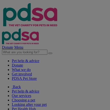
Donate
Menu
Pet help & advice
Donate
What we do
Get involved
PDSA Pet Store
Back
Pet help & advice
Our services
Choosing a pet
Looking after your pet
Pet Health Hub