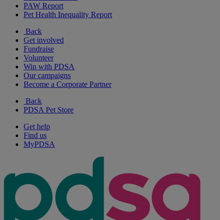
PAW Report
Pet Health Inequality Report
Back
Get involved
Fundraise
Volunteer
Win with PDSA
Our campaigns
Become a Corporate Partner
Back
PDSA Pet Store
Get help
Find us
MyPDSA