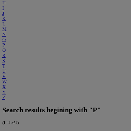
H
I
J
K
L
M
N
O
P
Q
R
S
T
U
V
W
X
Y
Z
Search results begining with "P"
(1 - 4 of 4)