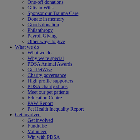
One-off donations
Gifts in Wills
Sponsor our Trauma Care
Donate in memory
Goods donation
Philanthropy
Payroll Giving
Other ways to give
What we do
What we do
Why we're special
PDSA Animal Awards
Get PetWise
Charity governance
High profile supporters
PDSA charity shops
Meet our pet patients
Education Centre
PAW Report
Pet Health Inequality Report
Get involved
Get involved
Fundraise
Volunteer
Win with PDSA