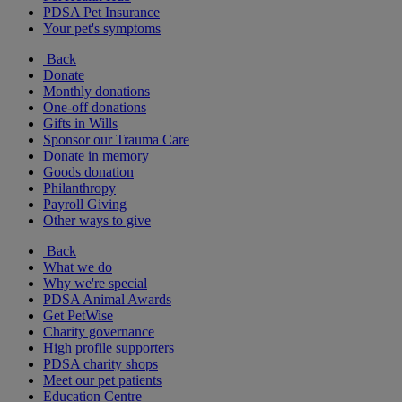
PDSA Pet Insurance
Your pet's symptoms
Back
Donate
Monthly donations
One-off donations
Gifts in Wills
Sponsor our Trauma Care
Donate in memory
Goods donation
Philanthropy
Payroll Giving
Other ways to give
Back
What we do
Why we're special
PDSA Animal Awards
Get PetWise
Charity governance
High profile supporters
PDSA charity shops
Meet our pet patients
Education Centre