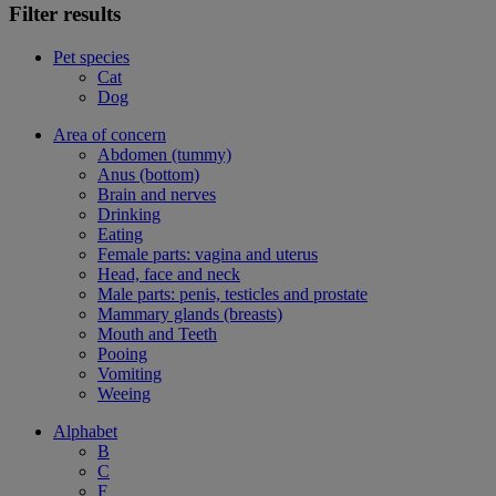
Filter results
Pet species
Cat
Dog
Area of concern
Abdomen (tummy)
Anus (bottom)
Brain and nerves
Drinking
Eating
Female parts: vagina and uterus
Head, face and neck
Male parts: penis, testicles and prostate
Mammary glands (breasts)
Mouth and Teeth
Pooing
Vomiting
Weeing
Alphabet
B
C
F