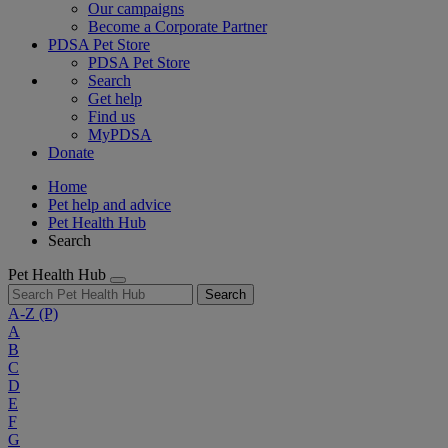
Our campaigns
Become a Corporate Partner
PDSA Pet Store
PDSA Pet Store
Search
Get help
Find us
MyPDSA
Donate
Home
Pet help and advice
Pet Health Hub
Search
Pet Health Hub
Search
A-Z
(P)
A
B
C
D
E
F
G