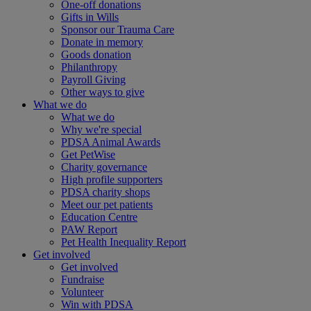
One-off donations
Gifts in Wills
Sponsor our Trauma Care
Donate in memory
Goods donation
Philanthropy
Payroll Giving
Other ways to give
What we do
What we do
Why we're special
PDSA Animal Awards
Get PetWise
Charity governance
High profile supporters
PDSA charity shops
Meet our pet patients
Education Centre
PAW Report
Pet Health Inequality Report
Get involved
Get involved
Fundraise
Volunteer
Win with PDSA