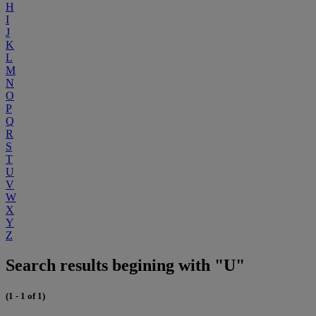
H
I
J
K
L
M
N
O
P
Q
R
S
T
U
V
W
X
Y
Z
Search results begining with "U"
(1 - 1 of 1)