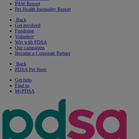
PAW Report
Pet Health Inequality Report
Back
Get involved
Fundraise
Volunteer
Win with PDSA
Our campaigns
Become a Corporate Partner
Back
PDSA Pet Store
Get help
Find us
MyPDSA