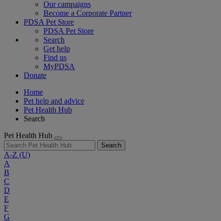
Our campaigns
Become a Corporate Partner
PDSA Pet Store
PDSA Pet Store
Search
Get help
Find us
MyPDSA
Donate
Home
Pet help and advice
Pet Health Hub
Search
Pet Health Hub
Search
A-Z
(U)
A
B
C
D
E
F
G