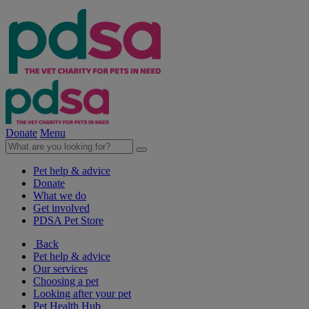
Donate
Menu
Pet help & advice
Donate
What we do
Get involved
PDSA Pet Store
Back
Pet help & advice
Our services
Choosing a pet
Looking after your pet
Pet Health Hub