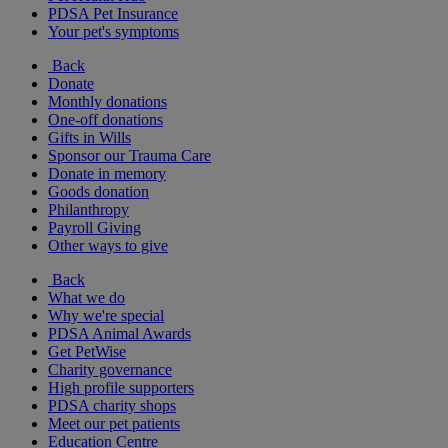
PDSA Pet Insurance
Your pet's symptoms
Back
Donate
Monthly donations
One-off donations
Gifts in Wills
Sponsor our Trauma Care
Donate in memory
Goods donation
Philanthropy
Payroll Giving
Other ways to give
Back
What we do
Why we're special
PDSA Animal Awards
Get PetWise
Charity governance
High profile supporters
PDSA charity shops
Meet our pet patients
Education Centre