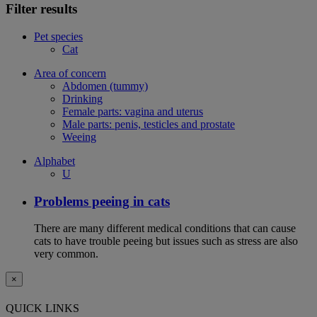
Filter results
Pet species
Cat
Area of concern
Abdomen (tummy)
Drinking
Female parts: vagina and uterus
Male parts: penis, testicles and prostate
Weeing
Alphabet
U
Problems peeing in cats
There are many different medical conditions that can cause
cats to have trouble peeing but issues such as stress are also
very common.
×
QUICK LINKS