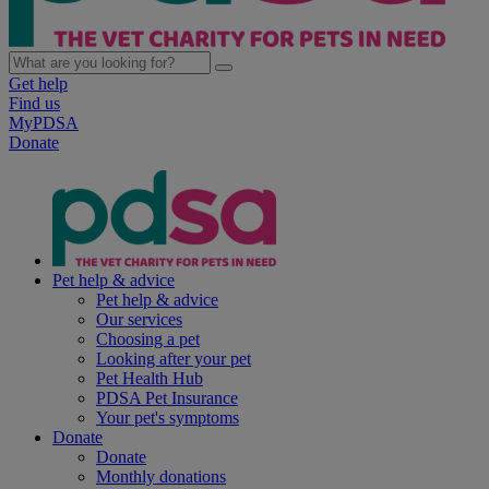
Get help
Find us
MyPDSA
Donate
Pet help & advice
Pet help & advice
Our services
Choosing a pet
Looking after your pet
Pet Health Hub
PDSA Pet Insurance
Your pet's symptoms
Donate
Donate
Monthly donations