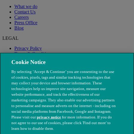
What we do
Contact Us
Careers
Press Office
Blog
LEGAL
Privacy Policy
Terms & Conditions
Modern Slavery
Cookie Notice
By selecting ‘Accept & Continue’ you are consenting to the use
of cookies, pixels, tags and similar tracking technologies that
may collect your device and browser information. These
technologies help us improve site navigation, measure our
website performance, and track the effectiveness of our
marketing campaigns. They also enable our advertising partners
to personalise and measure adverts on the internet - including on
social media platforms from Facebook, Google and Instagram.
Please visit our
privacy notice
for more information. If you do
not agree to our use of cookies, please click 'Find out more' to
© The People's Dispensary for Sick Animals. Registered charity
learn how to disable them.
nos. 208217 & SC037585