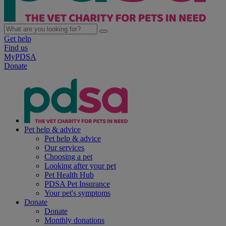
Get help
Find us
MyPDSA
Donate
Pet help & advice
Pet help & advice
Our services
Choosing a pet
Looking after your pet
Pet Health Hub
PDSA Pet Insurance
Your pet's symptoms
Donate
Donate
Monthly donations