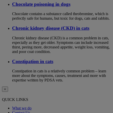
Chocolate poisoning in dogs
Chocolate contains a substance called theobromine, which is
perfectly safe for humans, but toxic for dogs, cats and rabbits.
Chronic kidney disease (CKD) in cats
Chronic kidney disease (CKD) is a common problem in cats,
especially as they get older. Symptoms can include increased
thirst, peeing more, decreased appetite, weight loss, vomiting,
and poor coat condition.
Constipation in cats
Constipation in cats is a relatively common problem – learn
more about the symptoms, causes, treatment and more with
expertise written by PDSA vets.
×
QUICK LINKS
What we do
Contact Us