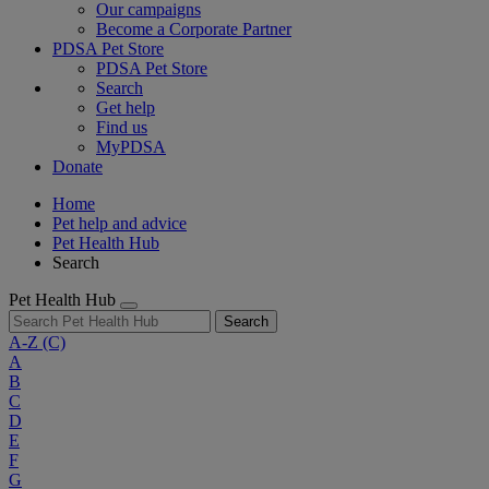
Our campaigns
Become a Corporate Partner
PDSA Pet Store
PDSA Pet Store
Search
Get help
Find us
MyPDSA
Donate
Home
Pet help and advice
Pet Health Hub
Search
Pet Health Hub
Search
A-Z
(C)
A
B
C
D
E
F
G