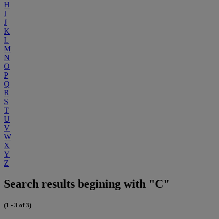
H
I
J
K
L
M
N
O
P
Q
R
S
T
U
V
W
X
Y
Z
Search results begining with "C"
(1 - 3 of 3)