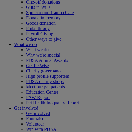
One-off donations
Gifts in Wills
Sponsor our Trauma Care
Donate in memory
Goods donation
Philanthropy
Payroll Giving
Other ways to give
What we do
What we do
Why we're special
PDSA Animal Awards
Get PetWise
Charity governance
High profile supporters
PDSA charity shops
Meet our pet patients
Education Centre
PAW Report
Pet Health Inequality Report
Get involved
Get involved
Fundraise
Volunteer
Win with PDSA