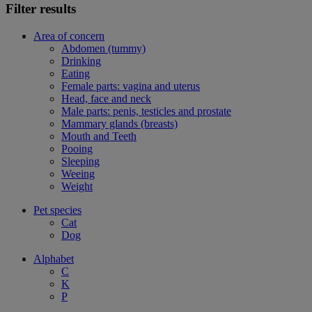
Filter results
Area of concern
Abdomen (tummy)
Drinking
Eating
Female parts: vagina and uterus
Head, face and neck
Male parts: penis, testicles and prostate
Mammary glands (breasts)
Mouth and Teeth
Pooing
Sleeping
Weeing
Weight
Pet species
Cat
Dog
Alphabet
C
K
P