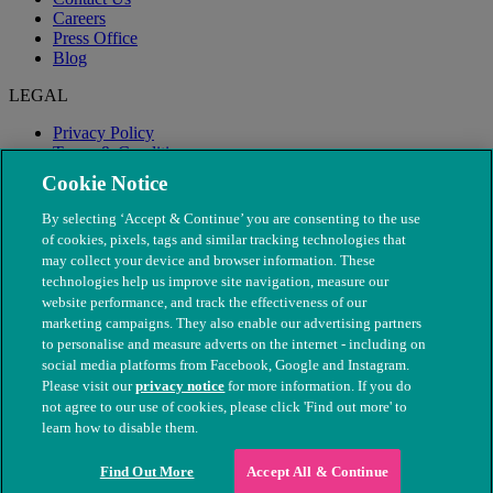
Careers
Press Office
Blog
LEGAL
Privacy Policy
Terms & Conditions
Modern Slavery
Cookie Notice
By selecting ‘Accept & Continue’ you are consenting to the use
of cookies, pixels, tags and similar tracking technologies that
may collect your device and browser information. These
technologies help us improve site navigation, measure our
website performance, and track the effectiveness of our
marketing campaigns. They also enable our advertising partners
to personalise and measure adverts on the internet - including on
social media platforms from Facebook, Google and Instagram.
Please visit our
privacy notice
for more information. If you do
not agree to our use of cookies, please click 'Find out more' to
© The People's Dispensary for Sick Animals. Registered charity
learn how to disable them.
nos. 208217 & SC037585
Find Out More
Accept All & Continue