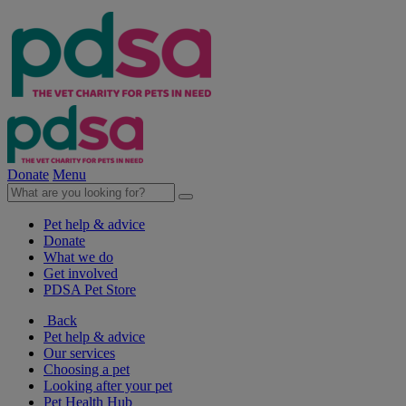
Donate
Menu
Pet help & advice
Donate
What we do
Get involved
PDSA Pet Store
Back
Pet help & advice
Our services
Choosing a pet
Looking after your pet
Pet Health Hub