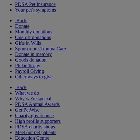
PDSA Pet Insurance
Your pet's symptoms
Back
Donate
Monthly donations
One-off donations
Gifts in Wills
Sponsor our Trauma Care
Donate in memory
Goods donation
Philanthropy
Payroll Giving
Other ways to give
Back
What we do
Why we're special
PDSA Animal Awards
Get PetWise
Charity governance
High profile supporters
PDSA charity shops
Meet our pet patients
Education Centre