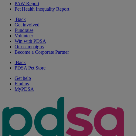
PAW Report
Pet Health Inequality Report
Back
Get involved
Fundraise
Volunteer
Win with PDSA
Our campaigns
Become a Corporate Partner
Back
PDSA Pet Store
Get help
Find us
MyPDSA