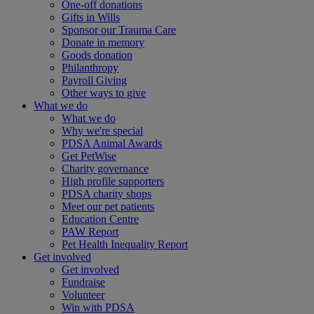
One-off donations
Gifts in Wills
Sponsor our Trauma Care
Donate in memory
Goods donation
Philanthropy
Payroll Giving
Other ways to give
What we do
What we do
Why we're special
PDSA Animal Awards
Get PetWise
Charity governance
High profile supporters
PDSA charity shops
Meet our pet patients
Education Centre
PAW Report
Pet Health Inequality Report
Get involved
Get involved
Fundraise
Volunteer
Win with PDSA