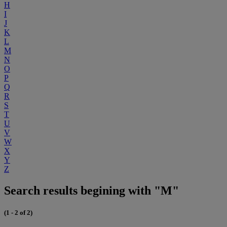
H
I
J
K
L
M
N
O
P
Q
R
S
T
U
V
W
X
Y
Z
Search results begining with "M"
(1 - 2 of 2)