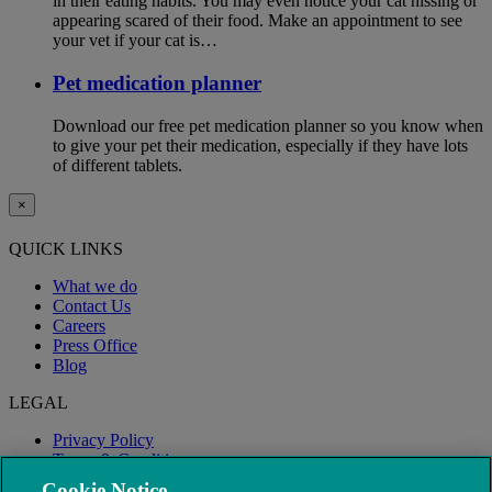
in their eating habits. You may even notice your cat hissing or
appearing scared of their food. Make an appointment to see
your vet if your cat is…
Pet medication planner
Download our free pet medication planner so you know when
to give your pet their medication, especially if they have lots
of different tablets.
×
QUICK LINKS
What we do
Contact Us
Careers
Press Office
Blog
LEGAL
Privacy Policy
Terms & Conditions
Modern Slavery
Cookie Notice