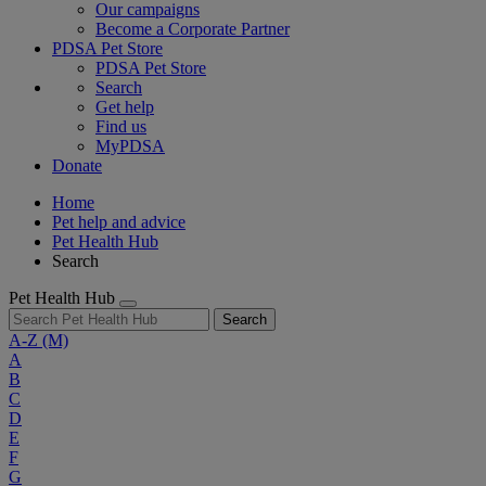
Our campaigns
Become a Corporate Partner
PDSA Pet Store
PDSA Pet Store
Search
Get help
Find us
MyPDSA
Donate
Home
Pet help and advice
Pet Health Hub
Search
Pet Health Hub
Search
A-Z
(M)
A
B
C
D
E
F
G