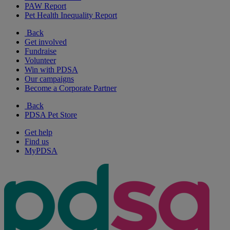
PAW Report
Pet Health Inequality Report
Back
Get involved
Fundraise
Volunteer
Win with PDSA
Our campaigns
Become a Corporate Partner
Back
PDSA Pet Store
Get help
Find us
MyPDSA