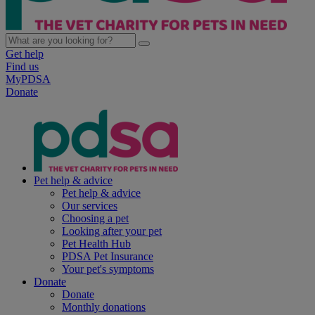
Get help
Find us
MyPDSA
Donate
Pet help & advice
Pet help & advice
Our services
Choosing a pet
Looking after your pet
Pet Health Hub
PDSA Pet Insurance
Your pet's symptoms
Donate
Donate
Monthly donations