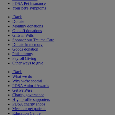
PDSA Pet Insurance
Your pet's symptoms
Back
Donate
Monthly donations
One-off donations
Gifts in Wills
Sponsor our Trauma Care
Donate in memory
Goods donation
Philanthropy
Payroll Giving
Other ways to give
Back
What we do
Why we're special
PDSA Animal Awards
Get PetWise
Charity governance
High profile supporters
PDSA charity shops
Meet our pet patients
Education Centre