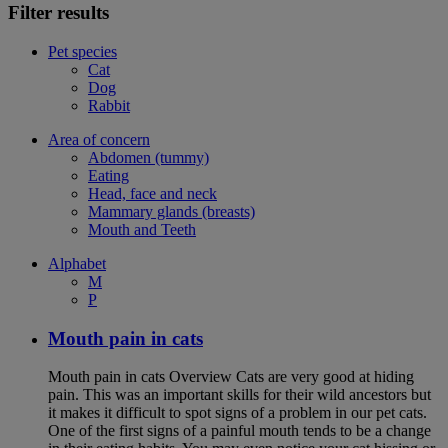
Filter results
Pet species
Cat
Dog
Rabbit
Area of concern
Abdomen (tummy)
Eating
Head, face and neck
Mammary glands (breasts)
Mouth and Teeth
Alphabet
M
P
Mouth pain in cats
Mouth pain in cats Overview Cats are very good at hiding
pain. This was an important skills for their wild ancestors but
it makes it difficult to spot signs of a problem in our pet cats.
One of the first signs of a painful mouth tends to be a change