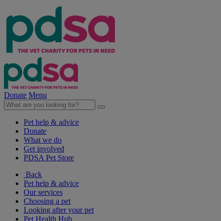
Donate
Menu
Pet help & advice
Donate
What we do
Get involved
PDSA Pet Store
Back
Pet help & advice
Our services
Choosing a pet
Looking after your pet
Pet Health Hub