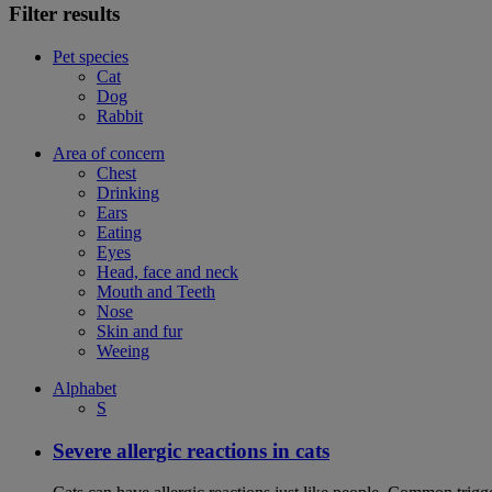
Filter results
Pet species
Cat
Dog
Rabbit
Area of concern
Chest
Drinking
Ears
Eating
Eyes
Head, face and neck
Mouth and Teeth
Nose
Skin and fur
Weeing
Alphabet
S
Severe allergic reactions in cats