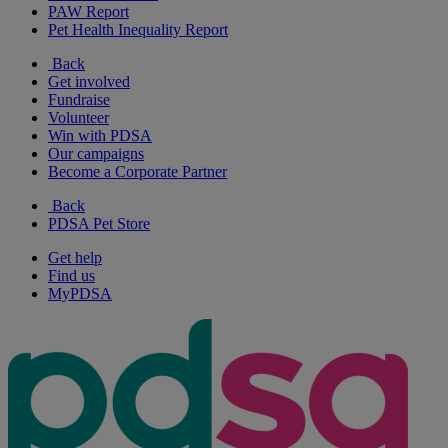
PAW Report
Pet Health Inequality Report
Back
Get involved
Fundraise
Volunteer
Win with PDSA
Our campaigns
Become a Corporate Partner
Back
PDSA Pet Store
Get help
Find us
MyPDSA