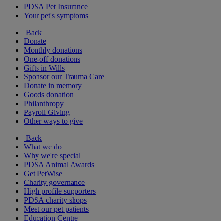
PDSA Pet Insurance
Your pet's symptoms
Back
Donate
Monthly donations
One-off donations
Gifts in Wills
Sponsor our Trauma Care
Donate in memory
Goods donation
Philanthropy
Payroll Giving
Other ways to give
Back
What we do
Why we're special
PDSA Animal Awards
Get PetWise
Charity governance
High profile supporters
PDSA charity shops
Meet our pet patients
Education Centre