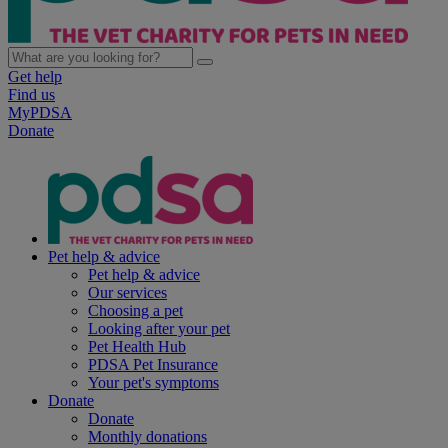
Get help
Find us
MyPDSA
Donate
Pet help & advice
Pet help & advice
Our services
Choosing a pet
Looking after your pet
Pet Health Hub
PDSA Pet Insurance
Your pet's symptoms
Donate
Donate
Monthly donations