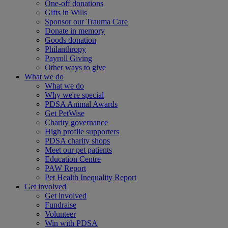
One-off donations
Gifts in Wills
Sponsor our Trauma Care
Donate in memory
Goods donation
Philanthropy
Payroll Giving
Other ways to give
What we do
What we do
Why we're special
PDSA Animal Awards
Get PetWise
Charity governance
High profile supporters
PDSA charity shops
Meet our pet patients
Education Centre
PAW Report
Pet Health Inequality Report
Get involved
Get involved
Fundraise
Volunteer
Win with PDSA