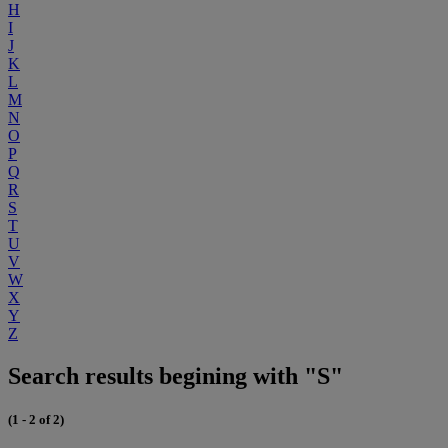
H
I
J
K
L
M
N
O
P
Q
R
S
T
U
V
W
X
Y
Z
Search results begining with "S"
(1 - 2 of 2)