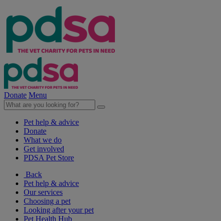
Donate
Menu
Pet help & advice
Donate
What we do
Get involved
PDSA Pet Store
Back
Pet help & advice
Our services
Choosing a pet
Looking after your pet
Pet Health Hub