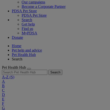
Our campaigns
Become a Corporate Partner
PDSA Pet Store
PDSA Pet Store
Search
Get help
Find us
MyPDSA
Donate
Home
Pet help and advice
Pet Health Hub
Search
Pet Health Hub
Search
A-Z
(S)
A
B
C
D
E
F
G