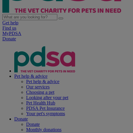
Get help
Find us
MyPDSA
Donate
Pet help & advice
Pet help & advice
Our services
Choosing a pet
Looking after your pet
Pet Health Hub
PDSA Pet Insurance
Your pet's symptoms
Donate
Donate
Monthly donations