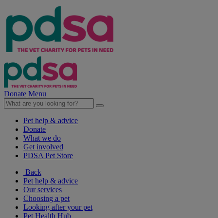
Donate
Menu
Pet help & advice
Donate
What we do
Get involved
PDSA Pet Store
Back
Pet help & advice
Our services
Choosing a pet
Looking after your pet
Pet Health Hub