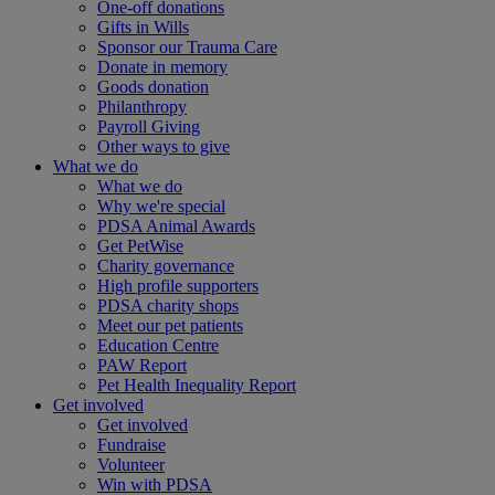
One-off donations
Gifts in Wills
Sponsor our Trauma Care
Donate in memory
Goods donation
Philanthropy
Payroll Giving
Other ways to give
What we do
What we do
Why we're special
PDSA Animal Awards
Get PetWise
Charity governance
High profile supporters
PDSA charity shops
Meet our pet patients
Education Centre
PAW Report
Pet Health Inequality Report
Get involved
Get involved
Fundraise
Volunteer
Win with PDSA