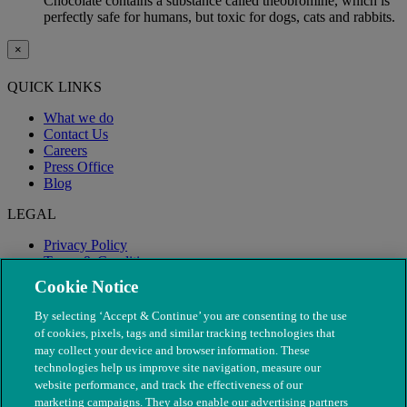
Chocolate contains a substance called theobromine, which is
perfectly safe for humans, but toxic for dogs, cats and rabbits.
×
QUICK LINKS
What we do
Contact Us
Careers
Press Office
Blog
LEGAL
Privacy Policy
Terms & Conditions
Modern Slavery
Cookie Notice
By selecting ‘Accept & Continue’ you are consenting to the use
of cookies, pixels, tags and similar tracking technologies that
may collect your device and browser information. These
technologies help us improve site navigation, measure our
website performance, and track the effectiveness of our
marketing campaigns. They also enable our advertising partners