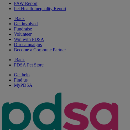
PAW Report
Pet Health Inequality Report
Back
Get involved
Fundraise
Volunteer
Win with PDSA
Our campaigns
Become a Corporate Partner
Back
PDSA Pet Store
Get help
Find us
MyPDSA