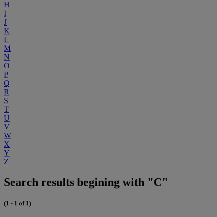
H
I
J
K
L
M
N
O
P
Q
R
S
T
U
V
W
X
Y
Z
Search results begining with "C"
(1 - 1 of 1)