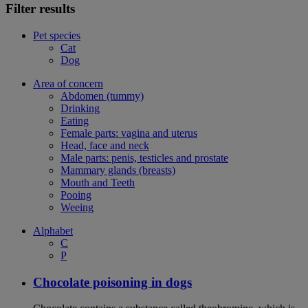
Filter results
Pet species
Cat
Dog
Area of concern
Abdomen (tummy)
Drinking
Eating
Female parts: vagina and uterus
Head, face and neck
Male parts: penis, testicles and prostate
Mammary glands (breasts)
Mouth and Teeth
Pooing
Weeing
Alphabet
C
P
Chocolate poisoning in dogs