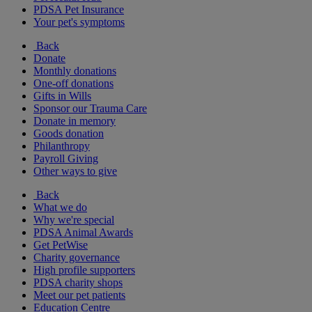
PDSA Pet Insurance
Your pet's symptoms
Back
Donate
Monthly donations
One-off donations
Gifts in Wills
Sponsor our Trauma Care
Donate in memory
Goods donation
Philanthropy
Payroll Giving
Other ways to give
Back
What we do
Why we're special
PDSA Animal Awards
Get PetWise
Charity governance
High profile supporters
PDSA charity shops
Meet our pet patients
Education Centre