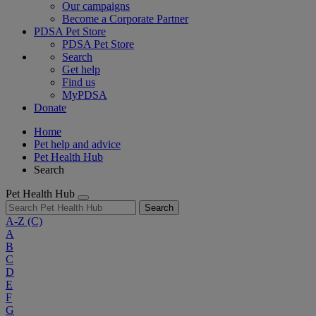
Our campaigns
Become a Corporate Partner
PDSA Pet Store
PDSA Pet Store
Search
Get help
Find us
MyPDSA
Donate
Home
Pet help and advice
Pet Health Hub
Search
Pet Health Hub
Search
A-Z
(C)
A
B
C
D
E
F
G