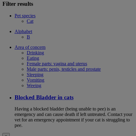
Filter results
Pet species
Cat
Alphabet
B
Area of concern
Drinking
Eating
Female parts: vagina and uterus
Male parts: penis, testicles and prostate
Sleeping
Vomiting
Weeing
Blocked Bladder in cats
Having a blocked bladder (being unable to pee) is an
emergency and can cause death if left untreated. Contact your
vet for an emergency appointment if your cat is struggling to
pee.