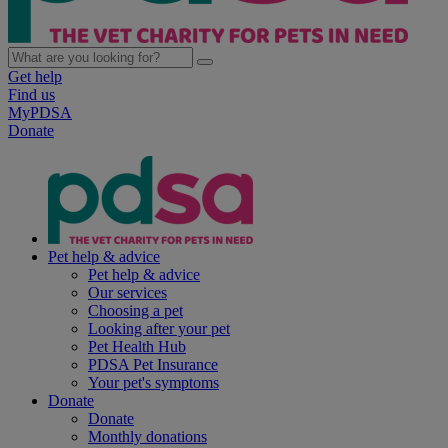
Get help
Find us
MyPDSA
Donate
Pet help & advice
Pet help & advice
Our services
Choosing a pet
Looking after your pet
Pet Health Hub
PDSA Pet Insurance
Your pet's symptoms
Donate
Donate
Monthly donations