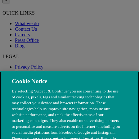
×
QUICK LINKS
What we do
Contact Us
Careers
Press Office
Blog
LEGAL
Privacy Policy
Terms & Conditions
Modern Slavery
Cookie Notice
By selecting ‘Accept & Continue’ you are consenting to the use
of cookies, pixels, tags and similar tracking technologies that
may collect your device and browser information. These
technologies help us improve site navigation, measure our
website performance, and track the effectiveness of our
marketing campaigns. They also enable our advertising partners
to personalise and measure adverts on the internet - including on
social media platforms from Facebook, Google and Instagram.
Please visit our
privacy notice
for more information. If you do