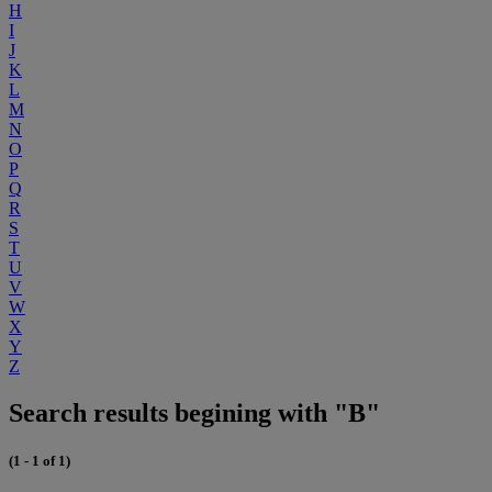
H
I
J
K
L
M
N
O
P
Q
R
S
T
U
V
W
X
Y
Z
Search results begining with "B"
(1 - 1 of 1)