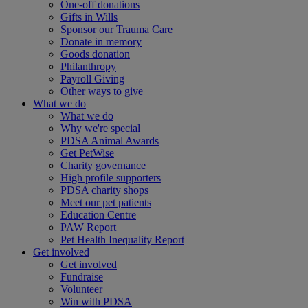
One-off donations
Gifts in Wills
Sponsor our Trauma Care
Donate in memory
Goods donation
Philanthropy
Payroll Giving
Other ways to give
What we do
What we do
Why we're special
PDSA Animal Awards
Get PetWise
Charity governance
High profile supporters
PDSA charity shops
Meet our pet patients
Education Centre
PAW Report
Pet Health Inequality Report
Get involved
Get involved
Fundraise
Volunteer
Win with PDSA