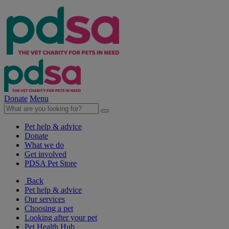
Donate
Menu
Pet help & advice
Donate
What we do
Get involved
PDSA Pet Store
Back
Pet help & advice
Our services
Choosing a pet
Looking after your pet
Pet Health Hub