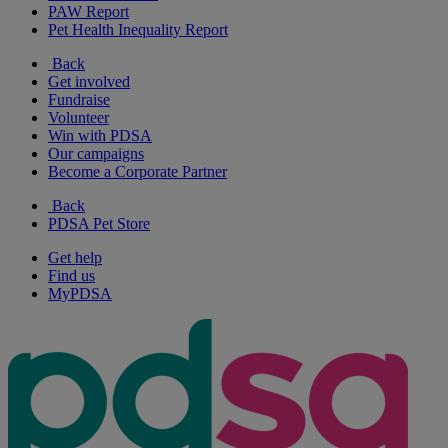
PAW Report
Pet Health Inequality Report
Back
Get involved
Fundraise
Volunteer
Win with PDSA
Our campaigns
Become a Corporate Partner
Back
PDSA Pet Store
Get help
Find us
MyPDSA