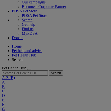
Our campaigns
Become a Corporate Partner
PDSA Pet Store
PDSA Pet Store
Search
Get help
Find us
MyPDSA
Donate
Home
Pet help and advice
Pet Health Hub
Search
Pet Health Hub
Search
A-Z
(B)
A
B
C
D
E
F
G