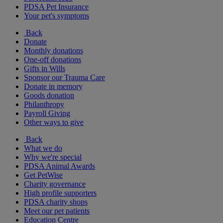
PDSA Pet Insurance
Your pet's symptoms
Back
Donate
Monthly donations
One-off donations
Gifts in Wills
Sponsor our Trauma Care
Donate in memory
Goods donation
Philanthropy
Payroll Giving
Other ways to give
Back
What we do
Why we're special
PDSA Animal Awards
Get PetWise
Charity governance
High profile supporters
PDSA charity shops
Meet our pet patients
Education Centre