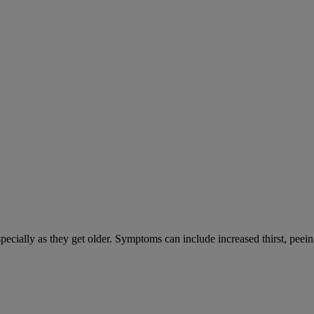
cially as they get older. Symptoms can include increased thirst, peein