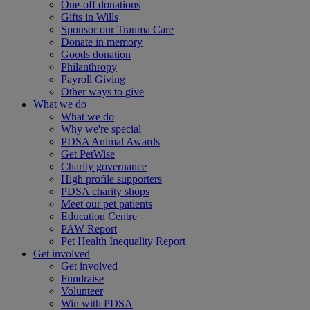
One-off donations
Gifts in Wills
Sponsor our Trauma Care
Donate in memory
Goods donation
Philanthropy
Payroll Giving
Other ways to give
What we do
What we do
Why we're special
PDSA Animal Awards
Get PetWise
Charity governance
High profile supporters
PDSA charity shops
Meet our pet patients
Education Centre
PAW Report
Pet Health Inequality Report
Get involved
Get involved
Fundraise
Volunteer
Win with PDSA