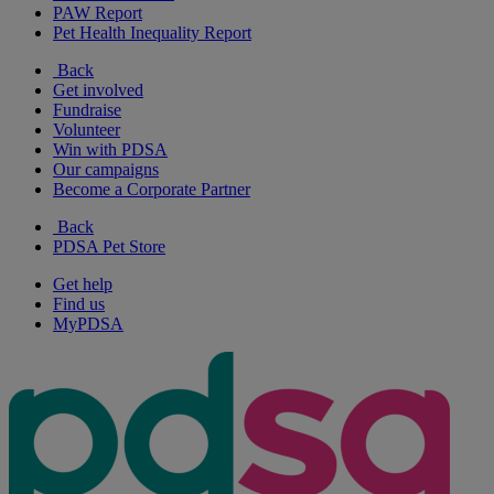
PAW Report
Pet Health Inequality Report
Back
Get involved
Fundraise
Volunteer
Win with PDSA
Our campaigns
Become a Corporate Partner
Back
PDSA Pet Store
Get help
Find us
MyPDSA