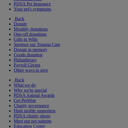
PDSA Pet Insurance
Your pet's symptoms
Back
Donate
Monthly donations
One-off donations
Gifts in Wills
Sponsor our Trauma Care
Donate in memory
Goods donation
Philanthropy
Payroll Giving
Other ways to give
Back
What we do
Why we're special
PDSA Animal Awards
Get PetWise
Charity governance
High profile supporters
PDSA charity shops
Meet our pet patients
Education Centre