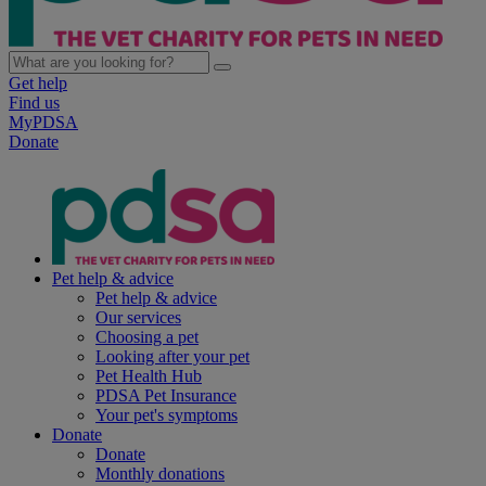
Get help
Find us
MyPDSA
Donate
Pet help & advice
Pet help & advice
Our services
Choosing a pet
Looking after your pet
Pet Health Hub
PDSA Pet Insurance
Your pet's symptoms
Donate
Donate
Monthly donations