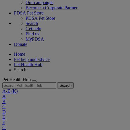
Our campaigns
Become a Corporate Partner
PDSA Pet Store
PDSA Pet Store
Search
Get help
Find us
MyPDSA
Donate
Home
Pet help and advice
Pet Health Hub
Search
Pet Health Hub
Search
A-Z
(K)
A
B
C
D
E
F
G