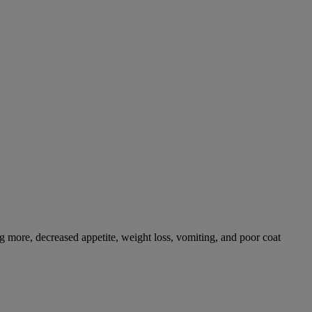
g more, decreased appetite, weight loss, vomiting, and poor coat