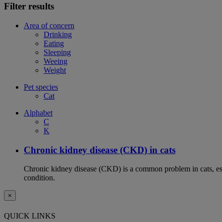
Filter results
Area of concern
Drinking
Eating
Sleeping
Weeing
Weight
Pet species
Cat
Alphabet
C
K
Chronic kidney disease (CKD) in cats
Chronic kidney disease (CKD) is a common problem in cats, espe
condition.
×
QUICK LINKS