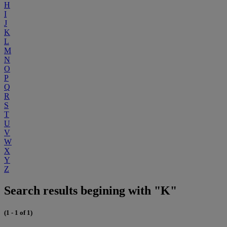
H
I
J
K
L
M
N
O
P
Q
R
S
T
U
V
W
X
Y
Z
Search results begining with "K"
(1 - 1 of 1)