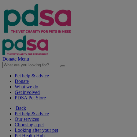
Donate
Menu
Pet help & advice
Donate
What we do
Get involved
PDSA Pet Store
Back
Pet help & advice
Our services
Choosing a pet
Looking after your pet
Pet Health Hub