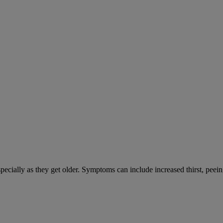
cially as they get older. Symptoms can include increased thirst, peein