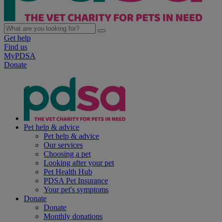
Get help
Find us
MyPDSA
Donate
Pet help & advice
Pet help & advice
Our services
Choosing a pet
Looking after your pet
Pet Health Hub
PDSA Pet Insurance
Your pet's symptoms
Donate
Donate
Monthly donations