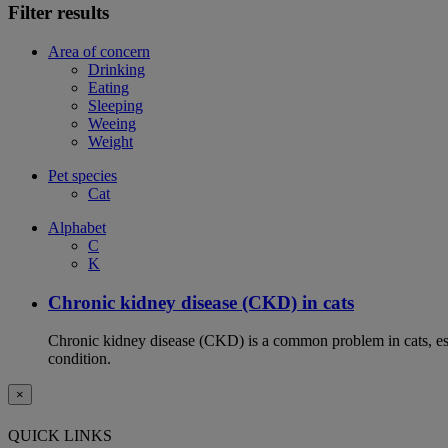
Filter results
Area of concern
Drinking
Eating
Sleeping
Weeing
Weight
Pet species
Cat
Alphabet
C
K
Chronic kidney disease (CKD) in cats
Chronic kidney disease (CKD) is a common problem in cats, espe
condition.
×
QUICK LINKS