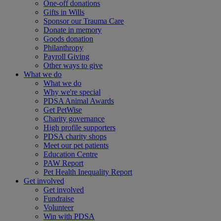
One-off donations
Gifts in Wills
Sponsor our Trauma Care
Donate in memory
Goods donation
Philanthropy
Payroll Giving
Other ways to give
What we do
What we do
Why we're special
PDSA Animal Awards
Get PetWise
Charity governance
High profile supporters
PDSA charity shops
Meet our pet patients
Education Centre
PAW Report
Pet Health Inequality Report
Get involved
Get involved
Fundraise
Volunteer
Win with PDSA