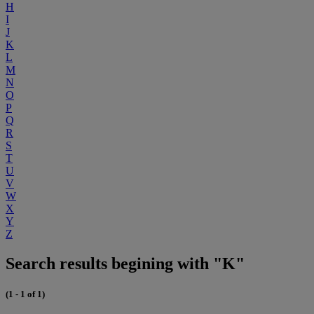
H
I
J
K
L
M
N
O
P
Q
R
S
T
U
V
W
X
Y
Z
Search results begining with "K"
(1 - 1 of 1)