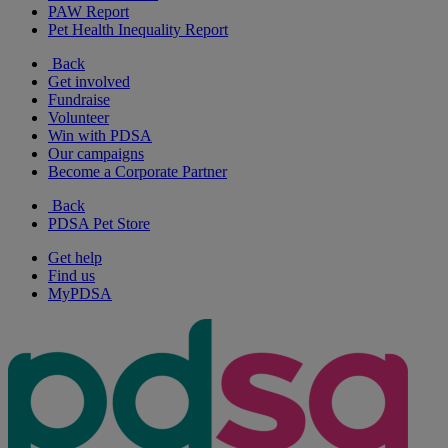
PAW Report
Pet Health Inequality Report
Back
Get involved
Fundraise
Volunteer
Win with PDSA
Our campaigns
Become a Corporate Partner
Back
PDSA Pet Store
Get help
Find us
MyPDSA