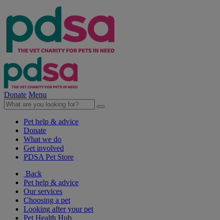
Donate
Menu
Pet help & advice
Donate
What we do
Get involved
PDSA Pet Store
Back
Pet help & advice
Our services
Choosing a pet
Looking after your pet
Pet Health Hub