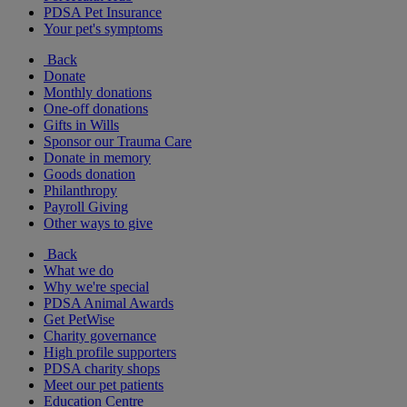
PDSA Pet Insurance
Your pet's symptoms
Back
Donate
Monthly donations
One-off donations
Gifts in Wills
Sponsor our Trauma Care
Donate in memory
Goods donation
Philanthropy
Payroll Giving
Other ways to give
Back
What we do
Why we're special
PDSA Animal Awards
Get PetWise
Charity governance
High profile supporters
PDSA charity shops
Meet our pet patients
Education Centre