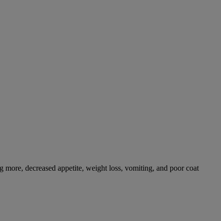
g more, decreased appetite, weight loss, vomiting, and poor coat