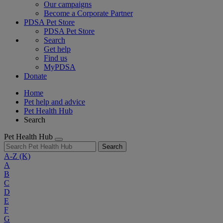
Our campaigns
Become a Corporate Partner
PDSA Pet Store
PDSA Pet Store
Search
Get help
Find us
MyPDSA
Donate
Home
Pet help and advice
Pet Health Hub
Search
Pet Health Hub
Search
A-Z
(K)
A
B
C
D
E
F
G