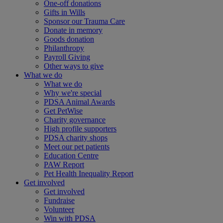
One-off donations
Gifts in Wills
Sponsor our Trauma Care
Donate in memory
Goods donation
Philanthropy
Payroll Giving
Other ways to give
What we do
What we do
Why we're special
PDSA Animal Awards
Get PetWise
Charity governance
High profile supporters
PDSA charity shops
Meet our pet patients
Education Centre
PAW Report
Pet Health Inequality Report
Get involved
Get involved
Fundraise
Volunteer
Win with PDSA