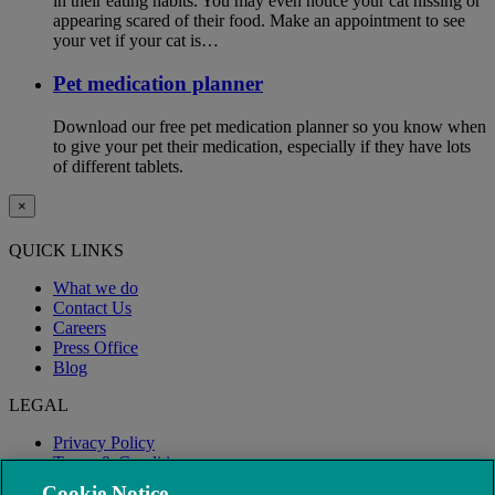
in their eating habits. You may even notice your cat hissing or
appearing scared of their food. Make an appointment to see
your vet if your cat is…
Pet medication planner
Download our free pet medication planner so you know when
to give your pet their medication, especially if they have lots
of different tablets.
×
QUICK LINKS
What we do
Contact Us
Careers
Press Office
Blog
LEGAL
Privacy Policy
Terms & Conditions
Modern Slavery
Cookie Notice