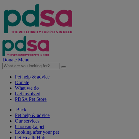
Donate
Menu
Pet help & advice
Donate
What we do
Get involved
PDSA Pet Store
Back
Pet help & advice
Our services
Choosing a pet
Looking after your pet
Pet Health Hub