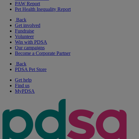
PAW Report
Pet Health Inequality Report
Back
Get involved
Fundraise
Volunteer
Win with PDSA
Our campaigns
Become a Corporate Partner
Back
PDSA Pet Store
Get help
Find us
MyPDSA