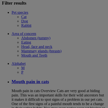
Filter results
Pet species
Cat
Dog
Rabbit
Area of concern
Abdomen (tummy)
Eating
Head, face and neck
Mammary glands (breasts)
Mouth and Teeth
Alphabet
M
P
Mouth pain in cats
Mouth pain in cats Overview Cats are very good at hiding
pain. This was an important skills for their wild ancestors but
it makes it difficult to spot signs of a problem in our pet cats.
One of the first signs of a painful mouth tends to be a change