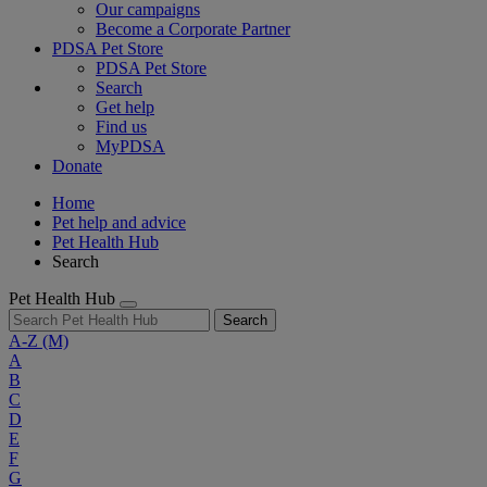
Our campaigns
Become a Corporate Partner
PDSA Pet Store
PDSA Pet Store
Search
Get help
Find us
MyPDSA
Donate
Home
Pet help and advice
Pet Health Hub
Search
Pet Health Hub
Search
A-Z
(M)
A
B
C
D
E
F
G