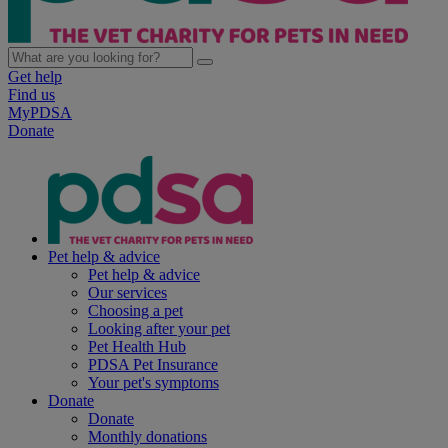
Get help
Find us
MyPDSA
Donate
Pet help & advice
Pet help & advice
Our services
Choosing a pet
Looking after your pet
Pet Health Hub
PDSA Pet Insurance
Your pet's symptoms
Donate
Donate
Monthly donations