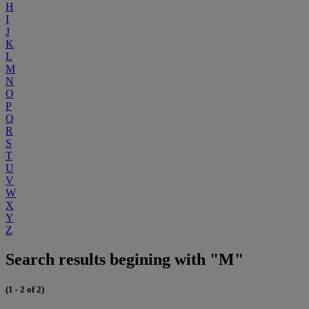
H
I
J
K
L
M
N
O
P
Q
R
S
T
U
V
W
X
Y
Z
Search results begining with "M"
(1 - 2 of 2)