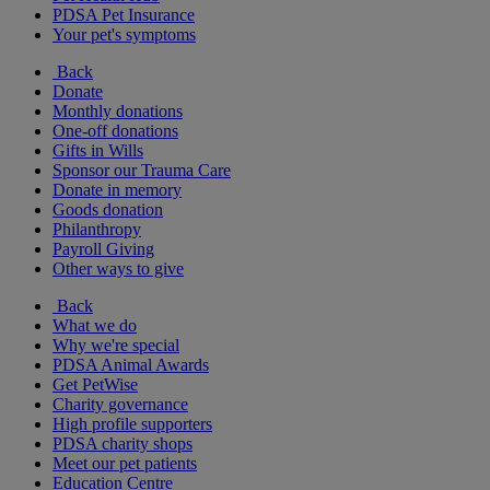
PDSA Pet Insurance
Your pet's symptoms
Back
Donate
Monthly donations
One-off donations
Gifts in Wills
Sponsor our Trauma Care
Donate in memory
Goods donation
Philanthropy
Payroll Giving
Other ways to give
Back
What we do
Why we're special
PDSA Animal Awards
Get PetWise
Charity governance
High profile supporters
PDSA charity shops
Meet our pet patients
Education Centre