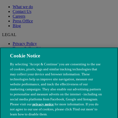
What we do
Contact Us
Careers
Press Office
Blog
LEGAL
Privacy Policy
Terms & Conditions
Modern Slavery
Cookie Notice
By selecting ‘Accept & Continue’ you are consenting to the use
of cookies, pixels, tags and similar tracking technologies that
may collect your device and browser information. These
technologies help us improve site navigation, measure our
website performance, and track the effectiveness of our
marketing campaigns. They also enable our advertising partners
to personalise and measure adverts on the internet - including on
social media platforms from Facebook, Google and Instagram.
Please visit our
privacy notice
for more information. If you do
not agree to our use of cookies, please click 'Find out more' to
© The People's Dispensary for Sick Animals. Registered charity
learn how to disable them.
nos. 208217 & SC037585