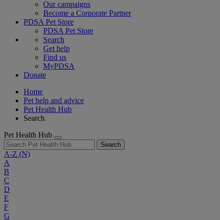
Our campaigns
Become a Corporate Partner
PDSA Pet Store
PDSA Pet Store
Search
Get help
Find us
MyPDSA
Donate
Home
Pet help and advice
Pet Health Hub
Search
Pet Health Hub
Search
A-Z
(N)
A
B
C
D
E
F
G