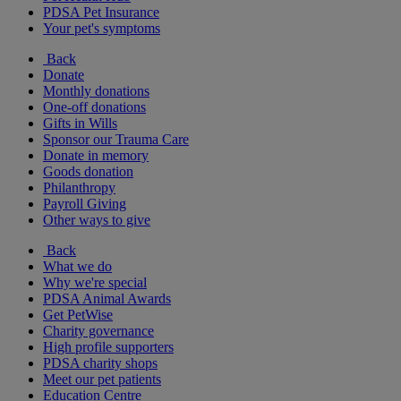
PDSA Pet Insurance
Your pet's symptoms
Back
Donate
Monthly donations
One-off donations
Gifts in Wills
Sponsor our Trauma Care
Donate in memory
Goods donation
Philanthropy
Payroll Giving
Other ways to give
Back
What we do
Why we're special
PDSA Animal Awards
Get PetWise
Charity governance
High profile supporters
PDSA charity shops
Meet our pet patients
Education Centre