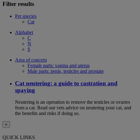
Filter results
Pet species
Cat
Alphabet
C
N
S
Area of concern
Female parts: vagina and uterus
Male parts: penis, testicles and prostate
Cat neutering: a guide to castration and
spaying
Neutering is an operation to remove the testicles or ovaries
from a cat. Read our vets advice on neutering your cat, and
the benefits and risks if doing so.
×
QUICK LINKS