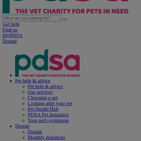
Get help
Find us
MyPDSA
Donate
Pet help & advice
Pet help & advice
Our services
Choosing a pet
Looking after your pet
Pet Health Hub
PDSA Pet Insurance
Your pet's symptoms
Donate
Donate
Monthly donations