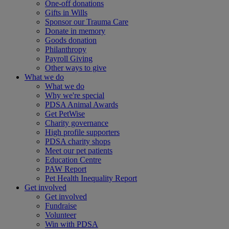
One-off donations
Gifts in Wills
Sponsor our Trauma Care
Donate in memory
Goods donation
Philanthropy
Payroll Giving
Other ways to give
What we do
What we do
Why we're special
PDSA Animal Awards
Get PetWise
Charity governance
High profile supporters
PDSA charity shops
Meet our pet patients
Education Centre
PAW Report
Pet Health Inequality Report
Get involved
Get involved
Fundraise
Volunteer
Win with PDSA