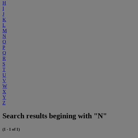
H
I
J
K
L
M
N
O
P
Q
R
S
T
U
V
W
X
Y
Z
Search results begining with "N"
(1 - 1 of 1)