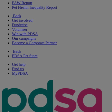
PAW Report
Pet Health Inequality Report
Back
Get involved
Fundraise
Volunteer
Win with PDSA
Our campaigns
Become a Corporate Partner
Back
PDSA Pet Store
Get help
Find us
MyPDSA