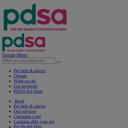
Donate
Menu
Pet help & advice
Donate
What we do
Get involved
PDSA Pet Store
Back
Pet help & advice
Our services
Choosing a pet
Looking after your pet
Pet Health Hub