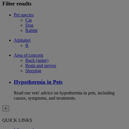
Filter results
Pet species
Cat
Dog
Rabbit
Alphabet
R
Area of concern
Back (spine)
Brain and nerves
Sleeping
Hypothermia in Pets
Read our vets' advice on hypothermia in pets, including
causes, symptoms, and treatments.
×
QUICK LINKS