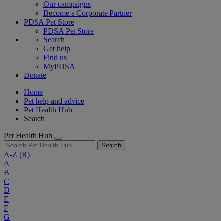
Our campaigns
Become a Corporate Partner
PDSA Pet Store
PDSA Pet Store
Search
Get help
Find us
MyPDSA
Donate
Home
Pet help and advice
Pet Health Hub
Search
Pet Health Hub
Search
A-Z
(R)
A
B
C
D
E
F
G