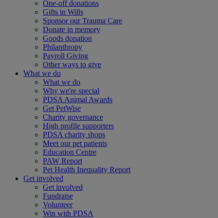
One-off donations
Gifts in Wills
Sponsor our Trauma Care
Donate in memory
Goods donation
Philanthropy
Payroll Giving
Other ways to give
What we do
What we do
Why we're special
PDSA Animal Awards
Get PetWise
Charity governance
High profile supporters
PDSA charity shops
Meet our pet patients
Education Centre
PAW Report
Pet Health Inequality Report
Get involved
Get involved
Fundraise
Volunteer
Win with PDSA