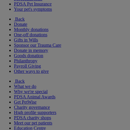
PDSA Pet Insurance
Your pet's symptoms
Back
Donate
Monthly donations
One-off donations
Gifts in Wills
Sponsor our Trauma Care
Donate in memory
Goods donation
Philanthropy
Payroll Giving
Other ways to give
Back
What we do
Why we're special
PDSA Animal Awards
Get PetWise
Charity governance
High profile supporters
PDSA charity shops
Meet our pet patients
Education Centre