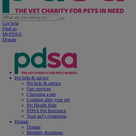
Get help
Find us
MyPDSA
Donate
Pet help & advice
Pet help & advice
Our services
Choosing a pet
Looking after your pet
Pet Health Hub
PDSA Pet Insurance
Your pet's symptoms
Donate
Donate
Monthly donations