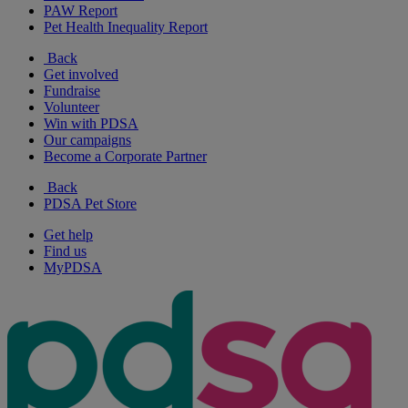
PAW Report
Pet Health Inequality Report
Back
Get involved
Fundraise
Volunteer
Win with PDSA
Our campaigns
Become a Corporate Partner
Back
PDSA Pet Store
Get help
Find us
MyPDSA