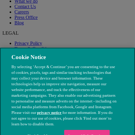
What we do
Contact Us
Careers
Press Office
Blog
LEGAL
Privacy Policy
Terms & Conditions
Modern Slavery
Cookie Notice
By selecting ‘Accept & Continue’ you are consenting to the use
of cookies, pixels, tags and similar tracking technologies that
may collect your device and browser information. These
technologies help us improve site navigation, measure our
website performance, and track the effectiveness of our
marketing campaigns. They also enable our advertising partners
to personalise and measure adverts on the internet - including on
social media platforms from Facebook, Google and Instagram.
Please visit our
privacy notice
for more information. If you do
not agree to our use of cookies, please click 'Find out more' to
© The People's Dispensary for Sick Animals. Registered charity
learn how to disable them.
nos. 208217 & SC037585