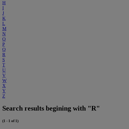
H
I
J
K
L
M
N
O
P
Q
R
S
T
U
V
W
X
Y
Z
Search results begining with "R"
(1 - 1 of 1)