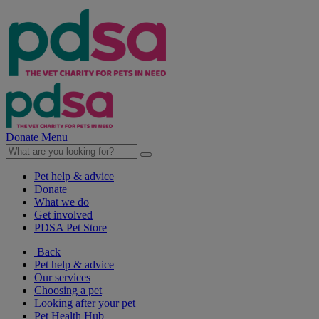
Donate
Menu
Pet help & advice
Donate
What we do
Get involved
PDSA Pet Store
Back
Pet help & advice
Our services
Choosing a pet
Looking after your pet
Pet Health Hub