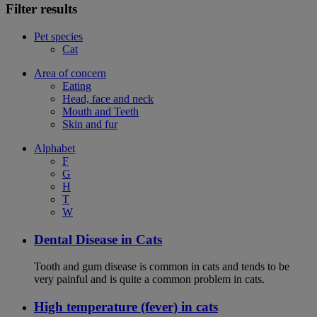
Filter results
Pet species
Cat
Area of concern
Eating
Head, face and neck
Mouth and Teeth
Skin and fur
Alphabet
F
G
H
T
W
Dental Disease in Cats
Tooth and gum disease is common in cats and tends to be
very painful and is quite a common problem in cats.
High temperature (fever) in cats