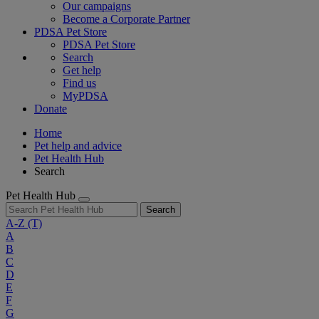
Our campaigns
Become a Corporate Partner
PDSA Pet Store
PDSA Pet Store
Search
Get help
Find us
MyPDSA
Donate
Home
Pet help and advice
Pet Health Hub
Search
Pet Health Hub
Search
A-Z
(T)
A
B
C
D
E
F
G