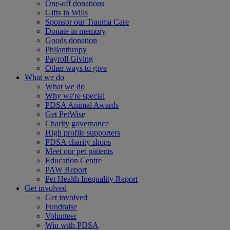
One-off donations
Gifts in Wills
Sponsor our Trauma Care
Donate in memory
Goods donation
Philanthropy
Payroll Giving
Other ways to give
What we do
What we do
Why we're special
PDSA Animal Awards
Get PetWise
Charity governance
High profile supporters
PDSA charity shops
Meet our pet patients
Education Centre
PAW Report
Pet Health Inequality Report
Get involved
Get involved
Fundraise
Volunteer
Win with PDSA