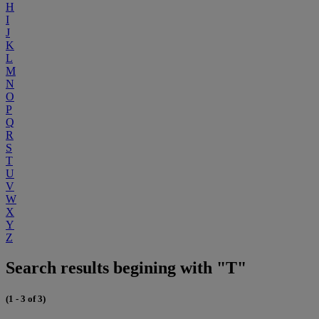
H
I
J
K
L
M
N
O
P
Q
R
S
T
U
V
W
X
Y
Z
Search results begining with "T"
(1 - 3 of 3)