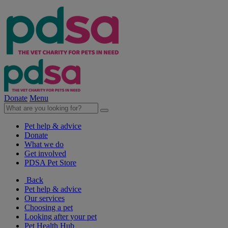
Donate
Menu
Pet help & advice
Donate
What we do
Get involved
PDSA Pet Store
Back
Pet help & advice
Our services
Choosing a pet
Looking after your pet
Pet Health Hub