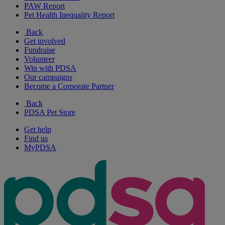
PAW Report
Pet Health Inequality Report
Back
Get involved
Fundraise
Volunteer
Win with PDSA
Our campaigns
Become a Corporate Partner
Back
PDSA Pet Store
Get help
Find us
MyPDSA