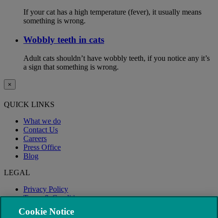
If your cat has a high temperature (fever), it usually means
something is wrong.
Wobbly teeth in cats
Adult cats shouldn’t have wobbly teeth, if you notice any it’s
a sign that something is wrong.
×
QUICK LINKS
What we do
Contact Us
Careers
Press Office
Blog
LEGAL
Privacy Policy
Terms & Conditions
Modern Slavery
Cookie Notice