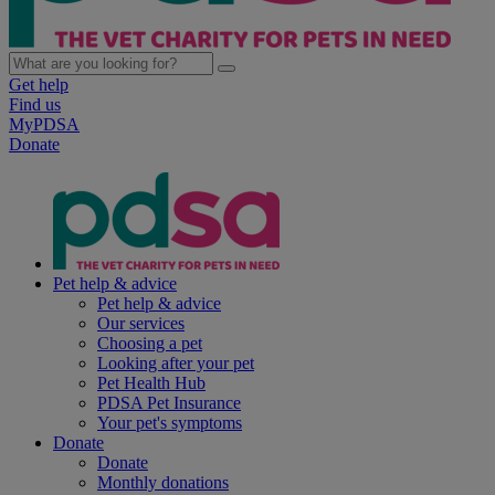
Get help
Find us
MyPDSA
Donate
Pet help & advice
Pet help & advice
Our services
Choosing a pet
Looking after your pet
Pet Health Hub
PDSA Pet Insurance
Your pet's symptoms
Donate
Donate
Monthly donations