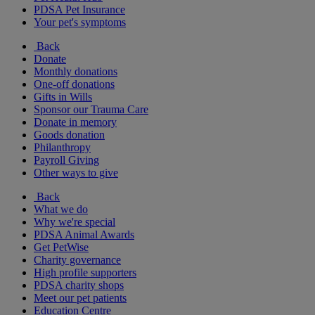
PDSA Pet Insurance
Your pet's symptoms
Back
Donate
Monthly donations
One-off donations
Gifts in Wills
Sponsor our Trauma Care
Donate in memory
Goods donation
Philanthropy
Payroll Giving
Other ways to give
Back
What we do
Why we're special
PDSA Animal Awards
Get PetWise
Charity governance
High profile supporters
PDSA charity shops
Meet our pet patients
Education Centre