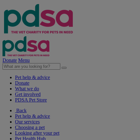
Donate
Menu
Pet help & advice
Donate
What we do
Get involved
PDSA Pet Store
Back
Pet help & advice
Our services
Choosing a pet
Looking after your pet
Pet Health Hub