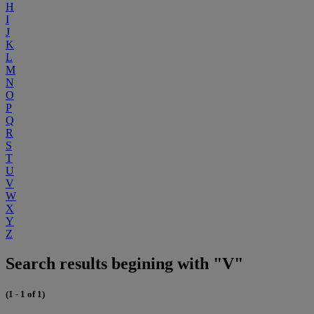
H
I
J
K
L
M
N
O
P
Q
R
S
T
U
V
W
X
Y
Z
Search results begining with "V"
(1 - 1 of 1)