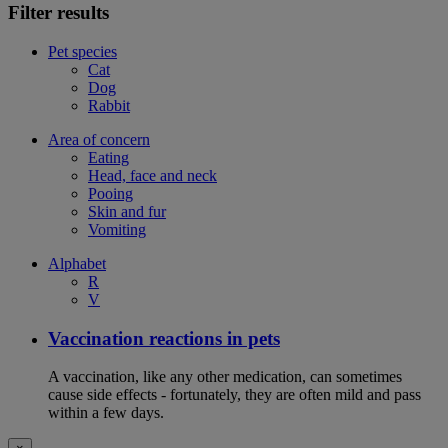
Filter results
Pet species
Cat
Dog
Rabbit
Area of concern
Eating
Head, face and neck
Pooing
Skin and fur
Vomiting
Alphabet
R
V
Vaccination reactions in pets
A vaccination, like any other medication, can sometimes
cause side effects - fortunately, they are often mild and pass
within a few days.