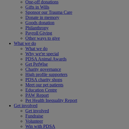
One-off donations
Gifts in Wills
Sponsor our Trauma Care
Donate in memory
Goods donation
Philanthropy
Payroll Giving
Other ways to give
What we do
What we do
Why we're special
PDSA Animal Awards
Get PetWise
Charity governance
High profile supporters
PDSA charity shops
Meet our pet patients
Education Centre
PAW Report
Pet Health Inequality Report
Get involved
Get involved
Fundraise
Volunteer
Win with PDSA