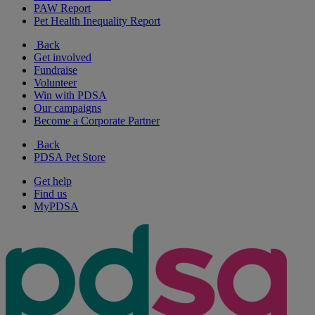
PAW Report
Pet Health Inequality Report
Back
Get involved
Fundraise
Volunteer
Win with PDSA
Our campaigns
Become a Corporate Partner
Back
PDSA Pet Store
Get help
Find us
MyPDSA