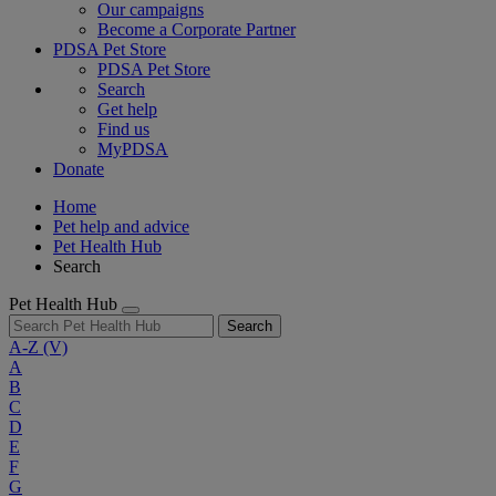
Our campaigns
Become a Corporate Partner
PDSA Pet Store
PDSA Pet Store
Search
Get help
Find us
MyPDSA
Donate
Home
Pet help and advice
Pet Health Hub
Search
Pet Health Hub
Search
A-Z
(V)
A
B
C
D
E
F
G