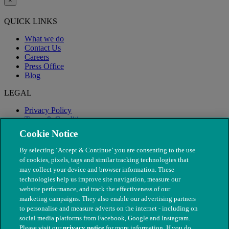
×
QUICK LINKS
What we do
Contact Us
Careers
Press Office
Blog
LEGAL
Privacy Policy
Terms & Conditions
Modern Slavery
Cookie Notice
By selecting ‘Accept & Continue’ you are consenting to the use
of cookies, pixels, tags and similar tracking technologies that
may collect your device and browser information. These
technologies help us improve site navigation, measure our
website performance, and track the effectiveness of our
marketing campaigns. They also enable our advertising partners
to personalise and measure adverts on the internet - including on
social media platforms from Facebook, Google and Instagram.
Please visit our
privacy notice
for more information. If you do