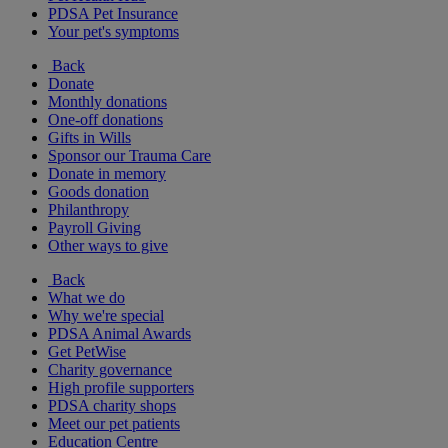
PDSA Pet Insurance
Your pet's symptoms
Back
Donate
Monthly donations
One-off donations
Gifts in Wills
Sponsor our Trauma Care
Donate in memory
Goods donation
Philanthropy
Payroll Giving
Other ways to give
Back
What we do
Why we're special
PDSA Animal Awards
Get PetWise
Charity governance
High profile supporters
PDSA charity shops
Meet our pet patients
Education Centre