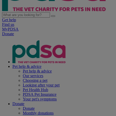
Get help
Find us
MyPDSA
Donate
Pet help & advice
Pet help & advice
Our services
Choosing a pet
Looking after your pet
Pet Health Hub
PDSA Pet Insurance
Your pet's symptoms
Donate
Donate
Monthly donations