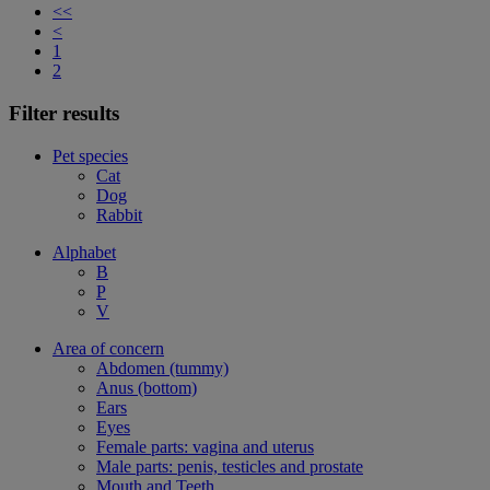
<<
<
1
2
Filter results
Pet species
Cat
Dog
Rabbit
Alphabet
B
P
V
Area of concern
Abdomen (tummy)
Anus (bottom)
Ears
Eyes
Female parts: vagina and uterus
Male parts: penis, testicles and prostate
Mouth and Teeth