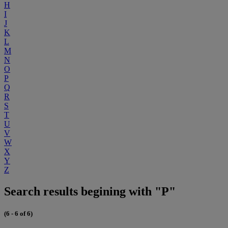
H
I
J
K
L
M
N
O
P
Q
R
S
T
U
V
W
X
Y
Z
Search results begining with "P"
(6 - 6 of 6)