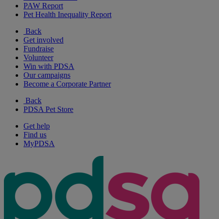
PAW Report
Pet Health Inequality Report
Back
Get involved
Fundraise
Volunteer
Win with PDSA
Our campaigns
Become a Corporate Partner
Back
PDSA Pet Store
Get help
Find us
MyPDSA