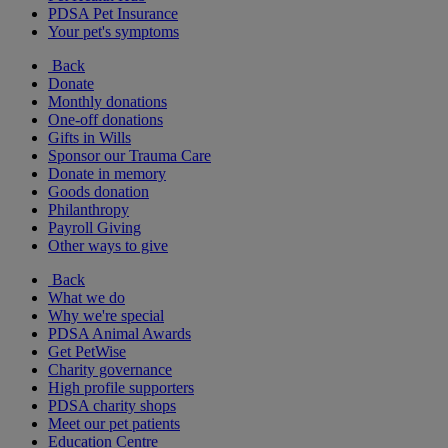
PDSA Pet Insurance
Your pet's symptoms
Back
Donate
Monthly donations
One-off donations
Gifts in Wills
Sponsor our Trauma Care
Donate in memory
Goods donation
Philanthropy
Payroll Giving
Other ways to give
Back
What we do
Why we're special
PDSA Animal Awards
Get PetWise
Charity governance
High profile supporters
PDSA charity shops
Meet our pet patients
Education Centre