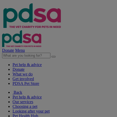
Donate
Menu
Pet help & advice
Donate
What we do
Get involved
PDSA Pet Store
Back
Pet help & advice
Our services
Choosing a pet
Looking after your pet
Pet Health Hub