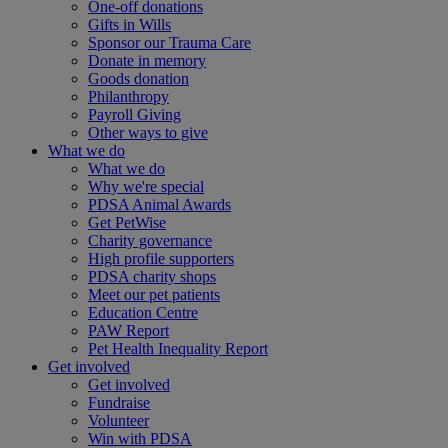
One-off donations
Gifts in Wills
Sponsor our Trauma Care
Donate in memory
Goods donation
Philanthropy
Payroll Giving
Other ways to give
What we do
What we do
Why we're special
PDSA Animal Awards
Get PetWise
Charity governance
High profile supporters
PDSA charity shops
Meet our pet patients
Education Centre
PAW Report
Pet Health Inequality Report
Get involved
Get involved
Fundraise
Volunteer
Win with PDSA