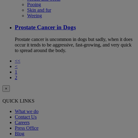
Pooing
Skin and fur
Weeing
Prostate Cancer in Dogs
Prostate cancer is uncommon in dogs but sadly, when it does
occur it tends to be aggressive, fast-growing, and very quick
to spread around the body.
<<
<
1
2
×
QUICK LINKS
What we do
Contact Us
Careers
Press Office
Blog