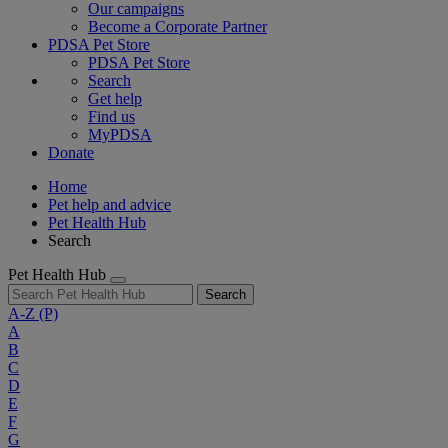
Our campaigns
Become a Corporate Partner
PDSA Pet Store
PDSA Pet Store
Search
Get help
Find us
MyPDSA
Donate
Home
Pet help and advice
Pet Health Hub
Search
Pet Health Hub
Search
A-Z
(P)
A
B
C
D
E
F
G