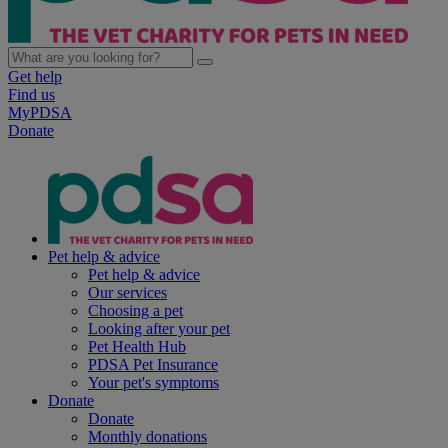
Get help
Find us
MyPDSA
Donate
Pet help & advice
Pet help & advice
Our services
Choosing a pet
Looking after your pet
Pet Health Hub
PDSA Pet Insurance
Your pet's symptoms
Donate
Donate
Monthly donations