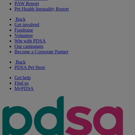
PAW Report
Pet Health Inequality Report
Back
Get involved
Fundraise
Volunteer
Win with PDSA
Our campaigns
Become a Corporate Partner
Back
PDSA Pet Store
Get help
Find us
MyPDSA