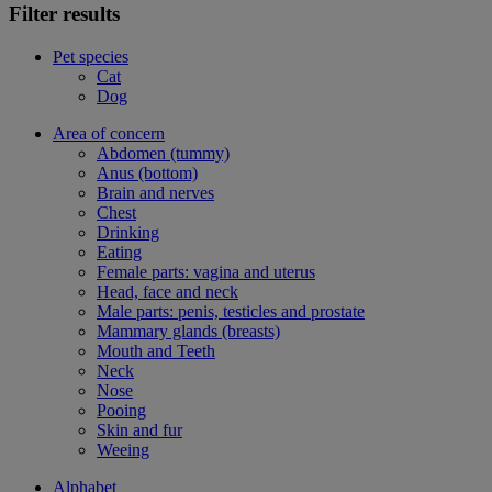
Filter results
Pet species
Cat
Dog
Area of concern
Abdomen (tummy)
Anus (bottom)
Brain and nerves
Chest
Drinking
Eating
Female parts: vagina and uterus
Head, face and neck
Male parts: penis, testicles and prostate
Mammary glands (breasts)
Mouth and Teeth
Neck
Nose
Pooing
Skin and fur
Weeing
Alphabet