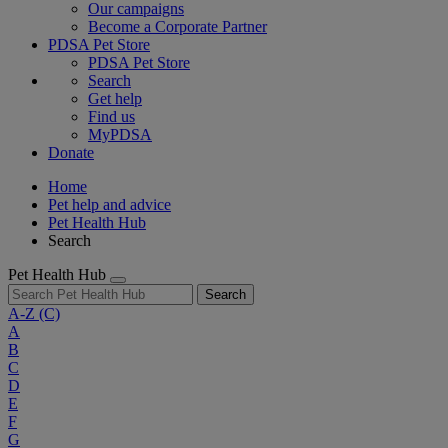
Our campaigns
Become a Corporate Partner
PDSA Pet Store
PDSA Pet Store
Search
Get help
Find us
MyPDSA
Donate
Home
Pet help and advice
Pet Health Hub
Search
Pet Health Hub
Search
A-Z
(C)
A
B
C
D
E
F
G