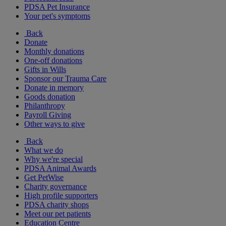
PDSA Pet Insurance
Your pet's symptoms
Back
Donate
Monthly donations
One-off donations
Gifts in Wills
Sponsor our Trauma Care
Donate in memory
Goods donation
Philanthropy
Payroll Giving
Other ways to give
Back
What we do
Why we're special
PDSA Animal Awards
Get PetWise
Charity governance
High profile supporters
PDSA charity shops
Meet our pet patients
Education Centre