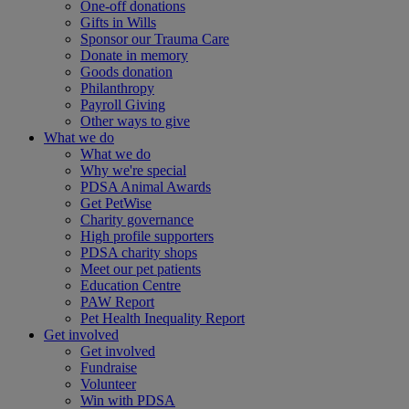
One-off donations
Gifts in Wills
Sponsor our Trauma Care
Donate in memory
Goods donation
Philanthropy
Payroll Giving
Other ways to give
What we do
What we do
Why we're special
PDSA Animal Awards
Get PetWise
Charity governance
High profile supporters
PDSA charity shops
Meet our pet patients
Education Centre
PAW Report
Pet Health Inequality Report
Get involved
Get involved
Fundraise
Volunteer
Win with PDSA