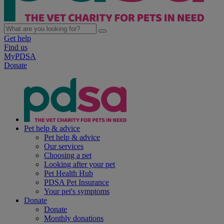
Get help
Find us
MyPDSA
Donate
Pet help & advice
Pet help & advice
Our services
Choosing a pet
Looking after your pet
Pet Health Hub
PDSA Pet Insurance
Your pet's symptoms
Donate
Donate
Monthly donations