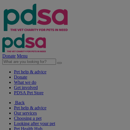
Donate
Menu
Pet help & advice
Donate
What we do
Get involved
PDSA Pet Store
Back
Pet help & advice
Our services
Choosing a pet
Looking after your pet
Pet Health Hub