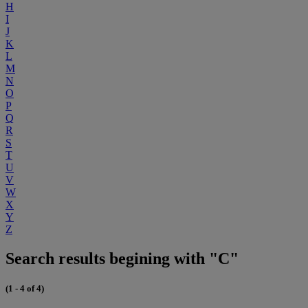
H
I
J
K
L
M
N
O
P
Q
R
S
T
U
V
W
X
Y
Z
Search results begining with "C"
(1 - 4 of 4)