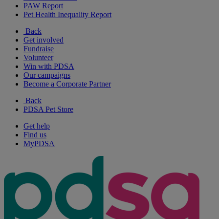
PAW Report
Pet Health Inequality Report
Back
Get involved
Fundraise
Volunteer
Win with PDSA
Our campaigns
Become a Corporate Partner
Back
PDSA Pet Store
Get help
Find us
MyPDSA