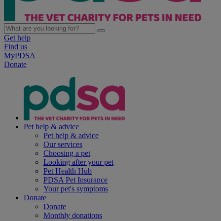
Get help
Find us
MyPDSA
Donate
Pet help & advice
Pet help & advice
Our services
Choosing a pet
Looking after your pet
Pet Health Hub
PDSA Pet Insurance
Your pet's symptoms
Donate
Donate
Monthly donations