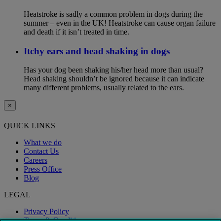
Heatstroke is sadly a common problem in dogs during the
summer – even in the UK! Heatstroke can cause organ failure
and death if it isn’t treated in time.
Itchy ears and head shaking in dogs
Has your dog been shaking his/her head more than usual?
Head shaking shouldn’t be ignored because it can indicate
many different problems, usually related to the ears.
×
QUICK LINKS
What we do
Contact Us
Careers
Press Office
Blog
LEGAL
Privacy Policy
Terms & Conditions