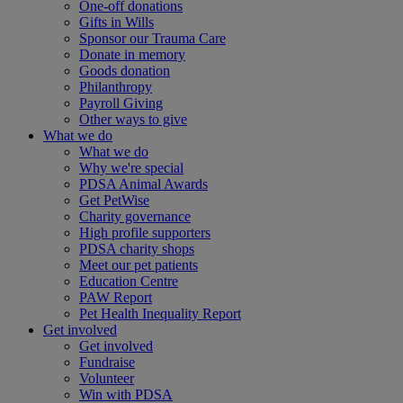
One-off donations
Gifts in Wills
Sponsor our Trauma Care
Donate in memory
Goods donation
Philanthropy
Payroll Giving
Other ways to give
What we do
What we do
Why we're special
PDSA Animal Awards
Get PetWise
Charity governance
High profile supporters
PDSA charity shops
Meet our pet patients
Education Centre
PAW Report
Pet Health Inequality Report
Get involved
Get involved
Fundraise
Volunteer
Win with PDSA