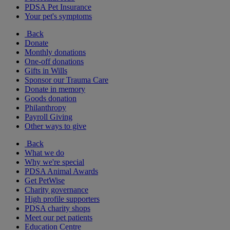
PDSA Pet Insurance
Your pet's symptoms
Back
Donate
Monthly donations
One-off donations
Gifts in Wills
Sponsor our Trauma Care
Donate in memory
Goods donation
Philanthropy
Payroll Giving
Other ways to give
Back
What we do
Why we're special
PDSA Animal Awards
Get PetWise
Charity governance
High profile supporters
PDSA charity shops
Meet our pet patients
Education Centre