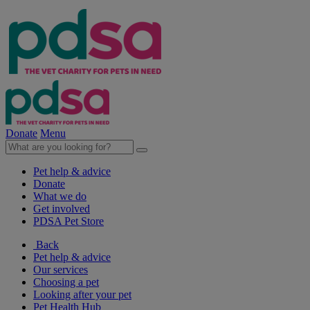
Donate
Menu
Pet help & advice
Donate
What we do
Get involved
PDSA Pet Store
Back
Pet help & advice
Our services
Choosing a pet
Looking after your pet
Pet Health Hub