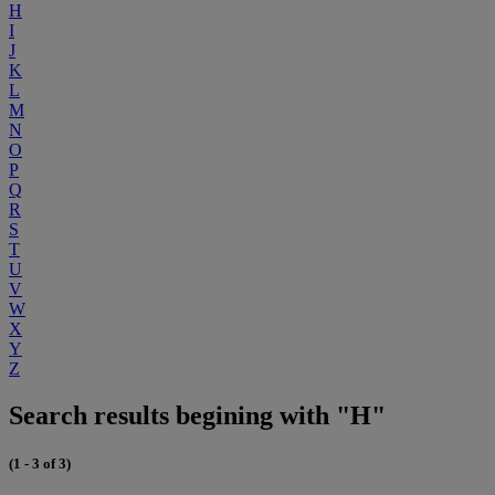
H
I
J
K
L
M
N
O
P
Q
R
S
T
U
V
W
X
Y
Z
Search results begining with "H"
(1 - 3 of 3)