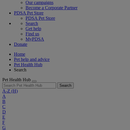
Our campaigns
Become a Corporate Partner
PDSA Pet Store
PDSA Pet Store
Search
Get help
Find us
MyPDSA
Donate
Home
Pet help and advice
Pet Health Hub
Search
Pet Health Hub
Search
A-Z
(H)
A
B
C
D
E
F
G