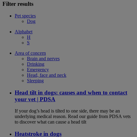
Filter results
Pet species
Dog
Alphabet
H
S
Area of concern
Brain and nerves
Drinking
Emergency
Head, face and neck
Sleeping
Head tilt in dogs: causes and when to contact
your vet | PDSA
If your dog’s head is tilted to one side, there may be an
underlying medical reason. Read our guide from PDSA vets
to discover what can cause a head tilt
Heatstroke in dogs