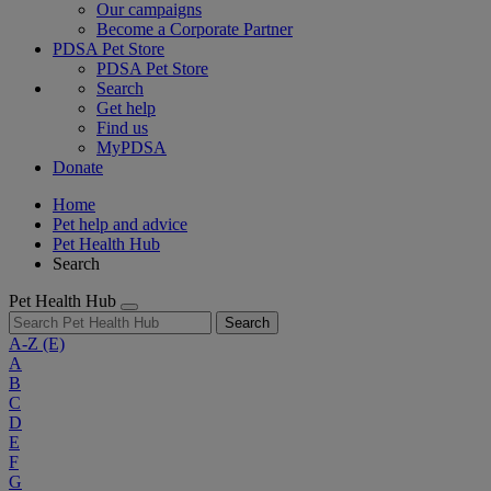
Our campaigns
Become a Corporate Partner
PDSA Pet Store
PDSA Pet Store
Search
Get help
Find us
MyPDSA
Donate
Home
Pet help and advice
Pet Health Hub
Search
Pet Health Hub
Search
A-Z
(E)
A
B
C
D
E
F
G