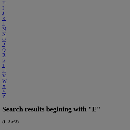
H
I
J
K
L
M
N
O
P
Q
R
S
T
U
V
W
X
Y
Z
Search results begining with "E"
(1 - 3 of 3)