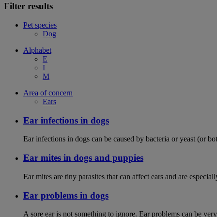
Filter results
Pet species
Dog
Alphabet
E
I
M
Area of concern
Ears
Ear infections in dogs
Ear infections in dogs can be caused by bacteria or yeast (or bot
Ear mites in dogs and puppies
Ear mites are tiny parasites that can affect ears and are espec
Ear problems in dogs
A sore ear is not something to ignore. Ear problems can be very