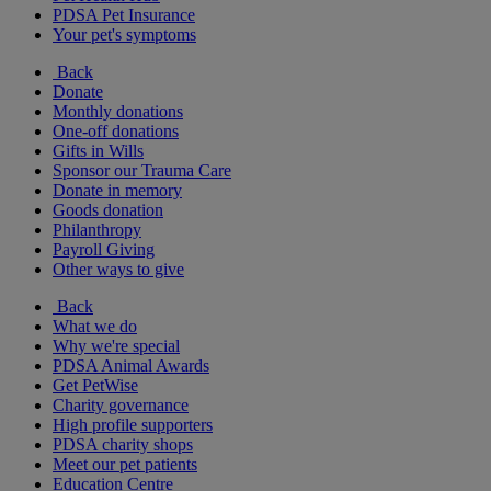
PDSA Pet Insurance
Your pet's symptoms
Back
Donate
Monthly donations
One-off donations
Gifts in Wills
Sponsor our Trauma Care
Donate in memory
Goods donation
Philanthropy
Payroll Giving
Other ways to give
Back
What we do
Why we're special
PDSA Animal Awards
Get PetWise
Charity governance
High profile supporters
PDSA charity shops
Meet our pet patients
Education Centre