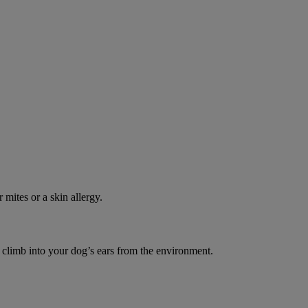
 mites or a skin allergy.
o climb into your dog’s ears from the environment.