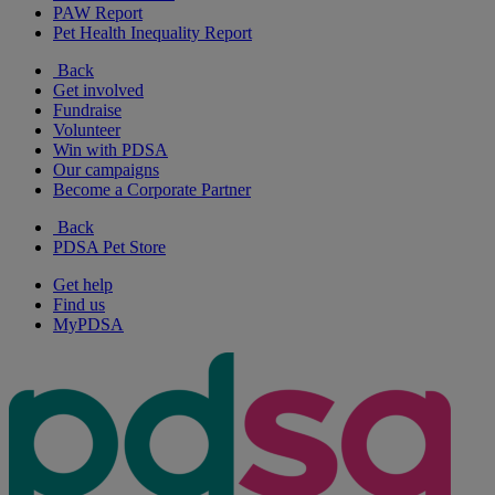
PAW Report
Pet Health Inequality Report
Back
Get involved
Fundraise
Volunteer
Win with PDSA
Our campaigns
Become a Corporate Partner
Back
PDSA Pet Store
Get help
Find us
MyPDSA