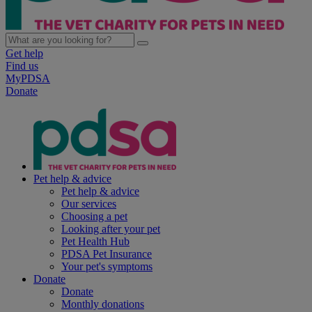
Get help
Find us
MyPDSA
Donate
Pet help & advice
Pet help & advice
Our services
Choosing a pet
Looking after your pet
Pet Health Hub
PDSA Pet Insurance
Your pet's symptoms
Donate
Donate
Monthly donations