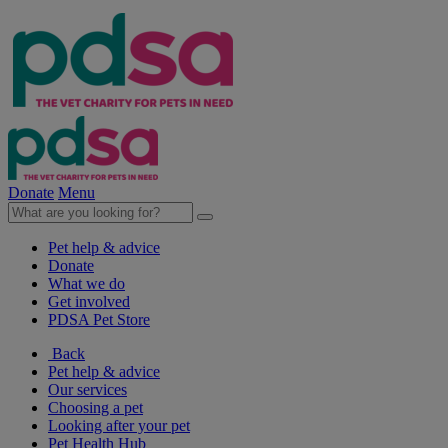
Donate
Menu
Pet help & advice
Donate
What we do
Get involved
PDSA Pet Store
Back
Pet help & advice
Our services
Choosing a pet
Looking after your pet
Pet Health Hub