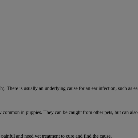
h). There is usually an underlying cause for an ear infection, such as ear
ially common in puppies. They can be caught from other pets, but can als
 painful and need vet treatment to cure and find the cause.