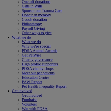
One-off donations
Gifts in Wills
Sponsor our Trauma Care
Donate in memory
Goods donation
Philanthropy
Payroll Giving
Other ways to give
What we do
What we do
Why we're special
PDSA Animal Awards
Get PetWise
Charity governance
High profile supporters
PDSA charity shops
Meet our pet patients
Education Centre
PAW Report
Pet Health Inequality Report
Get involved
Get involved
Fundraise
Volunteer
Win with PDSA