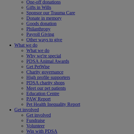
One-off donations
Gifts in Wills
Sponsor our Trauma Care
Donate in memory
Goods donation
Philanthropy
Payroll Giving
Other ways to give
What we do
What we do
Why we're special
PDSA Animal Awards
Get PetWise
Charity governance
High profile supporters
PDSA charity shops
Meet our pet patients
Education Centre
PAW Report
Pet Health Inequality Report
Get involved
Get involved
Fundraise
Volunteer
Win with PDSA