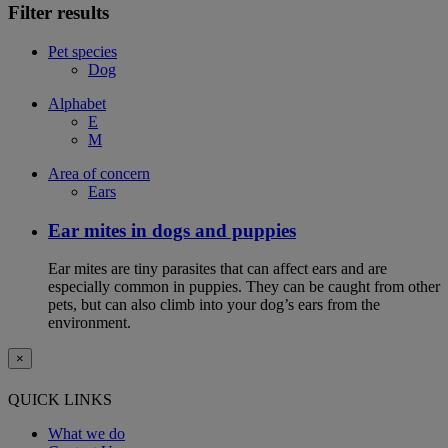
Filter results
Pet species
Dog
Alphabet
E
M
Area of concern
Ears
Ear mites in dogs and puppies
Ear mites are tiny parasites that can affect ears and are
especially common in puppies. They can be caught from other
pets, but can also climb into your dog’s ears from the
environment.
×
QUICK LINKS
What we do