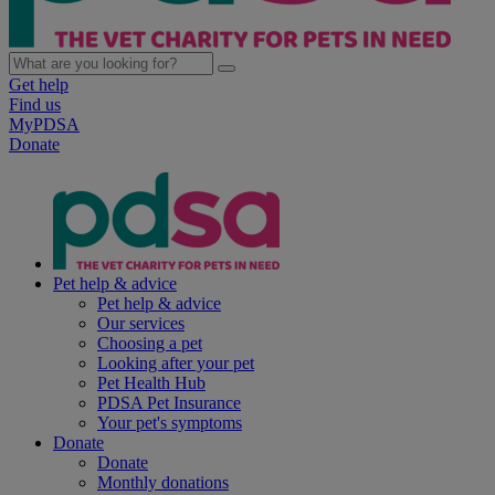
Get help
Find us
MyPDSA
Donate
Pet help & advice
Pet help & advice
Our services
Choosing a pet
Looking after your pet
Pet Health Hub
PDSA Pet Insurance
Your pet's symptoms
Donate
Donate
Monthly donations