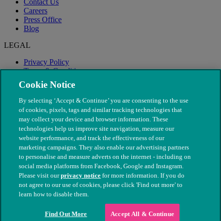
Contact Us
Careers
Press Office
Blog
LEGAL
Privacy Policy
Terms & Conditions
Modern Slavery
Cookie Notice
By selecting ‘Accept & Continue’ you are consenting to the use
of cookies, pixels, tags and similar tracking technologies that
may collect your device and browser information. These
technologies help us improve site navigation, measure our
website performance, and track the effectiveness of our
marketing campaigns. They also enable our advertising partners
to personalise and measure adverts on the internet - including on
social media platforms from Facebook, Google and Instagram.
Please visit our
privacy notice
for more information. If you do
not agree to our use of cookies, please click 'Find out more' to
© The People's Dispensary for Sick Animals. Registered charity
learn how to disable them.
nos. 208217 & SC037585
Find Out More
Accept All & Continue