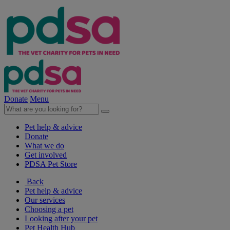
Donate
Menu
Pet help & advice
Donate
What we do
Get involved
PDSA Pet Store
Back
Pet help & advice
Our services
Choosing a pet
Looking after your pet
Pet Health Hub