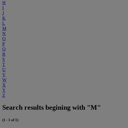
H
I
J
K
L
M
N
O
P
Q
R
S
T
U
V
W
X
Y
Z
Search results begining with "M"
(1 - 1 of 1)