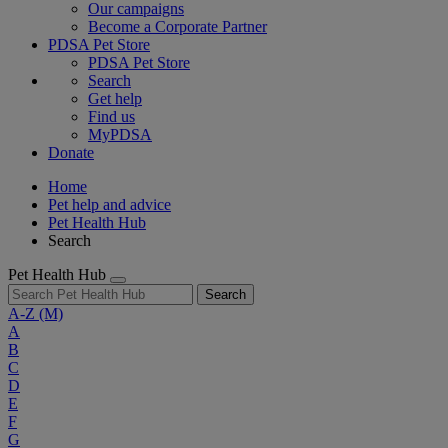
Our campaigns
Become a Corporate Partner
PDSA Pet Store
PDSA Pet Store
Search
Get help
Find us
MyPDSA
Donate
Home
Pet help and advice
Pet Health Hub
Search
Pet Health Hub
Search
A-Z
(M)
A
B
C
D
E
F
G