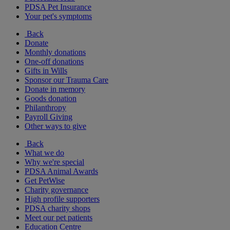
PDSA Pet Insurance
Your pet's symptoms
Back
Donate
Monthly donations
One-off donations
Gifts in Wills
Sponsor our Trauma Care
Donate in memory
Goods donation
Philanthropy
Payroll Giving
Other ways to give
Back
What we do
Why we're special
PDSA Animal Awards
Get PetWise
Charity governance
High profile supporters
PDSA charity shops
Meet our pet patients
Education Centre