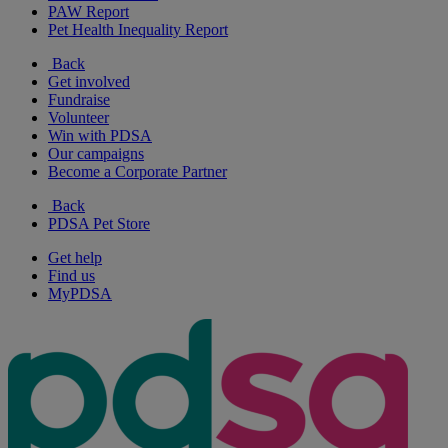
PAW Report
Pet Health Inequality Report
Back
Get involved
Fundraise
Volunteer
Win with PDSA
Our campaigns
Become a Corporate Partner
Back
PDSA Pet Store
Get help
Find us
MyPDSA