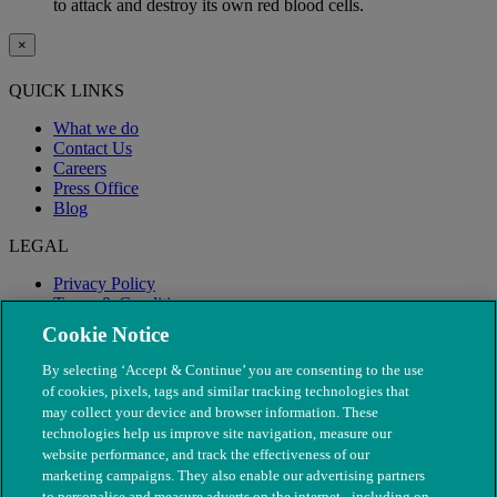
to attack and destroy its own red blood cells.
×
QUICK LINKS
What we do
Contact Us
Careers
Press Office
Blog
LEGAL
Privacy Policy
Terms & Conditions
Modern Slavery
Cookie Notice
By selecting ‘Accept & Continue’ you are consenting to the use
of cookies, pixels, tags and similar tracking technologies that
may collect your device and browser information. These
technologies help us improve site navigation, measure our
website performance, and track the effectiveness of our
marketing campaigns. They also enable our advertising partners
to personalise and measure adverts on the internet - including on