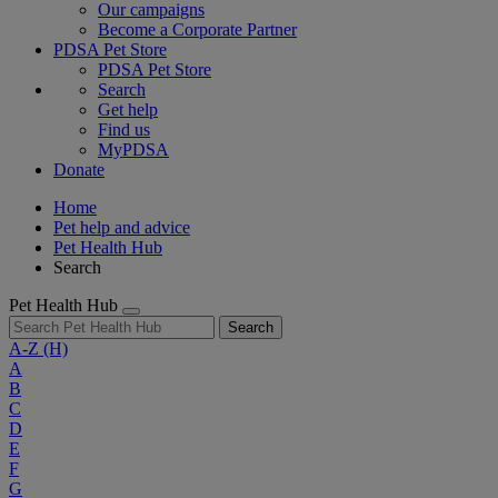
Our campaigns
Become a Corporate Partner
PDSA Pet Store
PDSA Pet Store
Search
Get help
Find us
MyPDSA
Donate
Home
Pet help and advice
Pet Health Hub
Search
Pet Health Hub
Search
A-Z
(H)
A
B
C
D
E
F
G