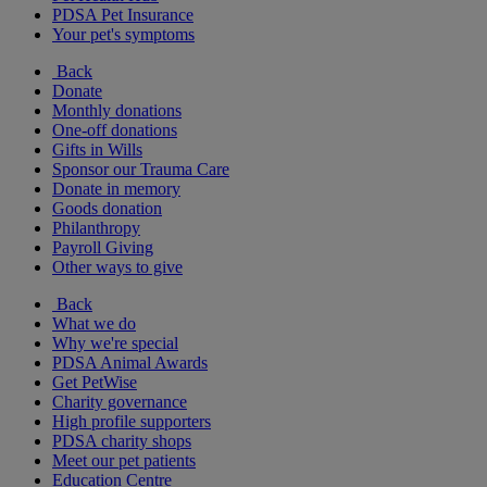
PDSA Pet Insurance
Your pet's symptoms
Back
Donate
Monthly donations
One-off donations
Gifts in Wills
Sponsor our Trauma Care
Donate in memory
Goods donation
Philanthropy
Payroll Giving
Other ways to give
Back
What we do
Why we're special
PDSA Animal Awards
Get PetWise
Charity governance
High profile supporters
PDSA charity shops
Meet our pet patients
Education Centre