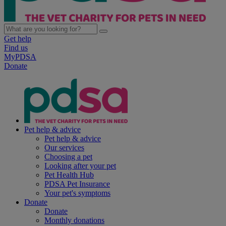
Get help
Find us
MyPDSA
Donate
Pet help & advice
Pet help & advice
Our services
Choosing a pet
Looking after your pet
Pet Health Hub
PDSA Pet Insurance
Your pet's symptoms
Donate
Donate
Monthly donations