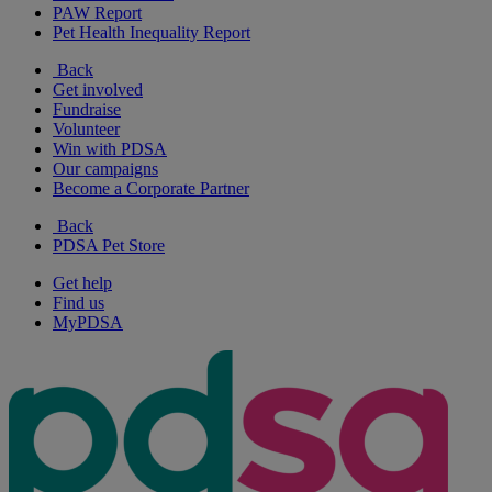
PAW Report
Pet Health Inequality Report
Back
Get involved
Fundraise
Volunteer
Win with PDSA
Our campaigns
Become a Corporate Partner
Back
PDSA Pet Store
Get help
Find us
MyPDSA