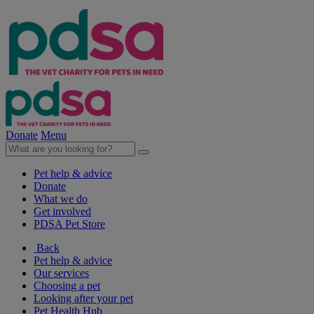
Donate
Menu
Pet help & advice
Donate
What we do
Get involved
PDSA Pet Store
Back
Pet help & advice
Our services
Choosing a pet
Looking after your pet
Pet Health Hub