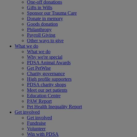
One-off donations
Gifts in Wills
Sponsor our Trauma Care
Donate in memory
Goods donation
Philanthropy
Payroll Giving
Other ways to give
What we do
What we do
Why we're special
PDSA Animal Awards
Get PetWise
Charity governance
High profile supporters
PDSA charity shops
Meet our pet patients
Education Centre
PAW Report
Pet Health Inequality Report
Get involved
Get involved
Fundraise
Volunteer
Win with PDSA