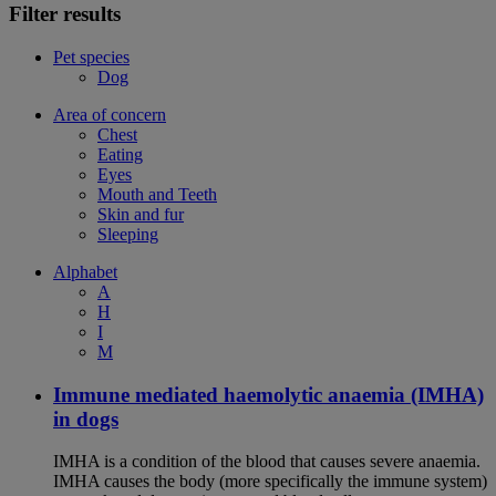
Filter results
Pet species
Dog
Area of concern
Chest
Eating
Eyes
Mouth and Teeth
Skin and fur
Sleeping
Alphabet
A
H
I
M
Immune mediated haemolytic anaemia (IMHA)
in dogs
IMHA is a condition of the blood that causes severe anaemia.
IMHA causes the body (more specifically the immune system)