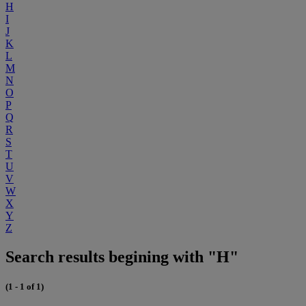
H
I
J
K
L
M
N
O
P
Q
R
S
T
U
V
W
X
Y
Z
Search results begining with "H"
(1 - 1 of 1)