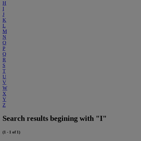
H
I
J
K
L
M
N
O
P
Q
R
S
T
U
V
W
X
Y
Z
Search results begining with "I"
(1 - 1 of 1)