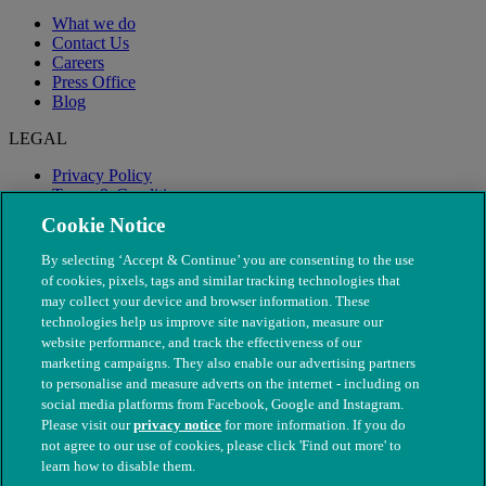
What we do
Contact Us
Careers
Press Office
Blog
LEGAL
Privacy Policy
Terms & Conditions
Modern Slavery
Cookie Notice
By selecting ‘Accept & Continue’ you are consenting to the use
of cookies, pixels, tags and similar tracking technologies that
may collect your device and browser information. These
technologies help us improve site navigation, measure our
website performance, and track the effectiveness of our
marketing campaigns. They also enable our advertising partners
to personalise and measure adverts on the internet - including on
social media platforms from Facebook, Google and Instagram.
Please visit our
privacy notice
for more information. If you do
not agree to our use of cookies, please click 'Find out more' to
© The People's Dispensary for Sick Animals. Registered charity
learn how to disable them.
nos. 208217 & SC037585