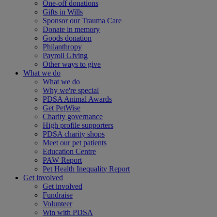
One-off donations
Gifts in Wills
Sponsor our Trauma Care
Donate in memory
Goods donation
Philanthropy
Payroll Giving
Other ways to give
What we do
What we do
Why we're special
PDSA Animal Awards
Get PetWise
Charity governance
High profile supporters
PDSA charity shops
Meet our pet patients
Education Centre
PAW Report
Pet Health Inequality Report
Get involved
Get involved
Fundraise
Volunteer
Win with PDSA