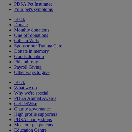
PDSA Pet Insurance
Your pet's symptoms
Back
Donate
Monthly donations
One-off donations
Gifts in Wills
Sponsor our Trauma Care
Donate in memory
Goods donation
Philanthropy
Payroll Giving
Other ways to give
Back
What we do
Why we're special
PDSA Animal Awards
Get PetWise
Charity governance
High profile supporters
PDSA charity shops
Meet our pet patients
Education Centre