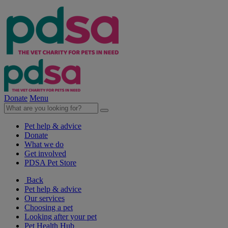
Donate
Menu
Pet help & advice
Donate
What we do
Get involved
PDSA Pet Store
Back
Pet help & advice
Our services
Choosing a pet
Looking after your pet
Pet Health Hub