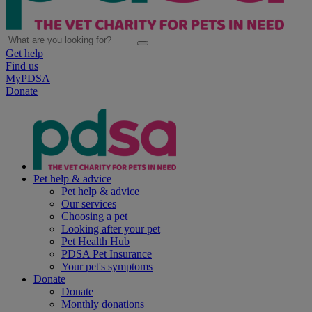
Get help
Find us
MyPDSA
Donate
Pet help & advice
Pet help & advice
Our services
Choosing a pet
Looking after your pet
Pet Health Hub
PDSA Pet Insurance
Your pet's symptoms
Donate
Donate
Monthly donations