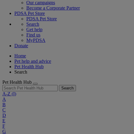
Our campaigns
Become a Corporate Partner
PDSA Pet Store
PDSA Pet Store
Search
Get help
Find us
MyPDSA
Donate
Home
Pet help and advice
Pet Health Hub
Search
Pet Health Hub
Search
A-Z
(I)
A
B
C
D
E
F
G