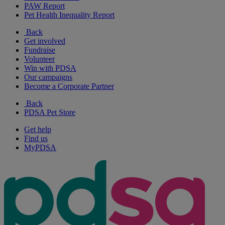
PAW Report
Pet Health Inequality Report
Back
Get involved
Fundraise
Volunteer
Win with PDSA
Our campaigns
Become a Corporate Partner
Back
PDSA Pet Store
Get help
Find us
MyPDSA