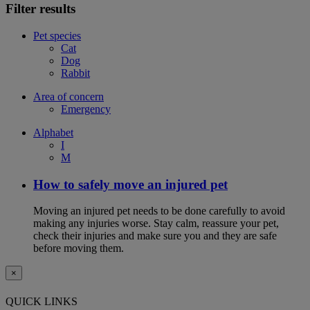
Filter results
Pet species
Cat
Dog
Rabbit
Area of concern
Emergency
Alphabet
I
M
How to safely move an injured pet
Moving an injured pet needs to be done carefully to avoid
making any injuries worse. Stay calm, reassure your pet,
check their injuries and make sure you and they are safe
before moving them.
×
QUICK LINKS