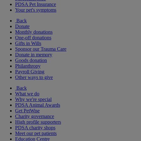
PDSA Pet Insurance
Your pet's symptoms
Back
Donate
Monthly donations
One-off donations
Gifts in Wills
Sponsor our Trauma Care
Donate in memory
Goods donation
Philanthropy
Payroll Giving
Other ways to give
Back
What we do
Why we're special
PDSA Animal Awards
Get PetWise
Charity governance
High profile supporters
PDSA charity shops
Meet our pet patients
Education Centre