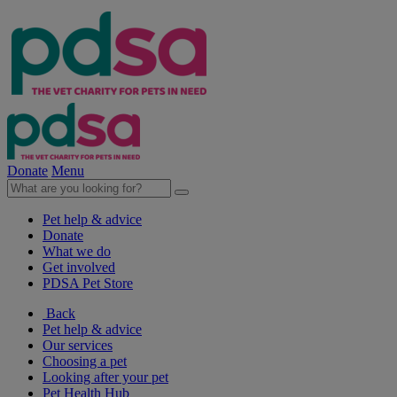
Donate
Menu
Pet help & advice
Donate
What we do
Get involved
PDSA Pet Store
Back
Pet help & advice
Our services
Choosing a pet
Looking after your pet
Pet Health Hub