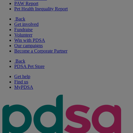
PAW Report
Pet Health Inequality Report
Back
Get involved
Fundraise
Volunteer
Win with PDSA
Our campaigns
Become a Corporate Partner
Back
PDSA Pet Store
Get help
Find us
MyPDSA