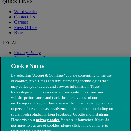
QUICK LINKS
What we do
Contact Us
Careers
Press Office
Blog
LEGAL
Privacy Policy
Terms & Conditions
Modern Slavery
Cookie Notice
By selecting ‘Accept & Continue’ you are consenting to the use
of cookies, pixels, tags and similar tracking technologies that
may collect your device and browser information. These
technologies help us improve site navigation, measure our
website performance, and track the effectiveness of our
marketing campaigns. They also enable our advertising partners
to personalise and measure adverts on the internet - including on
social media platforms from Facebook, Google and Instagram.
Please visit our
privacy notice
for more information. If you do
not agree to our use of cookies, please click 'Find out more' to
© The People's Dispensary for Sick Animals. Registered charity
learn how to disable them.