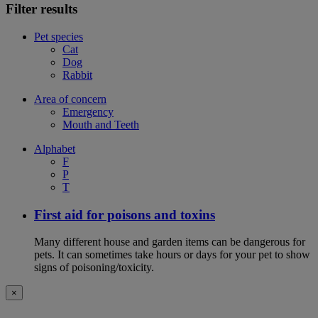
Filter results
Pet species
Cat
Dog
Rabbit
Area of concern
Emergency
Mouth and Teeth
Alphabet
F
P
T
First aid for poisons and toxins
Many different house and garden items can be dangerous for
pets. It can sometimes take hours or days for your pet to show
signs of poisoning/toxicity.
×