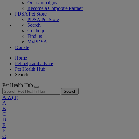
Our campaigns
Become a Corporate Partner
PDSA Pet Store
PDSA Pet Store
Search
Get help
Find us
MyPDSA
Donate
Home
Pet help and advice
Pet Health Hub
Search
Pet Health Hub
Search
A-Z
(T)
A
B
C
D
E
F
G