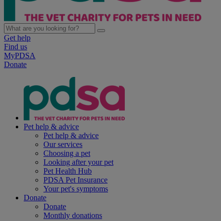
Get help
Find us
MyPDSA
Donate
Pet help & advice
Pet help & advice
Our services
Choosing a pet
Looking after your pet
Pet Health Hub
PDSA Pet Insurance
Your pet's symptoms
Donate
Donate
Monthly donations