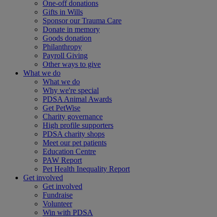
One-off donations
Gifts in Wills
Sponsor our Trauma Care
Donate in memory
Goods donation
Philanthropy
Payroll Giving
Other ways to give
What we do
What we do
Why we're special
PDSA Animal Awards
Get PetWise
Charity governance
High profile supporters
PDSA charity shops
Meet our pet patients
Education Centre
PAW Report
Pet Health Inequality Report
Get involved
Get involved
Fundraise
Volunteer
Win with PDSA