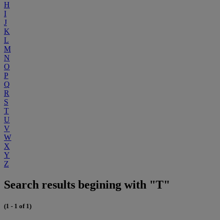
H
I
J
K
L
M
N
O
P
Q
R
S
T
U
V
W
X
Y
Z
Search results begining with "T"
(1 - 1 of 1)