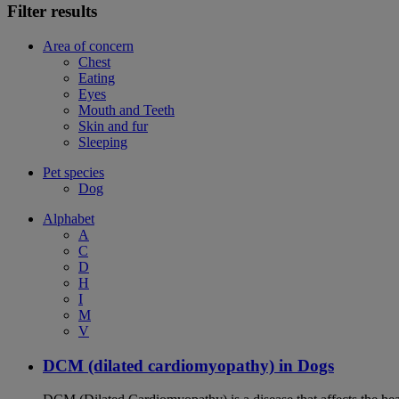
Filter results
Area of concern
Chest
Eating
Eyes
Mouth and Teeth
Skin and fur
Sleeping
Pet species
Dog
Alphabet
A
C
D
H
I
M
V
DCM (dilated cardiomyopathy) in Dogs