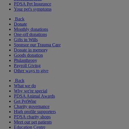
PDSA Pet Insurance
Your pet's symptoms
Back
Donate
Monthly donations
One-off donations
Gifts in Wills
Sponsor our Trauma Care
Donate in memory
Goods donation
Philanthropy
Payroll Giving
Other ways to give
Back
What we do
Why we're special
PDSA Animal Awards
Get PetWise
Charity governance
High profile supporters
PDSA charity shops
Meet our pet patients
Education Centre