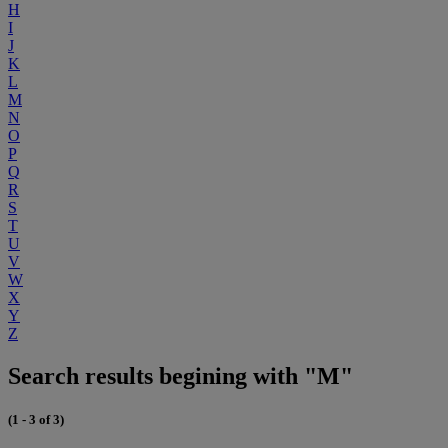
H
I
J
K
L
M
N
O
P
Q
R
S
T
U
V
W
X
Y
Z
Search results begining with "M"
(1 - 3 of 3)