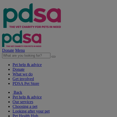
Donate
Menu
Pet help & advice
Donate
What we do
Get involved
PDSA Pet Store
Back
Pet help & advice
Our services
Choosing a pet
Looking after your pet
Pet Health Hub