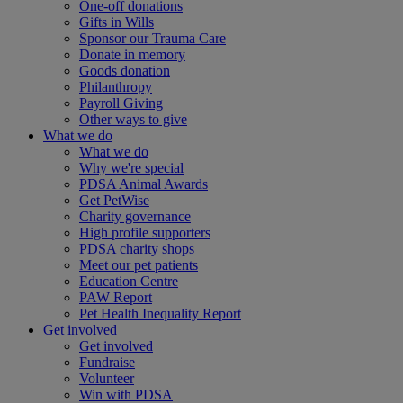
One-off donations
Gifts in Wills
Sponsor our Trauma Care
Donate in memory
Goods donation
Philanthropy
Payroll Giving
Other ways to give
What we do
What we do
Why we're special
PDSA Animal Awards
Get PetWise
Charity governance
High profile supporters
PDSA charity shops
Meet our pet patients
Education Centre
PAW Report
Pet Health Inequality Report
Get involved
Get involved
Fundraise
Volunteer
Win with PDSA