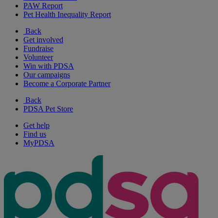
PAW Report
Pet Health Inequality Report
Back
Get involved
Fundraise
Volunteer
Win with PDSA
Our campaigns
Become a Corporate Partner
Back
PDSA Pet Store
Get help
Find us
MyPDSA