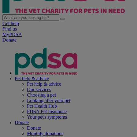
Get help
Find us
MyPDSA
Donate
Pet help & advice
Pet help & advice
Our services
Choosing a pet
Looking after your pet
Pet Health Hub
PDSA Pet Insurance
Your pet's symptoms
Donate
Donate
Monthly donations