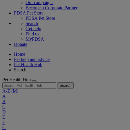
Our campaigns
Become a Corporate Partner
PDSA Pet Store
PDSA Pet Store
Search
Get help
Find us
MyPDSA
Donate
Home
Pet help and advice
Pet Health Hub
Search
Pet Health Hub
Search
A-Z
(M)
A
B
C
D
E
F
G