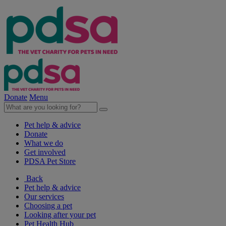
Donate
Menu
Pet help & advice
Donate
What we do
Get involved
PDSA Pet Store
Back
Pet help & advice
Our services
Choosing a pet
Looking after your pet
Pet Health Hub