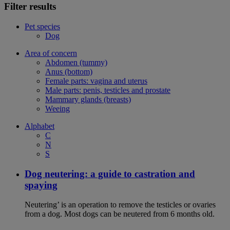
Filter results
Pet species
Dog
Area of concern
Abdomen (tummy)
Anus (bottom)
Female parts: vagina and uterus
Male parts: penis, testicles and prostate
Mammary glands (breasts)
Weeing
Alphabet
C
N
S
Dog neutering: a guide to castration and
spaying
Neutering’ is an operation to remove the testicles or ovaries
from a dog. Most dogs can be neutered from 6 months old.