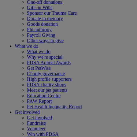
One-off donations
Gifts in Wills
Sponsor our Trauma Care
Donate in memory
Goods donation
Philanthropy
Payroll Giving
Other ways to give
What we do
What we do
Why we're special
PDSA Animal Awards
Get PetWise
Charity governance
High profile supporters
PDSA charity shops
Meet our pet patients
Education Centre
PAW Report
Pet Health Inequality Report
Get involved
Get involved
Fundraise
Volunteer
Win with PDSA