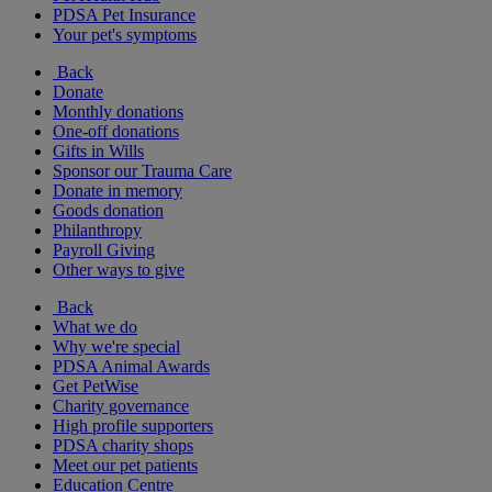
PDSA Pet Insurance
Your pet's symptoms
Back
Donate
Monthly donations
One-off donations
Gifts in Wills
Sponsor our Trauma Care
Donate in memory
Goods donation
Philanthropy
Payroll Giving
Other ways to give
Back
What we do
Why we're special
PDSA Animal Awards
Get PetWise
Charity governance
High profile supporters
PDSA charity shops
Meet our pet patients
Education Centre