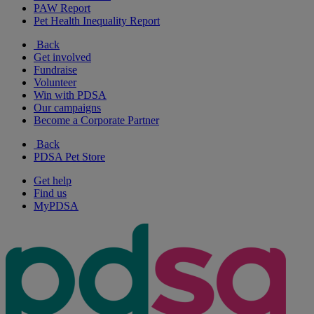
PAW Report
Pet Health Inequality Report
Back
Get involved
Fundraise
Volunteer
Win with PDSA
Our campaigns
Become a Corporate Partner
Back
PDSA Pet Store
Get help
Find us
MyPDSA