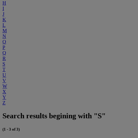
H
I
J
K
L
M
N
O
P
Q
R
S
T
U
V
W
X
Y
Z
Search results begining with "S"
(1 - 3 of 3)