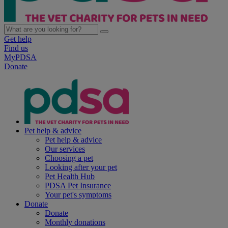
Get help
Find us
MyPDSA
Donate
Pet help & advice
Pet help & advice
Our services
Choosing a pet
Looking after your pet
Pet Health Hub
PDSA Pet Insurance
Your pet's symptoms
Donate
Donate
Monthly donations