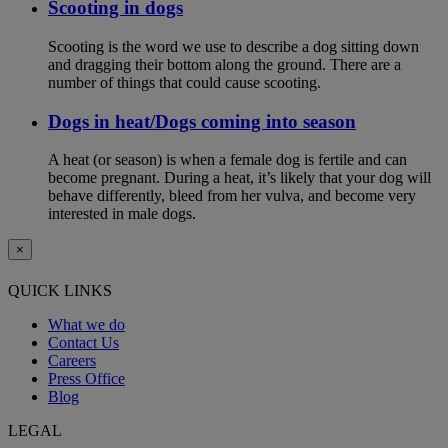
Scooting in dogs
Scooting is the word we use to describe a dog sitting down
and dragging their bottom along the ground. There are a
number of things that could cause scooting.
Dogs in heat/Dogs coming into season
A heat (or season) is when a female dog is fertile and can
become pregnant. During a heat, it’s likely that your dog will
behave differently, bleed from her vulva, and become very
interested in male dogs.
×
QUICK LINKS
What we do
Contact Us
Careers
Press Office
Blog
LEGAL