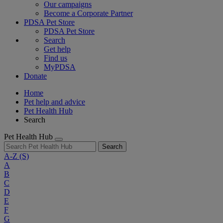
Our campaigns
Become a Corporate Partner
PDSA Pet Store
PDSA Pet Store
Search
Get help
Find us
MyPDSA
Donate
Home
Pet help and advice
Pet Health Hub
Search
Pet Health Hub
Search
A-Z
(S)
A
B
C
D
E
F
G