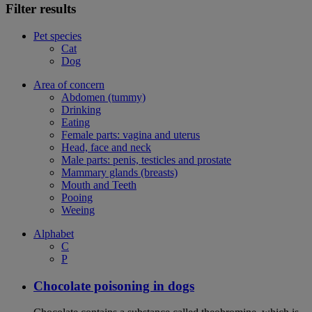
Filter results
Pet species
Cat
Dog
Area of concern
Abdomen (tummy)
Drinking
Eating
Female parts: vagina and uterus
Head, face and neck
Male parts: penis, testicles and prostate
Mammary glands (breasts)
Mouth and Teeth
Pooing
Weeing
Alphabet
C
P
Chocolate poisoning in dogs