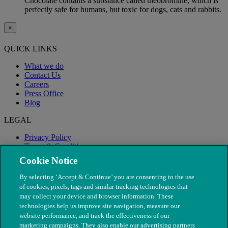
Chocolate contains a substance called theobromine, which is
perfectly safe for humans, but toxic for dogs, cats and rabbits.
×
QUICK LINKS
What we do
Contact Us
Careers
Press Office
Blog
LEGAL
Privacy Policy
Terms & Conditions
Modern Slavery
Cookie Notice
By selecting ‘Accept & Continue’ you are consenting to the use
of cookies, pixels, tags and similar tracking technologies that
may collect your device and browser information. These
technologies help us improve site navigation, measure our
website performance, and track the effectiveness of our
marketing campaigns. They also enable our advertising partners