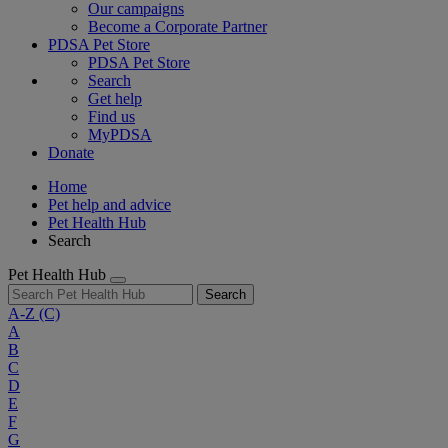
Our campaigns
Become a Corporate Partner
PDSA Pet Store
PDSA Pet Store
Search
Get help
Find us
MyPDSA
Donate
Home
Pet help and advice
Pet Health Hub
Search
Pet Health Hub
Search
A-Z
(C)
A
B
C
D
E
F
G