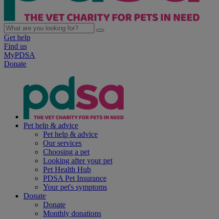
Get help
Find us
MyPDSA
Donate
Pet help & advice
Pet help & advice
Our services
Choosing a pet
Looking after your pet
Pet Health Hub
PDSA Pet Insurance
Your pet's symptoms
Donate
Donate
Monthly donations