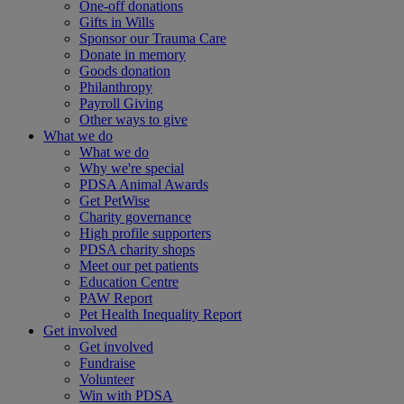
One-off donations
Gifts in Wills
Sponsor our Trauma Care
Donate in memory
Goods donation
Philanthropy
Payroll Giving
Other ways to give
What we do
What we do
Why we're special
PDSA Animal Awards
Get PetWise
Charity governance
High profile supporters
PDSA charity shops
Meet our pet patients
Education Centre
PAW Report
Pet Health Inequality Report
Get involved
Get involved
Fundraise
Volunteer
Win with PDSA