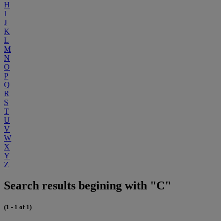
H
I
J
K
L
M
N
O
P
Q
R
S
T
U
V
W
X
Y
Z
Search results begining with "C"
(1 - 1 of 1)