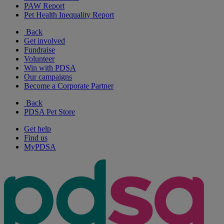
PAW Report
Pet Health Inequality Report
Back
Get involved
Fundraise
Volunteer
Win with PDSA
Our campaigns
Become a Corporate Partner
Back
PDSA Pet Store
Get help
Find us
MyPDSA