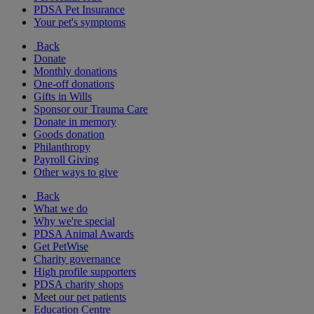
PDSA Pet Insurance
Your pet's symptoms
Back
Donate
Monthly donations
One-off donations
Gifts in Wills
Sponsor our Trauma Care
Donate in memory
Goods donation
Philanthropy
Payroll Giving
Other ways to give
Back
What we do
Why we're special
PDSA Animal Awards
Get PetWise
Charity governance
High profile supporters
PDSA charity shops
Meet our pet patients
Education Centre