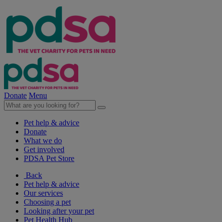
Donate
Menu
Pet help & advice
Donate
What we do
Get involved
PDSA Pet Store
Back
Pet help & advice
Our services
Choosing a pet
Looking after your pet
Pet Health Hub