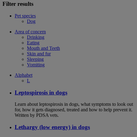
Filter results
Pet species
Dog
Area of concern
Drinking
Eating
Mouth and Teeth
Skin and fur
Sleeping
Vomiting
Alphabet
L
Leptospirosis in dogs
Learn about leptospirosis in dogs, what symptoms to look out
for, how it gets diagnosed, treated and how to help prevent it.
Written by PDSA vets.
Lethargy (low energy) in dogs