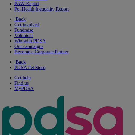
PAW Report
Pet Health Inequality Report
Back
Get involved
Fundraise
Volunteer
Win with PDSA
Our campaigns
Become a Corporate Partner
Back
PDSA Pet Store
Get help
Find us
MyPDSA