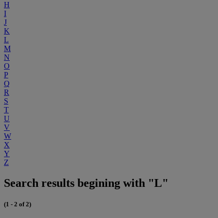
H
I
J
K
L
M
N
O
P
Q
R
S
T
U
V
W
X
Y
Z
Search results begining with "L"
(1 - 2 of 2)