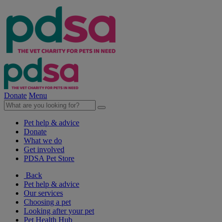
Donate
Menu
Pet help & advice
Donate
What we do
Get involved
PDSA Pet Store
Back
Pet help & advice
Our services
Choosing a pet
Looking after your pet
Pet Health Hub