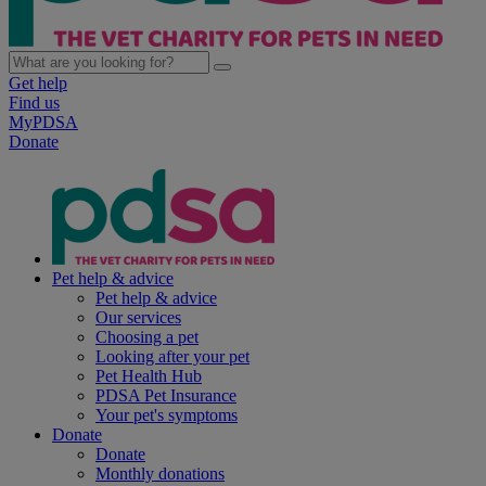
Get help
Find us
MyPDSA
Donate
Pet help & advice
Pet help & advice
Our services
Choosing a pet
Looking after your pet
Pet Health Hub
PDSA Pet Insurance
Your pet's symptoms
Donate
Donate
Monthly donations