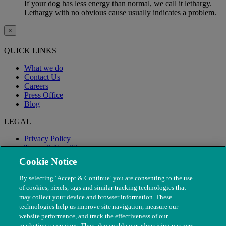
If your dog has less energy than normal, we call it lethargy.
Lethargy with no obvious cause usually indicates a problem.
×
QUICK LINKS
What we do
Contact Us
Careers
Press Office
Blog
LEGAL
Privacy Policy
Terms & Conditions
Modern Slavery
Cookie Notice
By selecting ‘Accept & Continue’ you are consenting to the use
of cookies, pixels, tags and similar tracking technologies that
may collect your device and browser information. These
technologies help us improve site navigation, measure our
website performance, and track the effectiveness of our
marketing campaigns. They also enable our advertising partners