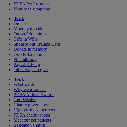
PDSA Pet Insurance
Your pet's symptoms
Back
Donate
Monthly donations
One-off donations
Gifts in Wills
Sponsor our Trauma Care
Donate in memory
Goods donation
Philanthropy
Payroll Giving
Other ways to give
Back
What we do
Why we're special
PDSA Animal Awards
Get PetWise
Charity governance
High profile supporters
PDSA charity shops
Meet our pet patients
Education Centre