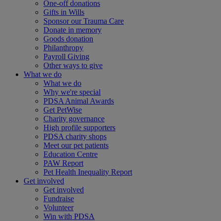
One-off donations
Gifts in Wills
Sponsor our Trauma Care
Donate in memory
Goods donation
Philanthropy
Payroll Giving
Other ways to give
What we do
What we do
Why we're special
PDSA Animal Awards
Get PetWise
Charity governance
High profile supporters
PDSA charity shops
Meet our pet patients
Education Centre
PAW Report
Pet Health Inequality Report
Get involved
Get involved
Fundraise
Volunteer
Win with PDSA