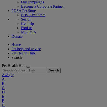
Our campaigns
Become a Corporate Partner
PDSA Pet Store
PDSA Pet Store
Search
Get help
Find us
MyPDSA
Donate
Home
Pet help and advice
Pet Health Hub
Search
Pet Health Hub
Search
A-Z
(L)
A
B
C
D
E
F
G