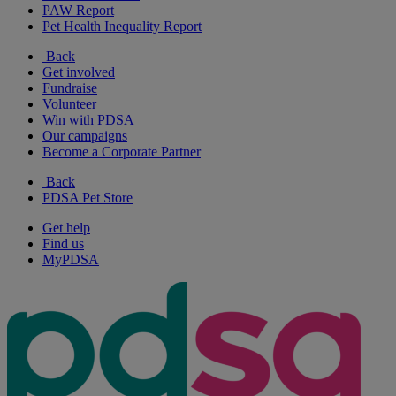
PAW Report
Pet Health Inequality Report
Back
Get involved
Fundraise
Volunteer
Win with PDSA
Our campaigns
Become a Corporate Partner
Back
PDSA Pet Store
Get help
Find us
MyPDSA