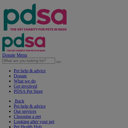
Donate
Menu
Pet help & advice
Donate
What we do
Get involved
PDSA Pet Store
Back
Pet help & advice
Our services
Choosing a pet
Looking after your pet
Pet Health Hub