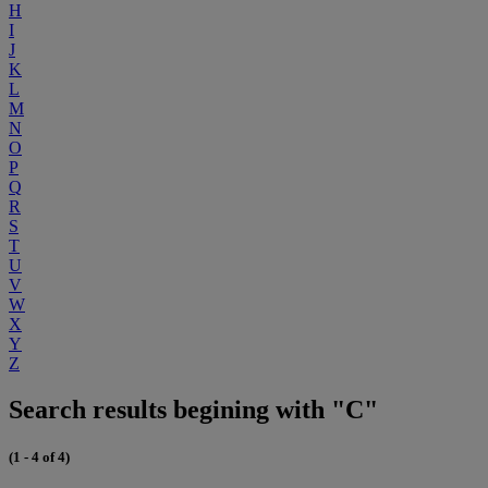
H
I
J
K
L
M
N
O
P
Q
R
S
T
U
V
W
X
Y
Z
Search results begining with "C"
(1 - 4 of 4)