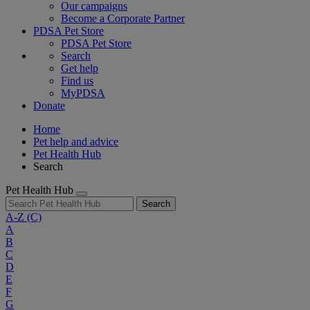
Our campaigns
Become a Corporate Partner
PDSA Pet Store
PDSA Pet Store
Search
Get help
Find us
MyPDSA
Donate
Home
Pet help and advice
Pet Health Hub
Search
Pet Health Hub
Search
A-Z
(C)
A
B
C
D
E
F
G