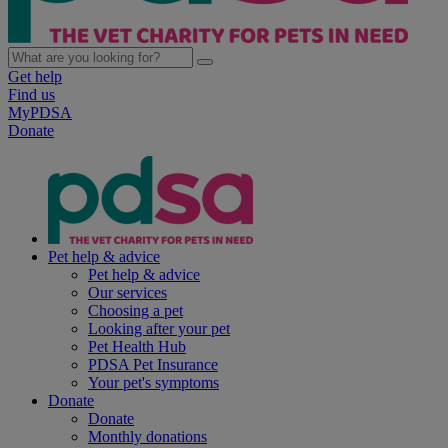
Get help
Find us
MyPDSA
Donate
Pet help & advice
Pet help & advice
Our services
Choosing a pet
Looking after your pet
Pet Health Hub
PDSA Pet Insurance
Your pet's symptoms
Donate
Donate
Monthly donations