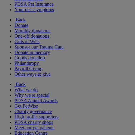
PDSA Pet Insurance
Your pet's symptoms
Back
Donate
Monthly donations
One-off donations
Gifts in Wills
Sponsor our Trauma Care
Donate in memory
Goods donation
Philanthropy
Payroll Giving
Other ways to give
Back
What we do
Why we're special
PDSA Animal Awards
Get PetWise
Charity governance
High profile supporters
PDSA charity shops
Meet our pet patients
Education Centre