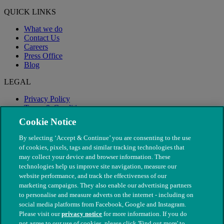
QUICK LINKS
What we do
Contact Us
Careers
Press Office
Blog
LEGAL
Privacy Policy
Terms & Conditions
Modern Slavery
Cookie Notice
By selecting ‘Accept & Continue’ you are consenting to the use
of cookies, pixels, tags and similar tracking technologies that
may collect your device and browser information. These
technologies help us improve site navigation, measure our
website performance, and track the effectiveness of our
marketing campaigns. They also enable our advertising partners
to personalise and measure adverts on the internet - including on
social media platforms from Facebook, Google and Instagram.
Please visit our
privacy notice
for more information. If you do
not agree to our use of cookies, please click 'Find out more' to