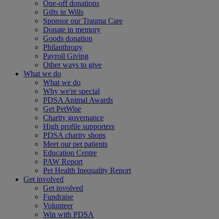
One-off donations
Gifts in Wills
Sponsor our Trauma Care
Donate in memory
Goods donation
Philanthropy
Payroll Giving
Other ways to give
What we do
What we do
Why we're special
PDSA Animal Awards
Get PetWise
Charity governance
High profile supporters
PDSA charity shops
Meet our pet patients
Education Centre
PAW Report
Pet Health Inequality Report
Get involved
Get involved
Fundraise
Volunteer
Win with PDSA