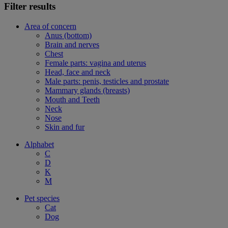
Filter results
Area of concern
Anus (bottom)
Brain and nerves
Chest
Female parts: vagina and uterus
Head, face and neck
Male parts: penis, testicles and prostate
Mammary glands (breasts)
Mouth and Teeth
Neck
Nose
Skin and fur
Alphabet
C
D
K
M
Pet species
Cat
Dog