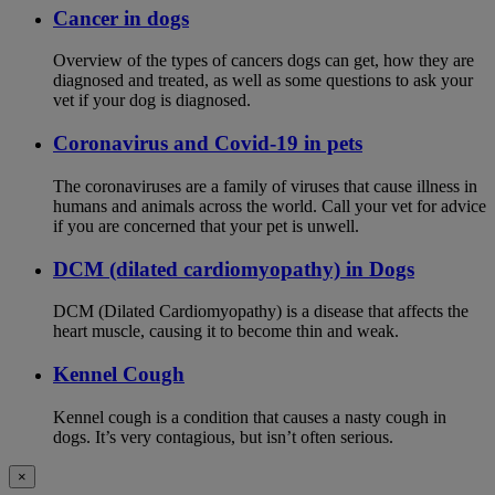
Cancer in dogs
Overview of the types of cancers dogs can get, how they are
diagnosed and treated, as well as some questions to ask your
vet if your dog is diagnosed.
Coronavirus and Covid-19 in pets
The coronaviruses are a family of viruses that cause illness in
humans and animals across the world. Call your vet for advice
if you are concerned that your pet is unwell.
DCM (dilated cardiomyopathy) in Dogs
DCM (Dilated Cardiomyopathy) is a disease that affects the
heart muscle, causing it to become thin and weak.
Kennel Cough
Kennel cough is a condition that causes a nasty cough in
dogs. It’s very contagious, but isn’t often serious.
×