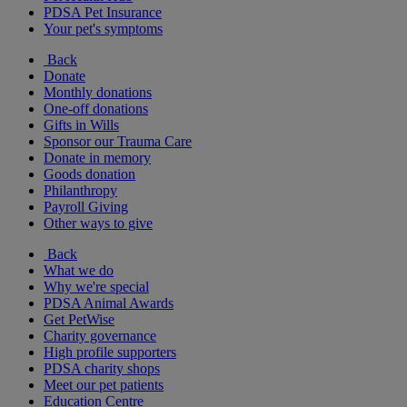
PDSA Pet Insurance
Your pet's symptoms
Back
Donate
Monthly donations
One-off donations
Gifts in Wills
Sponsor our Trauma Care
Donate in memory
Goods donation
Philanthropy
Payroll Giving
Other ways to give
Back
What we do
Why we're special
PDSA Animal Awards
Get PetWise
Charity governance
High profile supporters
PDSA charity shops
Meet our pet patients
Education Centre