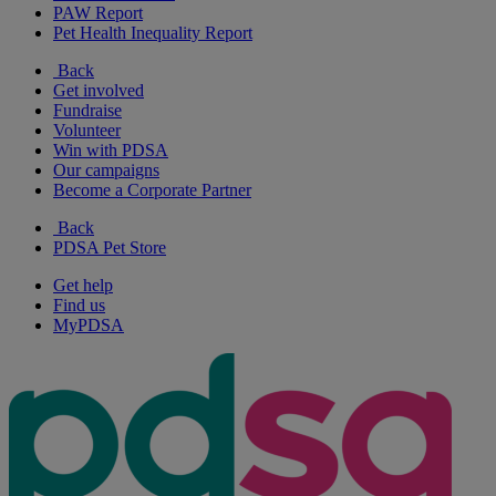
PAW Report
Pet Health Inequality Report
Back
Get involved
Fundraise
Volunteer
Win with PDSA
Our campaigns
Become a Corporate Partner
Back
PDSA Pet Store
Get help
Find us
MyPDSA