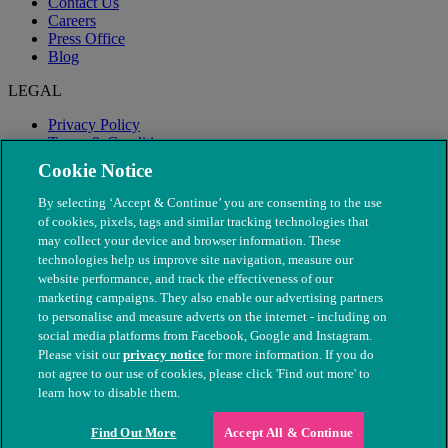
Contact Us
Careers
Press Office
Blog
LEGAL
Privacy Policy
Terms & Conditions
Modern Slavery
Cookie Notice
By selecting ‘Accept & Continue’ you are consenting to the use
of cookies, pixels, tags and similar tracking technologies that
may collect your device and browser information. These
technologies help us improve site navigation, measure our
website performance, and track the effectiveness of our
marketing campaigns. They also enable our advertising partners
to personalise and measure adverts on the internet - including on
social media platforms from Facebook, Google and Instagram.
Please visit our
privacy notice
for more information. If you do
not agree to our use of cookies, please click 'Find out more' to
© The People's Dispensary for Sick Animals. Registered charity
learn how to disable them.
nos. 208217 & SC037585
Find Out More
Accept All & Continue