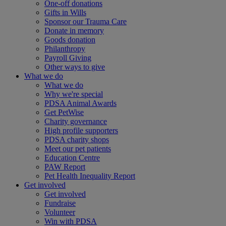
One-off donations
Gifts in Wills
Sponsor our Trauma Care
Donate in memory
Goods donation
Philanthropy
Payroll Giving
Other ways to give
What we do
What we do
Why we're special
PDSA Animal Awards
Get PetWise
Charity governance
High profile supporters
PDSA charity shops
Meet our pet patients
Education Centre
PAW Report
Pet Health Inequality Report
Get involved
Get involved
Fundraise
Volunteer
Win with PDSA