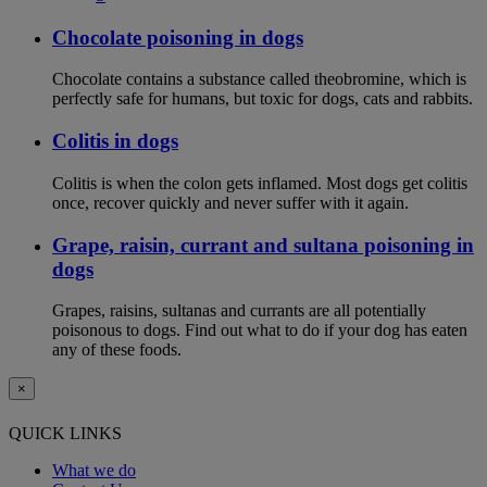
Chocolate poisoning in dogs
Chocolate contains a substance called theobromine, which is
perfectly safe for humans, but toxic for dogs, cats and rabbits.
Colitis in dogs
Colitis is when the colon gets inflamed. Most dogs get colitis
once, recover quickly and never suffer with it again.
Grape, raisin, currant and sultana poisoning in
dogs
Grapes, raisins, sultanas and currants are all potentially
poisonous to dogs. Find out what to do if your dog has eaten
any of these foods.
×
QUICK LINKS
What we do