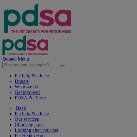
Donate
Menu
Pet help & advice
Donate
What we do
Get involved
PDSA Pet Store
Back
Pet help & advice
Our services
Choosing a pet
Looking after your pet
Pet Health Hub