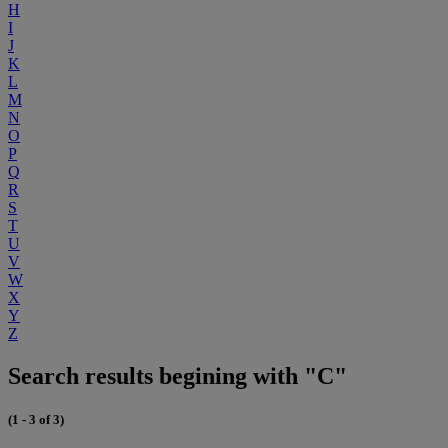
H
I
J
K
L
M
N
O
P
Q
R
S
T
U
V
W
X
Y
Z
Search results begining with "C"
(1 - 3 of 3)