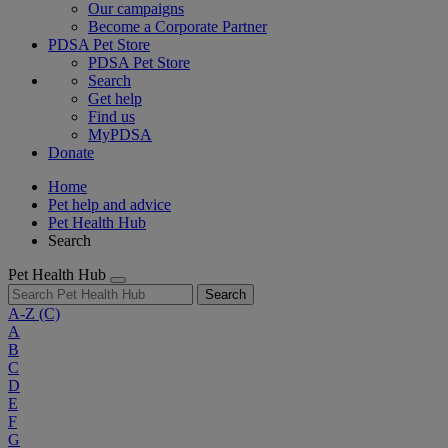
Our campaigns
Become a Corporate Partner
PDSA Pet Store
PDSA Pet Store
Search
Get help
Find us
MyPDSA
Donate
Home
Pet help and advice
Pet Health Hub
Search
Pet Health Hub
Search
A-Z
(C)
A
B
C
D
E
F
G