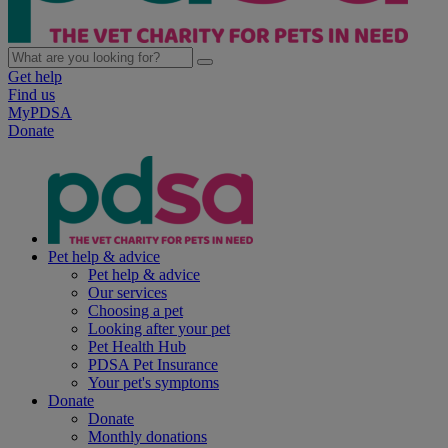
Get help
Find us
MyPDSA
Donate
Pet help & advice
Pet help & advice
Our services
Choosing a pet
Looking after your pet
Pet Health Hub
PDSA Pet Insurance
Your pet's symptoms
Donate
Donate
Monthly donations