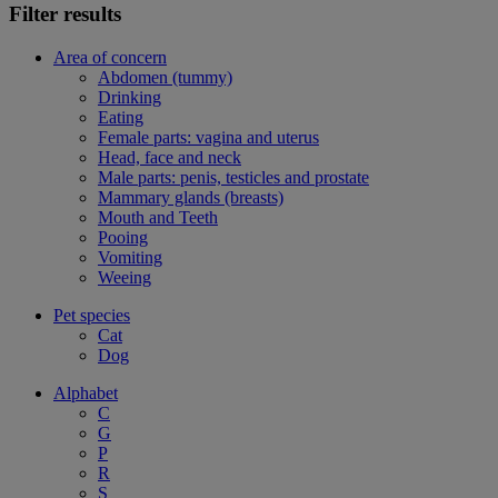
Filter results
Area of concern
Abdomen (tummy)
Drinking
Eating
Female parts: vagina and uterus
Head, face and neck
Male parts: penis, testicles and prostate
Mammary glands (breasts)
Mouth and Teeth
Pooing
Vomiting
Weeing
Pet species
Cat
Dog
Alphabet
C
G
P
R
S