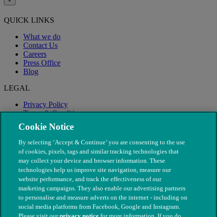
×
QUICK LINKS
What we do
Contact Us
Careers
Press Office
Blog
LEGAL
Privacy Policy
Terms & Conditions
Modern Slavery
Cookie Notice
By selecting ‘Accept & Continue’ you are consenting to the use
of cookies, pixels, tags and similar tracking technologies that
may collect your device and browser information. These
technologies help us improve site navigation, measure our
website performance, and track the effectiveness of our
marketing campaigns. They also enable our advertising partners
to personalise and measure adverts on the internet - including on
social media platforms from Facebook, Google and Instagram.
Please visit our
privacy notice
for more information. If you do