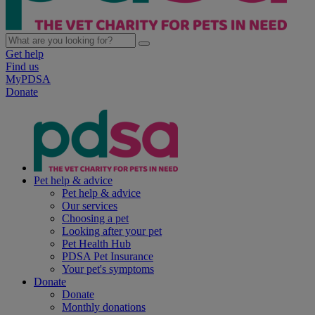
Get help
Find us
MyPDSA
Donate
Pet help & advice
Pet help & advice
Our services
Choosing a pet
Looking after your pet
Pet Health Hub
PDSA Pet Insurance
Your pet's symptoms
Donate
Donate
Monthly donations