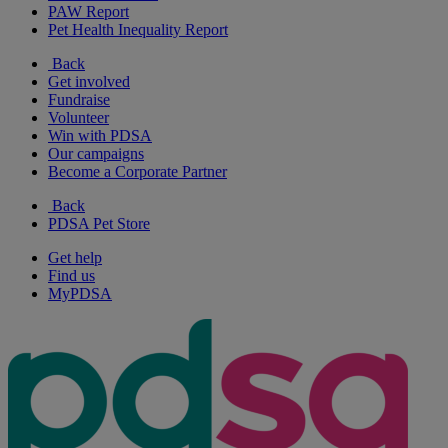
PAW Report
Pet Health Inequality Report
Back
Get involved
Fundraise
Volunteer
Win with PDSA
Our campaigns
Become a Corporate Partner
Back
PDSA Pet Store
Get help
Find us
MyPDSA