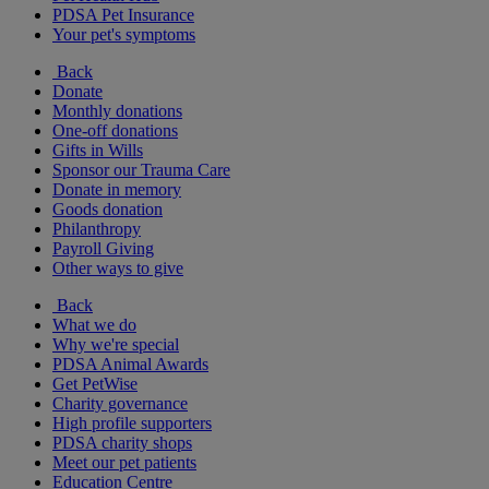
PDSA Pet Insurance
Your pet's symptoms
Back
Donate
Monthly donations
One-off donations
Gifts in Wills
Sponsor our Trauma Care
Donate in memory
Goods donation
Philanthropy
Payroll Giving
Other ways to give
Back
What we do
Why we're special
PDSA Animal Awards
Get PetWise
Charity governance
High profile supporters
PDSA charity shops
Meet our pet patients
Education Centre