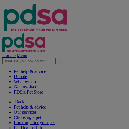
Donate
Menu
Pet help & advice
Donate
What we do
Get involved
PDSA Pet Store
Back
Pet help & advice
Our services
Choosing a pet
Looking after your pet
Pet Health Hub