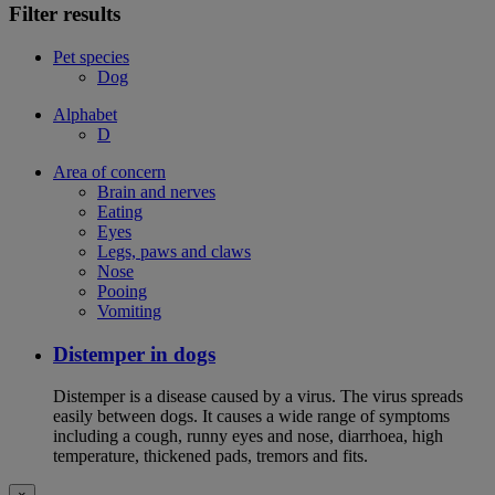
Filter results
Pet species
Dog
Alphabet
D
Area of concern
Brain and nerves
Eating
Eyes
Legs, paws and claws
Nose
Pooing
Vomiting
Distemper in dogs
Distemper is a disease caused by a virus. The virus spreads
easily between dogs. It causes a wide range of symptoms
including a cough, runny eyes and nose, diarrhoea, high
temperature, thickened pads, tremors and fits.