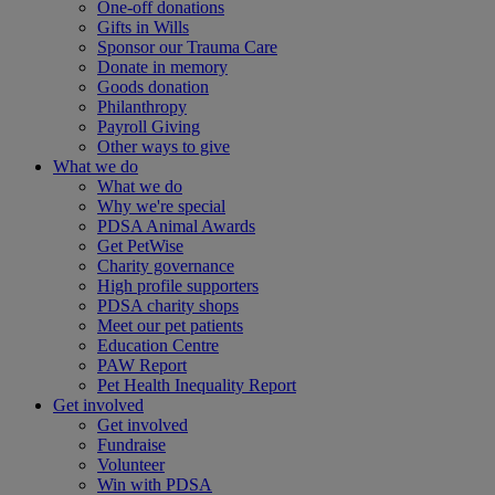
One-off donations
Gifts in Wills
Sponsor our Trauma Care
Donate in memory
Goods donation
Philanthropy
Payroll Giving
Other ways to give
What we do
What we do
Why we're special
PDSA Animal Awards
Get PetWise
Charity governance
High profile supporters
PDSA charity shops
Meet our pet patients
Education Centre
PAW Report
Pet Health Inequality Report
Get involved
Get involved
Fundraise
Volunteer
Win with PDSA