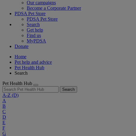
Our campaigns
Become a Corporate Partner
PDSA Pet Store
PDSA Pet Store
Search
Get help
Find us
MyPDSA
Donate
Home
Pet help and advice
Pet Health Hub
Search
Pet Health Hub
Search
A-Z
(D)
A
B
C
D
E
F
G