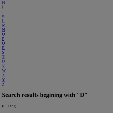
H
I
J
K
L
M
N
O
P
Q
R
S
T
U
V
W
X
Y
Z
Search results begining with "D"
(1 - 1 of 1)