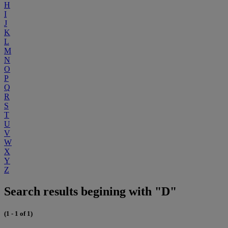
H
I
J
K
L
M
N
O
P
Q
R
S
T
U
V
W
X
Y
Z
Search results begining with "D"
(1 - 1 of 1)