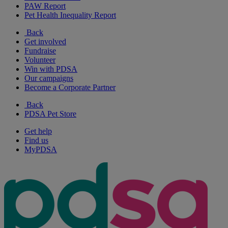
PAW Report
Pet Health Inequality Report
Back
Get involved
Fundraise
Volunteer
Win with PDSA
Our campaigns
Become a Corporate Partner
Back
PDSA Pet Store
Get help
Find us
MyPDSA