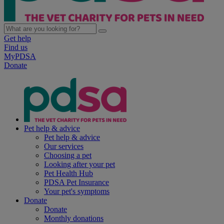
Get help
Find us
MyPDSA
Donate
Pet help & advice
Pet help & advice
Our services
Choosing a pet
Looking after your pet
Pet Health Hub
PDSA Pet Insurance
Your pet's symptoms
Donate
Donate
Monthly donations