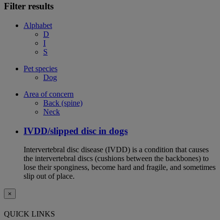
Filter results
Alphabet
D
I
S
Pet species
Dog
Area of concern
Back (spine)
Neck
IVDD/slipped disc in dogs
Intervertebral disc disease (IVDD) is a condition that causes
the intervertebral discs (cushions between the backbones) to
lose their sponginess, become hard and fragile, and sometimes
slip out of place.
×
QUICK LINKS