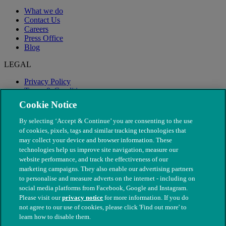
What we do
Contact Us
Careers
Press Office
Blog
LEGAL
Privacy Policy
Terms & Conditions
Modern Slavery
Cookie Notice
By selecting ‘Accept & Continue’ you are consenting to the use
of cookies, pixels, tags and similar tracking technologies that
may collect your device and browser information. These
technologies help us improve site navigation, measure our
website performance, and track the effectiveness of our
marketing campaigns. They also enable our advertising partners
to personalise and measure adverts on the internet - including on
social media platforms from Facebook, Google and Instagram.
Please visit our
privacy notice
for more information. If you do
not agree to our use of cookies, please click 'Find out more' to
© The People's Dispensary for Sick Animals. Registered charity
learn how to disable them.
nos. 208217 & SC037585