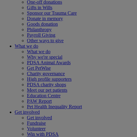
One-off donations
Gifts in Wills
Sponsor our Trauma Care
Donate in memory
Goods donation
Philanthropy
Payroll Giving
Other ways to give
What we do
What we do
Why we're special
PDSA Animal Awards
Get PetWise
Charity governance
High profile supporters
PDSA charity shops
Meet our pet patients
Education Centre
PAW Report
Pet Health Inequality Report
Get involved
Get involved
Fundraise
Volunteer
Win with PDSA