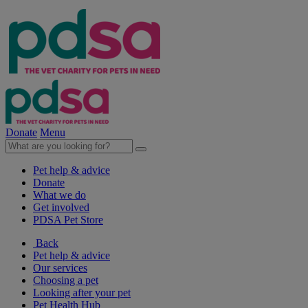
Donate
Menu
Pet help & advice
Donate
What we do
Get involved
PDSA Pet Store
Back
Pet help & advice
Our services
Choosing a pet
Looking after your pet
Pet Health Hub