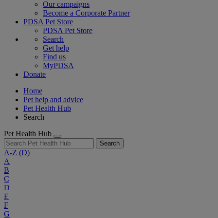
Our campaigns
Become a Corporate Partner
PDSA Pet Store
PDSA Pet Store
Search
Get help
Find us
MyPDSA
Donate
Home
Pet help and advice
Pet Health Hub
Search
Pet Health Hub
Search
A-Z
(D)
A
B
C
D
E
F
G