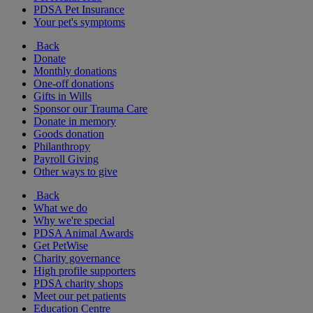
PDSA Pet Insurance
Your pet's symptoms
Back
Donate
Monthly donations
One-off donations
Gifts in Wills
Sponsor our Trauma Care
Donate in memory
Goods donation
Philanthropy
Payroll Giving
Other ways to give
Back
What we do
Why we're special
PDSA Animal Awards
Get PetWise
Charity governance
High profile supporters
PDSA charity shops
Meet our pet patients
Education Centre