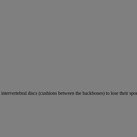
e intervertebral discs (cushions between the backbones) to lose their sp