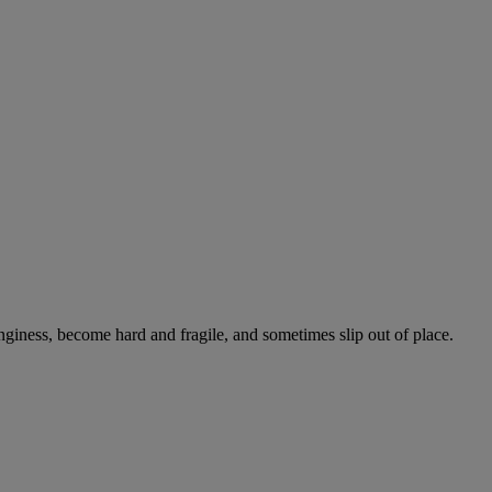
onginess, become hard and fragile, and sometimes slip out of place.