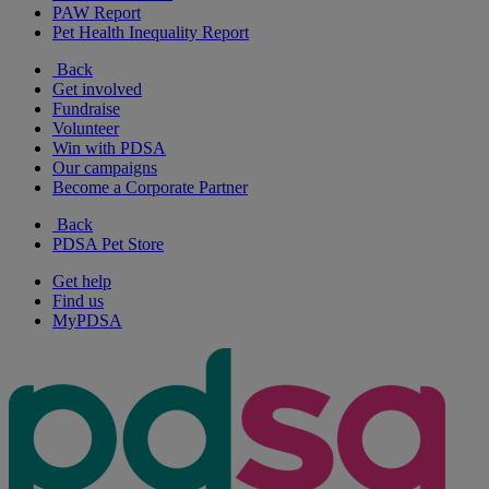
PAW Report
Pet Health Inequality Report
Back
Get involved
Fundraise
Volunteer
Win with PDSA
Our campaigns
Become a Corporate Partner
Back
PDSA Pet Store
Get help
Find us
MyPDSA