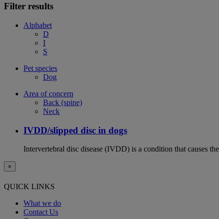
Filter results
Alphabet
D
I
S
Pet species
Dog
Area of concern
Back (spine)
Neck
IVDD/slipped disc in dogs
Intervertebral disc disease (IVDD) is a condition that causes th
×
QUICK LINKS
What we do
Contact Us