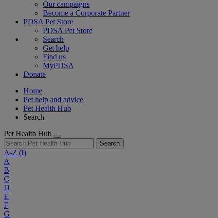
Our campaigns
Become a Corporate Partner
PDSA Pet Store
PDSA Pet Store
Search
Get help
Find us
MyPDSA
Donate
Home
Pet help and advice
Pet Health Hub
Search
Pet Health Hub
Search
A-Z
(I)
A
B
C
D
E
F
G