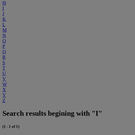
H
I
J
K
L
M
N
O
P
Q
R
S
T
U
V
W
X
Y
Z
Search results begining with "I"
(1 - 1 of 1)