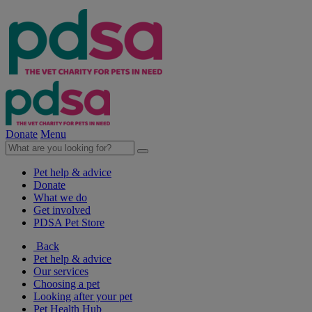
Donate
Menu
Pet help & advice
Donate
What we do
Get involved
PDSA Pet Store
Back
Pet help & advice
Our services
Choosing a pet
Looking after your pet
Pet Health Hub