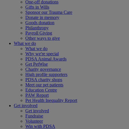
One-off donations
Gifts in Wills
Sponsor our Trauma Care
Donate in memory
Goods donation
Philanthropy
Payroll Giving
Other ways to give
What we do
What we do
Why we're special
PDSA Animal Awards
Get PetWise
Charity governance
High profile supporters
PDSA charity shops
Meet our pet patients
Education Centre
PAW Report
Pet Health Inequality Report
Get involved
Get involved
Fundraise
Volunteer
Win with PDSA