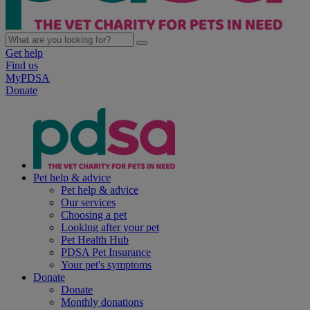
Get help
Find us
MyPDSA
Donate
Pet help & advice
Pet help & advice
Our services
Choosing a pet
Looking after your pet
Pet Health Hub
PDSA Pet Insurance
Your pet's symptoms
Donate
Donate
Monthly donations