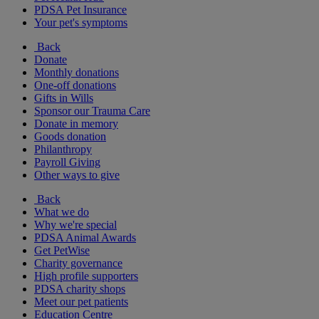
PDSA Pet Insurance
Your pet's symptoms
Back
Donate
Monthly donations
One-off donations
Gifts in Wills
Sponsor our Trauma Care
Donate in memory
Goods donation
Philanthropy
Payroll Giving
Other ways to give
Back
What we do
Why we're special
PDSA Animal Awards
Get PetWise
Charity governance
High profile supporters
PDSA charity shops
Meet our pet patients
Education Centre