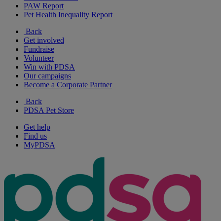
PAW Report
Pet Health Inequality Report
Back
Get involved
Fundraise
Volunteer
Win with PDSA
Our campaigns
Become a Corporate Partner
Back
PDSA Pet Store
Get help
Find us
MyPDSA