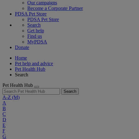
Our campaigns
Become a Corporate Partner
PDSA Pet Store
PDSA Pet Store
Search
Get help
Find us
MyPDSA
Donate
Home
Pet help and advice
Pet Health Hub
Search
Pet Health Hub
Search
A-Z
(M)
A
B
C
D
E
F
G