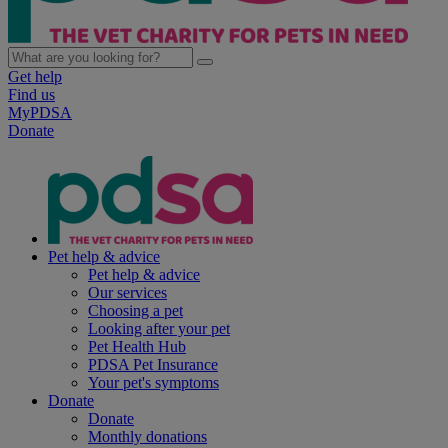
Get help
Find us
MyPDSA
Donate
Pet help & advice
Pet help & advice
Our services
Choosing a pet
Looking after your pet
Pet Health Hub
PDSA Pet Insurance
Your pet's symptoms
Donate
Donate
Monthly donations