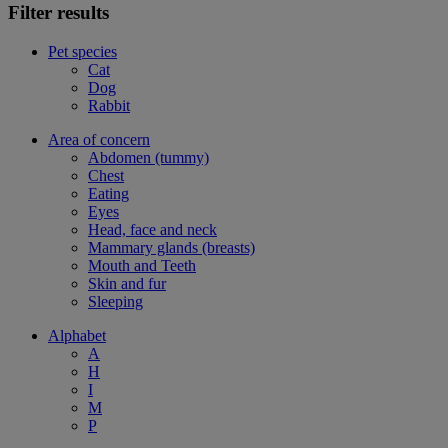
Filter results
Pet species
Cat
Dog
Rabbit
Area of concern
Abdomen (tummy)
Chest
Eating
Eyes
Head, face and neck
Mammary glands (breasts)
Mouth and Teeth
Skin and fur
Sleeping
Alphabet
A
H
I
M
P