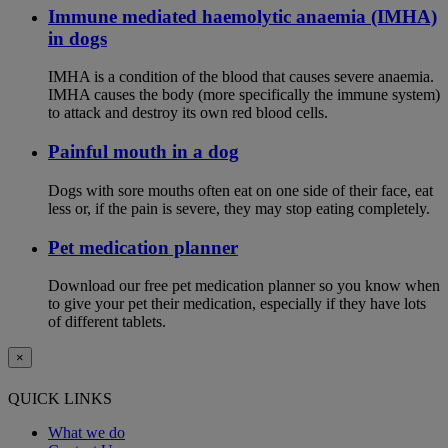
Immune mediated haemolytic anaemia (IMHA)
in dogs
IMHA is a condition of the blood that causes severe anaemia.
IMHA causes the body (more specifically the immune system)
to attack and destroy its own red blood cells.
Painful mouth in a dog
Dogs with sore mouths often eat on one side of their face, eat
less or, if the pain is severe, they may stop eating completely.
Pet medication planner
Download our free pet medication planner so you know when
to give your pet their medication, especially if they have lots
of different tablets.
×
QUICK LINKS
What we do