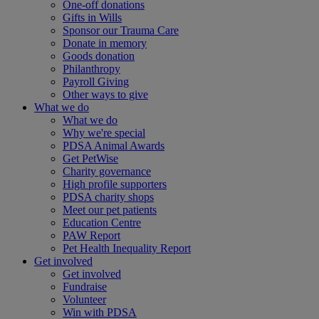
One-off donations
Gifts in Wills
Sponsor our Trauma Care
Donate in memory
Goods donation
Philanthropy
Payroll Giving
Other ways to give
What we do
What we do
Why we're special
PDSA Animal Awards
Get PetWise
Charity governance
High profile supporters
PDSA charity shops
Meet our pet patients
Education Centre
PAW Report
Pet Health Inequality Report
Get involved
Get involved
Fundraise
Volunteer
Win with PDSA