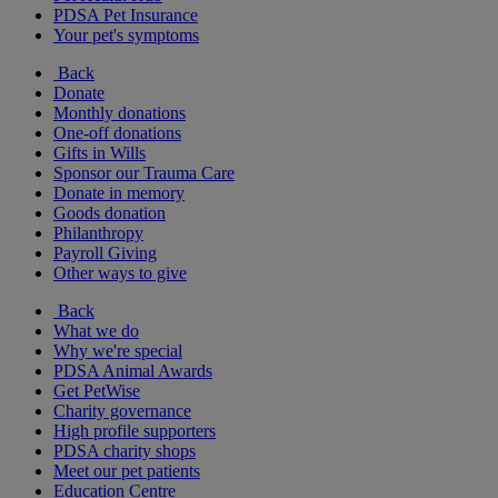
PDSA Pet Insurance
Your pet's symptoms
Back
Donate
Monthly donations
One-off donations
Gifts in Wills
Sponsor our Trauma Care
Donate in memory
Goods donation
Philanthropy
Payroll Giving
Other ways to give
Back
What we do
Why we're special
PDSA Animal Awards
Get PetWise
Charity governance
High profile supporters
PDSA charity shops
Meet our pet patients
Education Centre