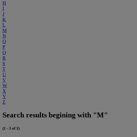
H
I
J
K
L
M
N
O
P
Q
R
S
T
U
V
W
X
Y
Z
Search results begining with "M"
(1 - 3 of 3)