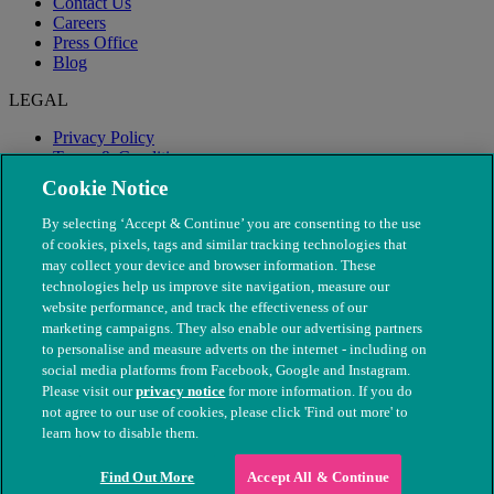
Contact Us
Careers
Press Office
Blog
LEGAL
Privacy Policy
Terms & Conditions
Modern Slavery
Cookie Notice
By selecting ‘Accept & Continue’ you are consenting to the use
of cookies, pixels, tags and similar tracking technologies that
may collect your device and browser information. These
technologies help us improve site navigation, measure our
website performance, and track the effectiveness of our
marketing campaigns. They also enable our advertising partners
to personalise and measure adverts on the internet - including on
social media platforms from Facebook, Google and Instagram.
Please visit our
privacy notice
for more information. If you do
not agree to our use of cookies, please click 'Find out more' to
© The People's Dispensary for Sick Animals. Registered charity
learn how to disable them.
nos. 208217 & SC037585
Find Out More
Accept All & Continue