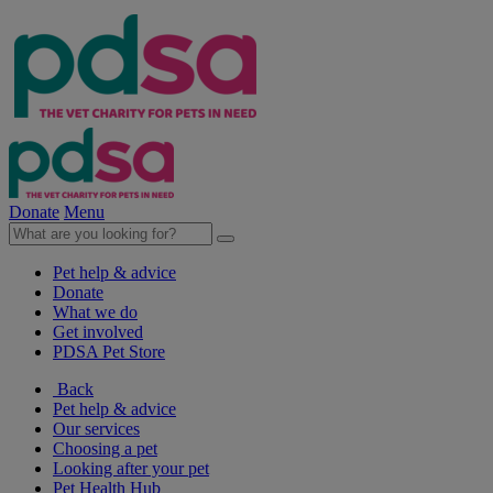
Donate
Menu
Pet help & advice
Donate
What we do
Get involved
PDSA Pet Store
Back
Pet help & advice
Our services
Choosing a pet
Looking after your pet
Pet Health Hub