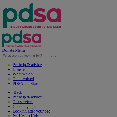
Donate
Menu
Pet help & advice
Donate
What we do
Get involved
PDSA Pet Store
Back
Pet help & advice
Our services
Choosing a pet
Looking after your pet
Pet Health Hub