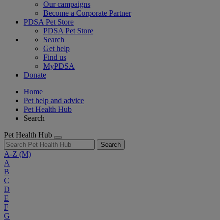
Our campaigns
Become a Corporate Partner
PDSA Pet Store
PDSA Pet Store
Search
Get help
Find us
MyPDSA
Donate
Home
Pet help and advice
Pet Health Hub
Search
Pet Health Hub
Search
A-Z
(M)
A
B
C
D
E
F
G