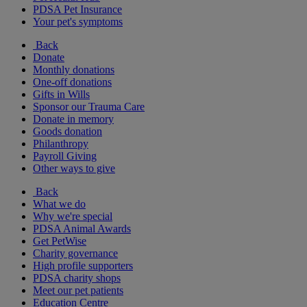
PDSA Pet Insurance
Your pet's symptoms
Back
Donate
Monthly donations
One-off donations
Gifts in Wills
Sponsor our Trauma Care
Donate in memory
Goods donation
Philanthropy
Payroll Giving
Other ways to give
Back
What we do
Why we're special
PDSA Animal Awards
Get PetWise
Charity governance
High profile supporters
PDSA charity shops
Meet our pet patients
Education Centre