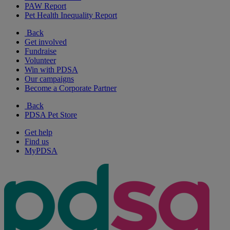
PAW Report
Pet Health Inequality Report
Back
Get involved
Fundraise
Volunteer
Win with PDSA
Our campaigns
Become a Corporate Partner
Back
PDSA Pet Store
Get help
Find us
MyPDSA