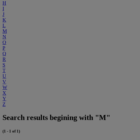
H
I
J
K
L
M
N
O
P
Q
R
S
T
U
V
W
X
Y
Z
Search results begining with "M"
(1 - 1 of 1)