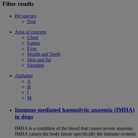
Filter results
Pet species
Dog
Area of concern
Chest
Eating
Eyes
Mouth and Teeth
Skin and fur
Sleeping
Alphabet
A
H
I
M
Immune mediated haemolytic anaemia (IMHA)
in dogs
IMHA is a condition of the blood that causes severe anaemia.
IMHA causes the body (more specifically the immune system)