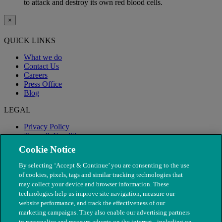
to attack and destroy its own red blood cells.
×
QUICK LINKS
What we do
Contact Us
Careers
Press Office
Blog
LEGAL
Privacy Policy
Terms & Conditions
Modern Slavery
Cookie Notice
By selecting ‘Accept & Continue’ you are consenting to the use
of cookies, pixels, tags and similar tracking technologies that
may collect your device and browser information. These
technologies help us improve site navigation, measure our
website performance, and track the effectiveness of our
marketing campaigns. They also enable our advertising partners
to personalise and measure adverts on the internet - including on