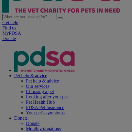
Get help
Find us
MyPDSA
Donate
Pet help & advice
Pet help & advice
Our services
Choosing a pet
Looking after your pet
Pet Health Hub
PDSA Pet Insurance
Your pet's symptoms
Donate
Donate
Monthly donations