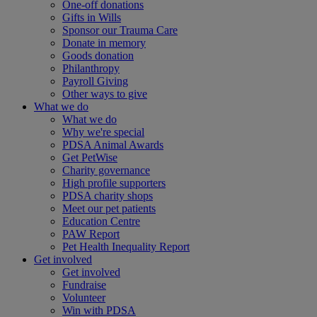
One-off donations
Gifts in Wills
Sponsor our Trauma Care
Donate in memory
Goods donation
Philanthropy
Payroll Giving
Other ways to give
What we do
What we do
Why we're special
PDSA Animal Awards
Get PetWise
Charity governance
High profile supporters
PDSA charity shops
Meet our pet patients
Education Centre
PAW Report
Pet Health Inequality Report
Get involved
Get involved
Fundraise
Volunteer
Win with PDSA