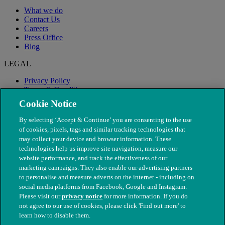
What we do
Contact Us
Careers
Press Office
Blog
LEGAL
Privacy Policy
Terms & Conditions
Modern Slavery
Cookie Notice
By selecting ‘Accept & Continue’ you are consenting to the use
of cookies, pixels, tags and similar tracking technologies that
may collect your device and browser information. These
technologies help us improve site navigation, measure our
website performance, and track the effectiveness of our
marketing campaigns. They also enable our advertising partners
to personalise and measure adverts on the internet - including on
social media platforms from Facebook, Google and Instagram.
Please visit our
privacy notice
for more information. If you do
not agree to our use of cookies, please click 'Find out more' to
© The People's Dispensary for Sick Animals. Registered charity
learn how to disable them.
nos. 208217 & SC037585