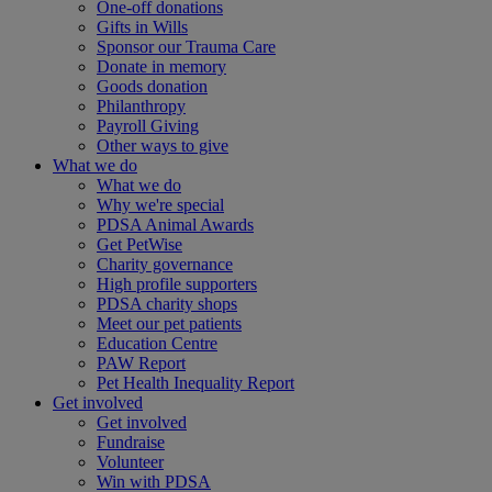
One-off donations
Gifts in Wills
Sponsor our Trauma Care
Donate in memory
Goods donation
Philanthropy
Payroll Giving
Other ways to give
What we do
What we do
Why we're special
PDSA Animal Awards
Get PetWise
Charity governance
High profile supporters
PDSA charity shops
Meet our pet patients
Education Centre
PAW Report
Pet Health Inequality Report
Get involved
Get involved
Fundraise
Volunteer
Win with PDSA