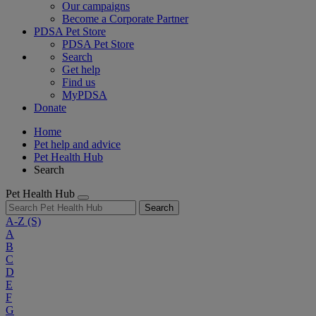
Our campaigns
Become a Corporate Partner
PDSA Pet Store
PDSA Pet Store
Search
Get help
Find us
MyPDSA
Donate
Home
Pet help and advice
Pet Health Hub
Search
Pet Health Hub
Search
A-Z
(S)
A
B
C
D
E
F
G