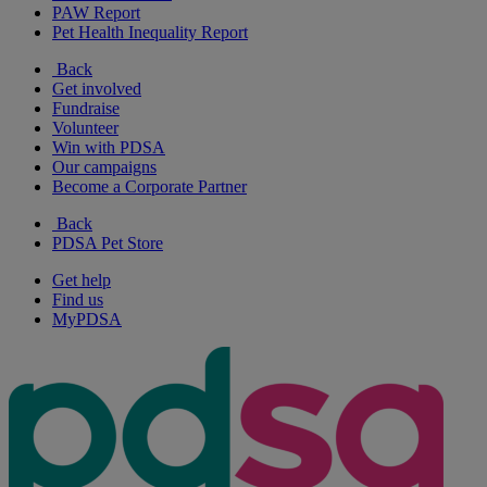
PAW Report
Pet Health Inequality Report
Back
Get involved
Fundraise
Volunteer
Win with PDSA
Our campaigns
Become a Corporate Partner
Back
PDSA Pet Store
Get help
Find us
MyPDSA