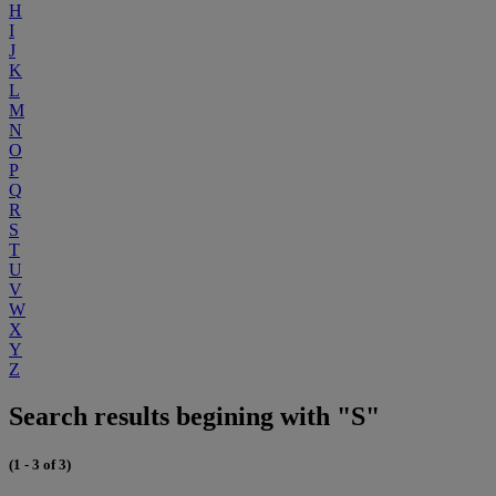
H
I
J
K
L
M
N
O
P
Q
R
S
T
U
V
W
X
Y
Z
Search results begining with "S"
(1 - 3 of 3)