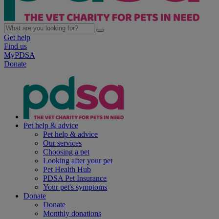
Get help
Find us
MyPDSA
Donate
Pet help & advice
Pet help & advice
Our services
Choosing a pet
Looking after your pet
Pet Health Hub
PDSA Pet Insurance
Your pet's symptoms
Donate
Donate
Monthly donations