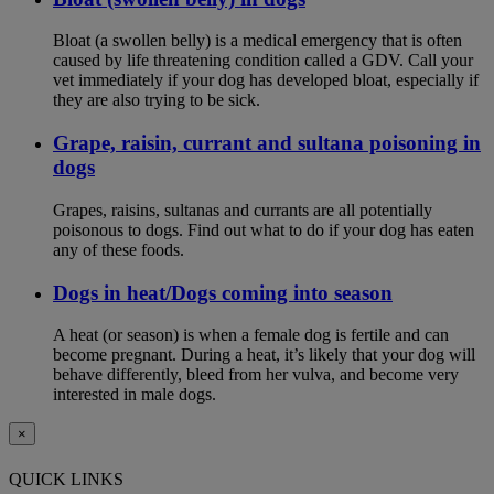
Bloat (a swollen belly) is a medical emergency that is often
caused by life threatening condition called a GDV. Call your
vet immediately if your dog has developed bloat, especially if
they are also trying to be sick.
Grape, raisin, currant and sultana poisoning in
dogs
Grapes, raisins, sultanas and currants are all potentially
poisonous to dogs. Find out what to do if your dog has eaten
any of these foods.
Dogs in heat/Dogs coming into season
A heat (or season) is when a female dog is fertile and can
become pregnant. During a heat, it’s likely that your dog will
behave differently, bleed from her vulva, and become very
interested in male dogs.
×
QUICK LINKS