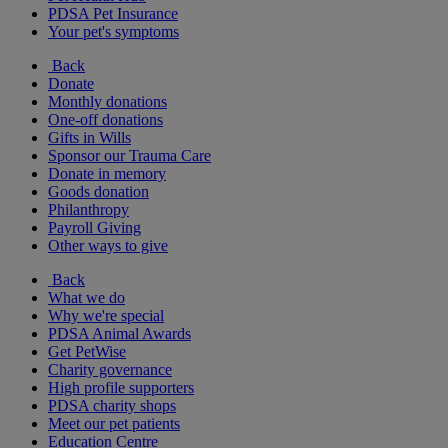
PDSA Pet Insurance
Your pet's symptoms
Back
Donate
Monthly donations
One-off donations
Gifts in Wills
Sponsor our Trauma Care
Donate in memory
Goods donation
Philanthropy
Payroll Giving
Other ways to give
Back
What we do
Why we're special
PDSA Animal Awards
Get PetWise
Charity governance
High profile supporters
PDSA charity shops
Meet our pet patients
Education Centre