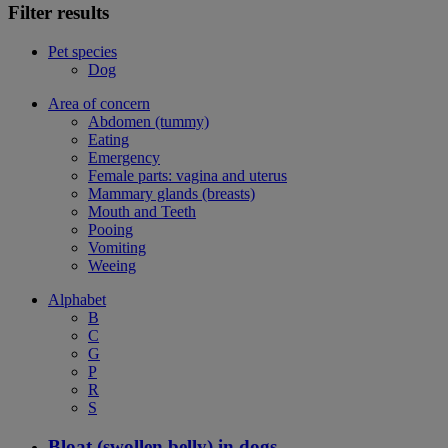
Filter results
Pet species
Dog
Area of concern
Abdomen (tummy)
Eating
Emergency
Female parts: vagina and uterus
Mammary glands (breasts)
Mouth and Teeth
Pooing
Vomiting
Weeing
Alphabet
B
C
G
P
R
S
Bloat (swollen belly) in dogs