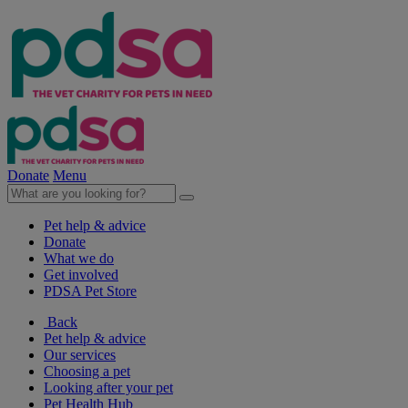
Donate
Menu
Pet help & advice
Donate
What we do
Get involved
PDSA Pet Store
Back
Pet help & advice
Our services
Choosing a pet
Looking after your pet
Pet Health Hub