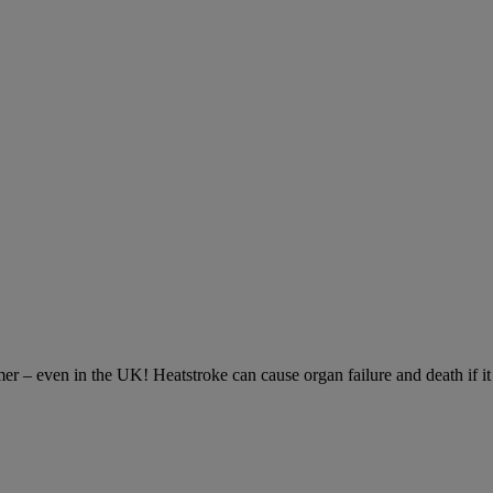
– even in the UK! Heatstroke can cause organ failure and death if it is