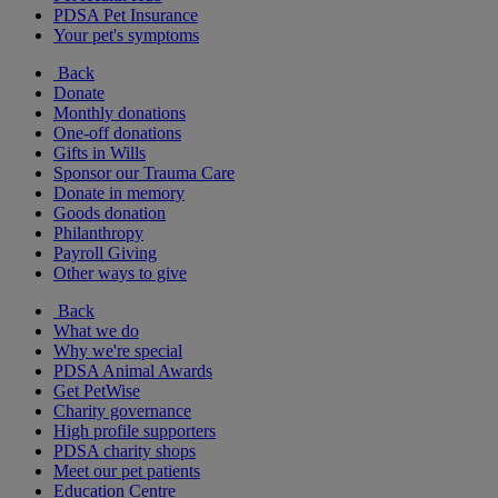
PDSA Pet Insurance
Your pet's symptoms
Back
Donate
Monthly donations
One-off donations
Gifts in Wills
Sponsor our Trauma Care
Donate in memory
Goods donation
Philanthropy
Payroll Giving
Other ways to give
Back
What we do
Why we're special
PDSA Animal Awards
Get PetWise
Charity governance
High profile supporters
PDSA charity shops
Meet our pet patients
Education Centre