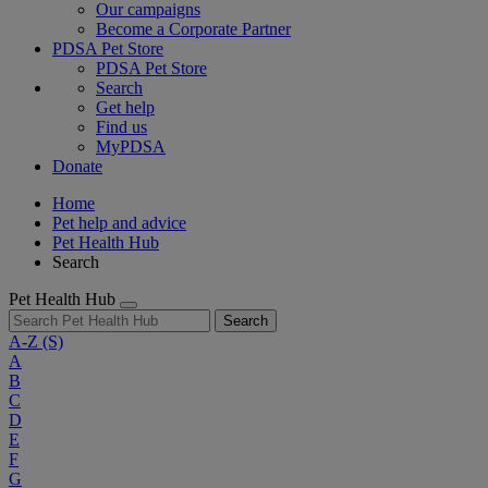
Our campaigns
Become a Corporate Partner
PDSA Pet Store
PDSA Pet Store
Search
Get help
Find us
MyPDSA
Donate
Home
Pet help and advice
Pet Health Hub
Search
Pet Health Hub
Search
A-Z
(S)
A
B
C
D
E
F
G