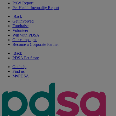
PAW Report
Pet Health Inequality Report
Back
Get involved
Fundraise
Volunteer
Win with PDSA
Our campaigns
Become a Corporate Partner
Back
PDSA Pet Store
Get help
Find us
MyPDSA