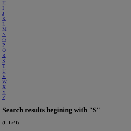
H
I
J
K
L
M
N
O
P
Q
R
S
T
U
V
W
X
Y
Z
Search results begining with "S"
(1 - 1 of 1)