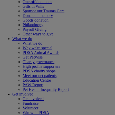
One-off donations
Gifts in Wills
Sponsor our Trauma Care
Donate in memory
Goods donation
Philanthropy
Payroll Giving
Other ways to give
What we do
What we do
Why we're special
PDSA Animal Awards
Get PetWise
Charity governance
High profile supporters
PDSA charity shops
Meet our pet patients
Education Centre
PAW Report
Pet Health Inequality Report
Get involved
Get involved
Fundraise
Volunteer
Win with PDSA