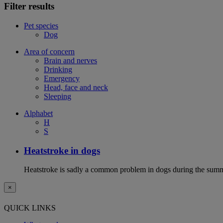
Filter results
Pet species
Dog
Area of concern
Brain and nerves
Drinking
Emergency
Head, face and neck
Sleeping
Alphabet
H
S
Heatstroke in dogs
Heatstroke is sadly a common problem in dogs during the summer 
×
QUICK LINKS