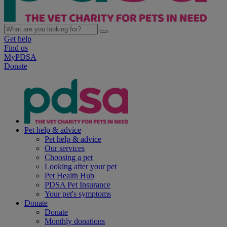
Get help
Find us
MyPDSA
Donate
Pet help & advice
Pet help & advice
Our services
Choosing a pet
Looking after your pet
Pet Health Hub
PDSA Pet Insurance
Your pet's symptoms
Donate
Donate
Monthly donations