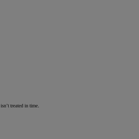
n’t treated in time.