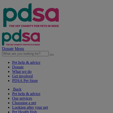
Donate
Menu
Pet help & advice
Donate
What we do
Get involved
PDSA Pet Store
Back
Pet help & advice
Our services
Choosing a pet
Looking after your pet
Pet Health Hub