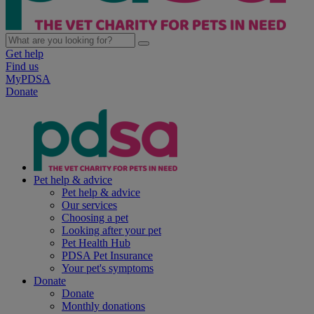
Get help
Find us
MyPDSA
Donate
Pet help & advice
Pet help & advice
Our services
Choosing a pet
Looking after your pet
Pet Health Hub
PDSA Pet Insurance
Your pet's symptoms
Donate
Donate
Monthly donations