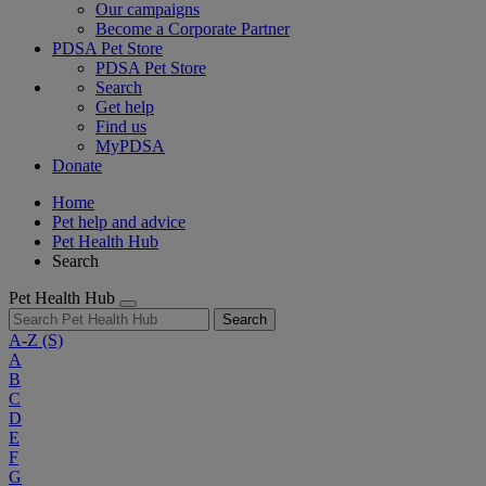
Our campaigns
Become a Corporate Partner
PDSA Pet Store
PDSA Pet Store
Search
Get help
Find us
MyPDSA
Donate
Home
Pet help and advice
Pet Health Hub
Search
Pet Health Hub
Search
A-Z
(S)
A
B
C
D
E
F
G