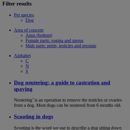
Filter results
Pet species
Dog
Area of concern
Anus (bottom)
Female parts: vagina and uterus
Male parts: penis, testicles and prostate
Alphabet
C
N
S
Dog neutering: a guide to castration and
spaying
Neutering’ is an operation to remove the testicles or ovaries
from a dog. Most dogs can be neutered from 6 months old.
Scooting in dogs
Scooting is the word we use to describe a dog sitting down