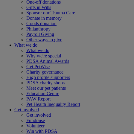
One-off donations
Gifts in Wills
Sponsor our Trauma Care
Donate in memory
Goods donation
Philanthropy
Payroll Giving
Other ways to give
What we do
What we do
Why we're special
PDSA Animal Awards
Get PetWise
Charity governance
High profile supporters
PDSA charity shops
Meet our pet patients
Education Centre
PAW Report
Pet Health Inequality Report
Get involved
Get involved
Fundraise
Volunteer
Win with PDSA