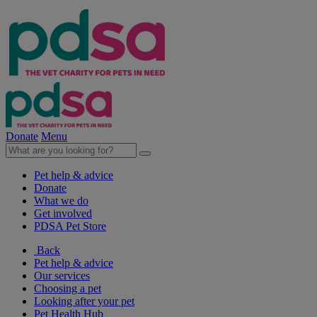
Donate
Menu
Pet help & advice
Donate
What we do
Get involved
PDSA Pet Store
Back
Pet help & advice
Our services
Choosing a pet
Looking after your pet
Pet Health Hub