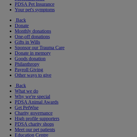
PDSA Pet Insurance
Your pet's symptoms
Back
Donate
Monthly donations
One-off donations
Gifts in Wills
Sponsor our Trauma Care
Donate in memory
Goods donation
Philanthropy
Payroll Giving
Other ways to give
Back
What we do
Why we're special
PDSA Animal Awards
Get PetWise
Charity governance
High profile supporters
PDSA charity shops
Meet our pet patients
Education Centre