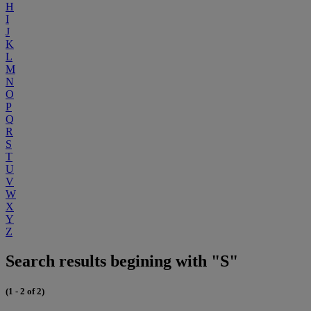
H
I
J
K
L
M
N
O
P
Q
R
S
T
U
V
W
X
Y
Z
Search results begining with "S"
(1 - 2 of 2)