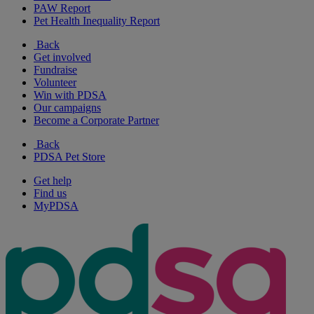
PAW Report
Pet Health Inequality Report
Back
Get involved
Fundraise
Volunteer
Win with PDSA
Our campaigns
Become a Corporate Partner
Back
PDSA Pet Store
Get help
Find us
MyPDSA