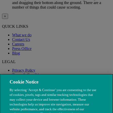
and dragging their bottom along the ground. There are a
number of things that could cause scooting.
×
QUICK LINKS
What we do
Contact Us
Careers
Press Office
Blog
LEGAL
Privacy Policy
Terms & Conditions
Modern Slavery
Cookie Notice
By selecting ‘Accept & Continue’ you are consenting to the use
of cookies, pixels, tags and similar tracking technologies that
may collect your device and browser information. These
technologies help us improve site navigation, measure our
website performance, and track the effectiveness of our