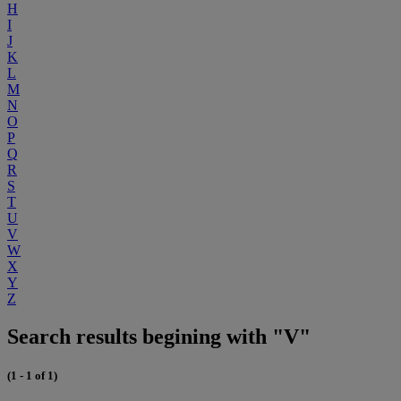
H
I
J
K
L
M
N
O
P
Q
R
S
T
U
V
W
X
Y
Z
Search results begining with "V"
(1 - 1 of 1)