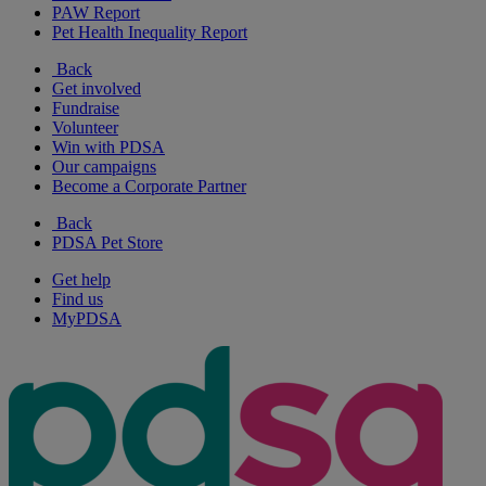
PAW Report
Pet Health Inequality Report
Back
Get involved
Fundraise
Volunteer
Win with PDSA
Our campaigns
Become a Corporate Partner
Back
PDSA Pet Store
Get help
Find us
MyPDSA