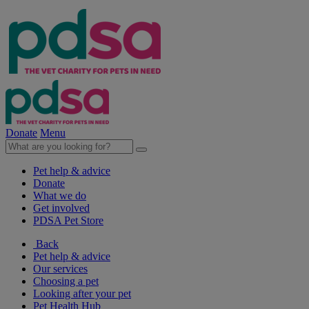
Donate
Menu
Pet help & advice
Donate
What we do
Get involved
PDSA Pet Store
Back
Pet help & advice
Our services
Choosing a pet
Looking after your pet
Pet Health Hub