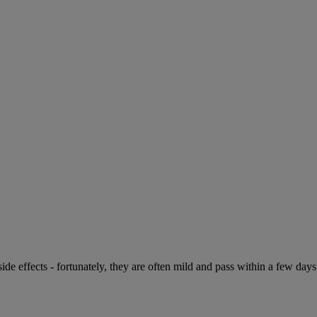
de effects - fortunately, they are often mild and pass within a few days