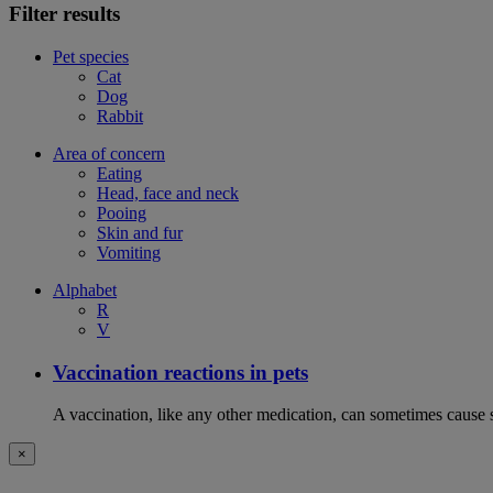
Filter results
Pet species
Cat
Dog
Rabbit
Area of concern
Eating
Head, face and neck
Pooing
Skin and fur
Vomiting
Alphabet
R
V
Vaccination reactions in pets
A vaccination, like any other medication, can sometimes cause si
×