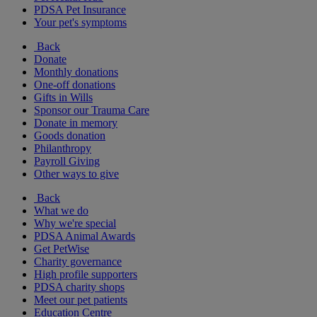
PDSA Pet Insurance
Your pet's symptoms
Back
Donate
Monthly donations
One-off donations
Gifts in Wills
Sponsor our Trauma Care
Donate in memory
Goods donation
Philanthropy
Payroll Giving
Other ways to give
Back
What we do
Why we're special
PDSA Animal Awards
Get PetWise
Charity governance
High profile supporters
PDSA charity shops
Meet our pet patients
Education Centre