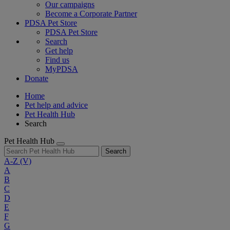
Our campaigns
Become a Corporate Partner
PDSA Pet Store
PDSA Pet Store
Search
Get help
Find us
MyPDSA
Donate
Home
Pet help and advice
Pet Health Hub
Search
Pet Health Hub
Search
A-Z
(V)
A
B
C
D
E
F
G