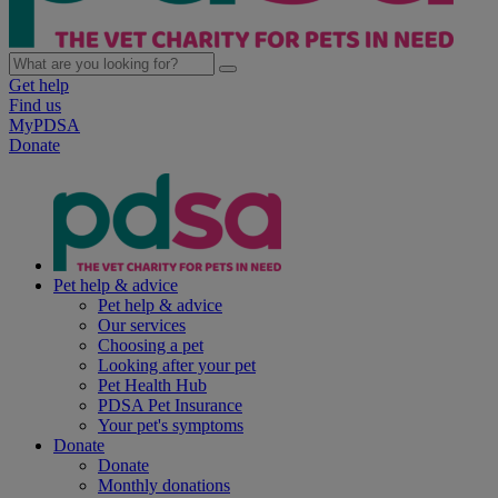
Get help
Find us
MyPDSA
Donate
Pet help & advice
Pet help & advice
Our services
Choosing a pet
Looking after your pet
Pet Health Hub
PDSA Pet Insurance
Your pet's symptoms
Donate
Donate
Monthly donations