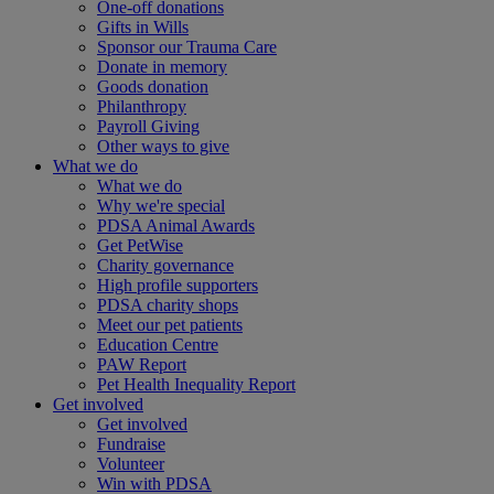
One-off donations
Gifts in Wills
Sponsor our Trauma Care
Donate in memory
Goods donation
Philanthropy
Payroll Giving
Other ways to give
What we do
What we do
Why we're special
PDSA Animal Awards
Get PetWise
Charity governance
High profile supporters
PDSA charity shops
Meet our pet patients
Education Centre
PAW Report
Pet Health Inequality Report
Get involved
Get involved
Fundraise
Volunteer
Win with PDSA